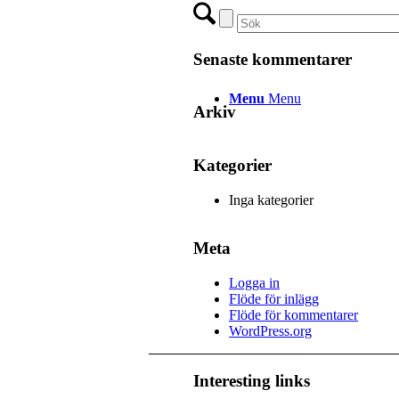
Senaste kommentarer
Menu
Menu
Arkiv
Kategorier
Inga kategorier
Meta
Logga in
Flöde för inlägg
Flöde för kommentarer
WordPress.org
Interesting links