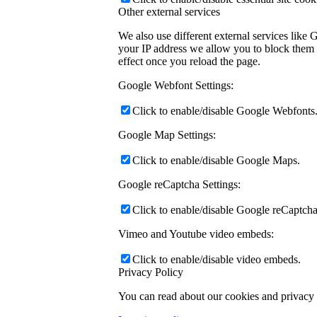
Other external services
We also use different external services like
your IP address we allow you to block them h
effect once you reload the page.
Google Webfont Settings:
Click to enable/disable Google Webfonts
Google Map Settings:
Click to enable/disable Google Maps.
Google reCaptcha Settings:
Click to enable/disable Google reCaptcha
Vimeo and Youtube video embeds:
Click to enable/disable video embeds.
Privacy Policy
You can read about our cookies and privacy s