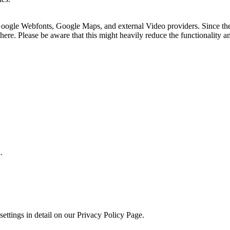
 Google Webfonts, Google Maps, and external Video providers. Since the
ere. Please be aware that this might heavily reduce the functionality a
.
.
ettings in detail on our Privacy Policy Page.