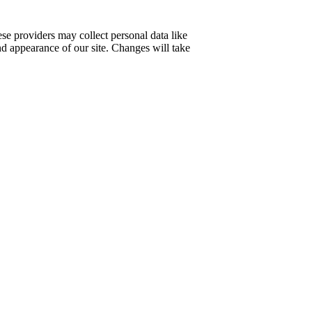
se providers may collect personal data like
nd appearance of our site. Changes will take