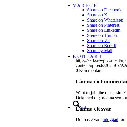
V A R F Ö R
Share on Facebook
Share on X
Share on WhatsApp
Share on Pinterest
Share on LinkedIn
Share on Tumblr
Share on Vk
Share on Reddit
Share by Mail
K O N T A K T
https://aad.se/wp-content/
content/uploads/2021/02/AA
0
Kommentarer
Lämna en kommenta
Want to join the discussion?
Dela med dig av dina synpun
Sök
Lämna ett svar
Du måste vara
inloggad
för 