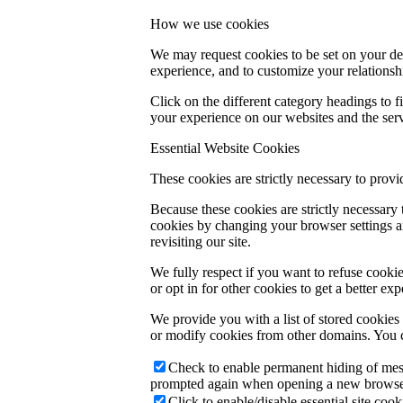
How we use cookies
We may request cookies to be set on your dev
experience, and to customize your relationsh
Click on the different category headings to
your experience on our websites and the servi
Essential Website Cookies
These cookies are strictly necessary to provi
Because these cookies are strictly necessary
cookies by changing your browser settings an
revisiting our site.
We fully respect if you want to refuse cookie
or opt in for other cookies to get a better e
We provide you with a list of stored cookie
or modify cookies from other domains. You c
Check to enable permanent hiding of messa
prompted again when opening a new browse
Click to enable/disable essential site cook