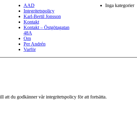
AAD
Inga kategorier
Integritetspolicy
Karl-Bertil Jonsson
Kontakt
Kontakt – Östgötagatan
48A
Om
Per Andrén
Varför
 att du godkänner vår integritetspolicy för att fortsätta.