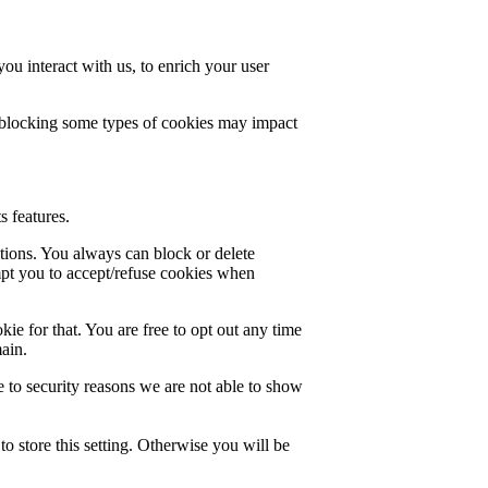
u interact with us, to enrich your user
t blocking some types of cookies may impact
s features.
ctions. You always can block or delete
mpt you to accept/refuse cookies when
ie for that. You are free to opt out any time
main.
 to security reasons we are not able to show
o store this setting. Otherwise you will be