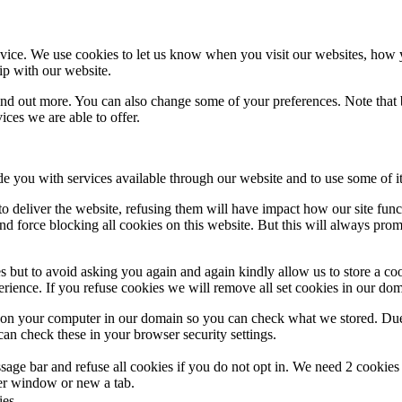
ice. We use cookies to let us know when you visit our websites, how yo
ip with our website.
 find out more. You can also change some of your preferences. Note tha
ces we are able to offer.
de you with services available through our website and to use some of it
 to deliver the website, refusing them will have impact how our site fun
d force blocking all cookies on this website. But this will always pro
s but to avoid asking you again and again kindly allow us to store a cook
xperience. If you refuse cookies we will remove all set cookies in our do
s on your computer in our domain so you can check what we stored. Due
an check these in your browser security settings.
ge bar and refuse all cookies if you do not opt in. We need 2 cookies t
r window or new a tab.
ies.