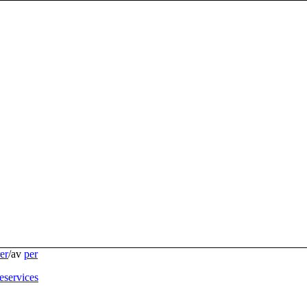
er
/
av
per