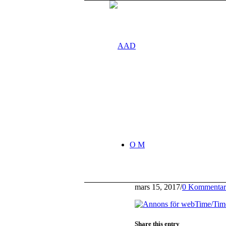
O M
mars 15, 2017
/
0 Kommentar
Share this entry