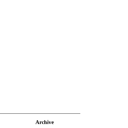
Archive