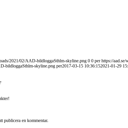
uploads/2021/02/AAD-bildloggaSthlm-skyline.png
0
0
per
https://aad.se/
D-bildloggaSthlm-skyline.png
per
2017-03-15 10:36:15
2021-01-29 15
r
kter!
att publicera en kommentar.