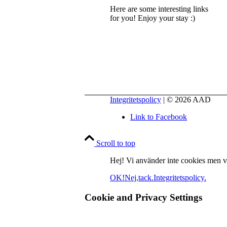
Here are some interesting links
for you! Enjoy your stay :)
Integritetspolicy
| © 2026 AAD
Link to Facebook
Scroll to top
Hej! Vi använder inte cookies men vill
OK!
Nej,tack.
Integritetspolicy.
Cookie and Privacy Settings