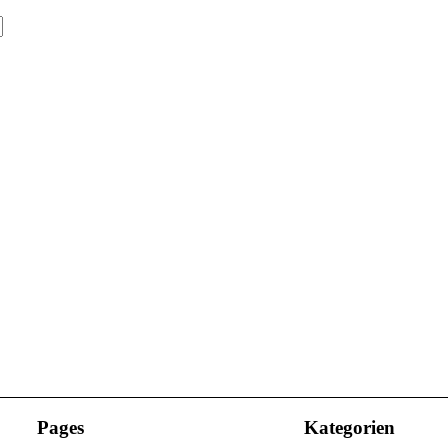
Pages
Kategorien