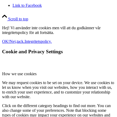
Link to Facebook
Scroll to top
Hej! Vi använder inte cookies men vill att du godkänner vår
integritetspolicy för att fortsätta.
OK!
Nej,tack.
Integritetspolicy.
Cookie and Privacy Settings
How we use cookies
We may request cookies to be set on your device. We use cookies to
let us know when you visit our websites, how you interact with us,
to enrich your user experience, and to customize your relationship
with our website.
Click on the different category headings to find out more. You can
also change some of your preferences. Note that blocking some
types of cookies may impact your experience on our websites and