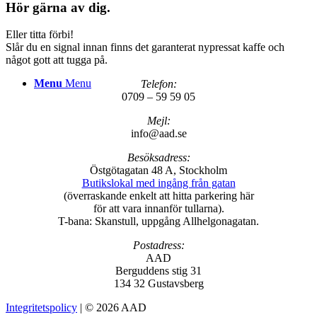
Hör gärna av dig.
Eller titta förbi!
Slår du en signal innan finns det garanterat nypressat kaffe och
något gott att tugga på.
Menu
Menu
Telefon:
0709 – 59 59 05
Mejl:
info@aad.se
Besöksadress:
Östgötagatan 48 A, Stockholm
Butikslokal med ingång från gatan
(överraskande enkelt att hitta parkering här
för att vara innanför tullarna).
T-bana: Skanstull, uppgång Allhelgonagatan.
Postadress:
AAD
Berguddens stig 31
134 32 Gustavsberg
Integritetspolicy
| © 2026 AAD