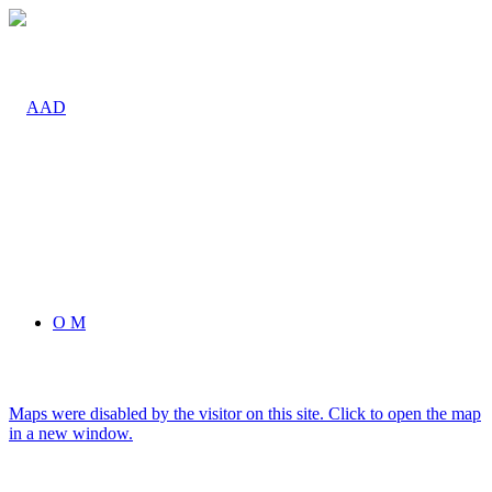
O M
Maps were disabled by the visitor on this site. Click to open the map
in a new window.