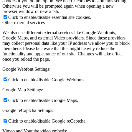
cookies if you do not opt in. We need 2 cookies to store this setting.
Otherwise you will be prompted again when opening a new
browser window or new a tab.
Click to enable/disable essential site cookies.
Other external services
We also use different external services like Google Webfonts,
Google Maps, and external Video providers. Since these providers
may collect personal data like your IP address we allow you to block
them here. Please be aware that this might heavily reduce the
functionality and appearance of our site. Changes will take effect
once you reload the page.
Google Webfont Settings:
Click to enable/disable Google Webfonts.
Google Map Settings:
Click to enable/disable Google Maps.
Google reCaptcha Settings:
Click to enable/disable Google reCaptcha.
Vimeo and Youtube video embeds: