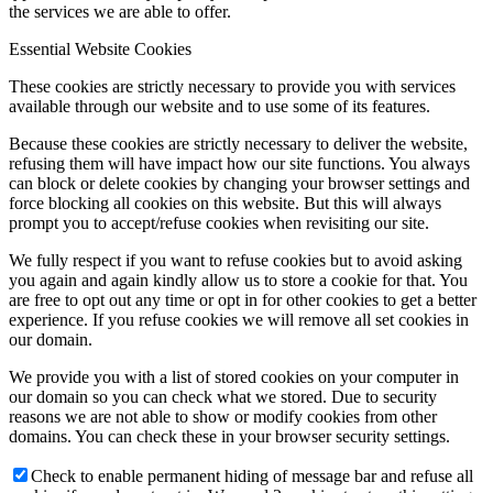
the services we are able to offer.
Essential Website Cookies
These cookies are strictly necessary to provide you with services
available through our website and to use some of its features.
Because these cookies are strictly necessary to deliver the website,
refusing them will have impact how our site functions. You always
can block or delete cookies by changing your browser settings and
force blocking all cookies on this website. But this will always
prompt you to accept/refuse cookies when revisiting our site.
We fully respect if you want to refuse cookies but to avoid asking
you again and again kindly allow us to store a cookie for that. You
are free to opt out any time or opt in for other cookies to get a better
experience. If you refuse cookies we will remove all set cookies in
our domain.
We provide you with a list of stored cookies on your computer in
our domain so you can check what we stored. Due to security
reasons we are not able to show or modify cookies from other
domains. You can check these in your browser security settings.
Check to enable permanent hiding of message bar and refuse all