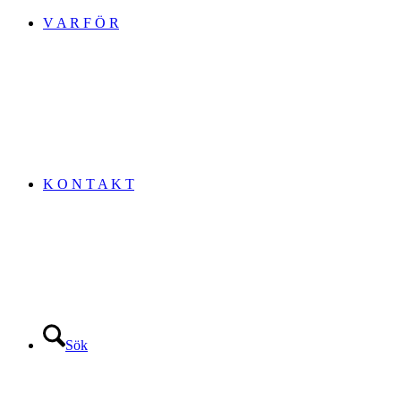
V A R F Ö R
K O N T A K T
Sök