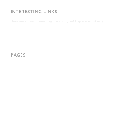
INTERESTING LINKS
Here are some interesting links for you! Enjoy your stay :)
PAGES
AAD
Integritetspolicy
Karl-Bertil Jonsson
Kontakt
Kontakt – Östgötagatan 48A
Om
Per Andrén
Varför