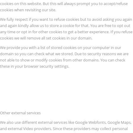
cookies on this website. But this will always prompt you to accept/refuse
cookies when revisiting our site.
We fully respect if you want to refuse cookies but to avoid asking you again
and again kindly allow us to store a cookie for that. You are free to opt out
any time or opt in for other cookies to get a better experience. If you refuse
cookies we will remove all set cookies in our domain.
We provide you with a list of stored cookies on your computer in our
domain so you can check what we stored. Due to security reasons we are
not able to show or modify cookies from other domains. You can check
these in your browser security settings.
Other external services
We also use different external services like Google Webfonts, Google Maps,
and external Video providers. Since these providers may collect personal