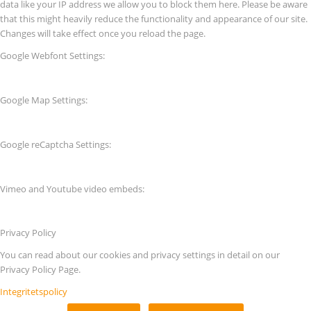
data like your IP address we allow you to block them here. Please be aware
that this might heavily reduce the functionality and appearance of our site.
Changes will take effect once you reload the page.
Google Webfont Settings:
Google Map Settings:
Google reCaptcha Settings:
Vimeo and Youtube video embeds:
Privacy Policy
You can read about our cookies and privacy settings in detail on our
Privacy Policy Page.
Integritetspolicy