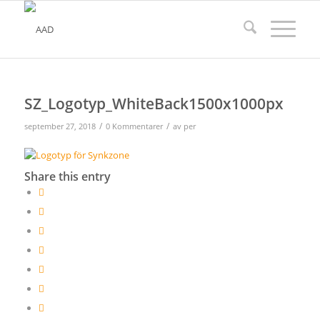
SZ_Logotyp_WhiteBack1500x1000px
/
/
september 27, 2018
0 Kommentarer
av
per
Share this entry