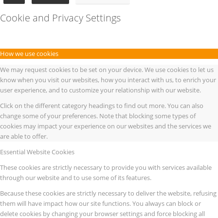
Cookie and Privacy Settings
How we use cookies
We may request cookies to be set on your device. We use cookies to let us
know when you visit our websites, how you interact with us, to enrich your
user experience, and to customize your relationship with our website.
Click on the different category headings to find out more. You can also
change some of your preferences. Note that blocking some types of
cookies may impact your experience on our websites and the services we
are able to offer.
Essential Website Cookies
These cookies are strictly necessary to provide you with services available
through our website and to use some of its features.
Because these cookies are strictly necessary to deliver the website, refusing
them will have impact how our site functions. You always can block or
delete cookies by changing your browser settings and force blocking all