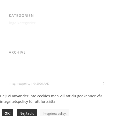
KATEGORIEN
Inga kategorier
ARCHIVE
Integritetspolicy
| © 2026 AAD
Hej! Vi använder inte cookies men vill att du godkänner vår
integritetspolicy för att fortsätta.
OK!
Nej,tack.
Integritetspolicy.