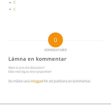
0
KOMMENTARER
Lämna en kommentar
Want to join the discussion?
Dela med dig av dina synpunkter!
Du måste vara
inloggad
för att publicera en kommentar.