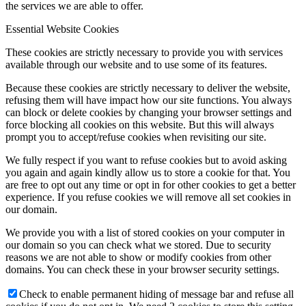
the services we are able to offer.
Essential Website Cookies
These cookies are strictly necessary to provide you with services
available through our website and to use some of its features.
Because these cookies are strictly necessary to deliver the website,
refusing them will have impact how our site functions. You always
can block or delete cookies by changing your browser settings and
force blocking all cookies on this website. But this will always
prompt you to accept/refuse cookies when revisiting our site.
We fully respect if you want to refuse cookies but to avoid asking
you again and again kindly allow us to store a cookie for that. You
are free to opt out any time or opt in for other cookies to get a better
experience. If you refuse cookies we will remove all set cookies in
our domain.
We provide you with a list of stored cookies on your computer in
our domain so you can check what we stored. Due to security
reasons we are not able to show or modify cookies from other
domains. You can check these in your browser security settings.
Check to enable permanent hiding of message bar and refuse all