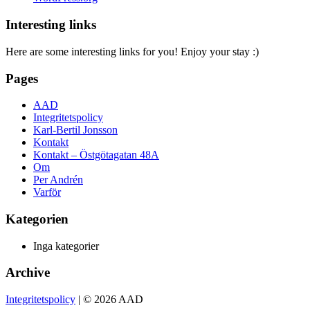
Interesting links
Here are some interesting links for you! Enjoy your stay :)
Pages
AAD
Integritetspolicy
Karl-Bertil Jonsson
Kontakt
Kontakt – Östgötagatan 48A
Om
Per Andrén
Varför
Kategorien
Inga kategorier
Archive
Integritetspolicy
| © 2026 AAD