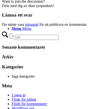
Want to join the discussion?
Dela med dig av dina synpunkter!
Lämna ett svar
Du måste vara
inloggad
för att publicera en kommentar.
Menu
Menu
Senaste kommentarer
Arkiv
Kategorier
Inga kategorier
Meta
Logga in
Flöde för inlägg
Flöde för kommentarer
WordPress.org