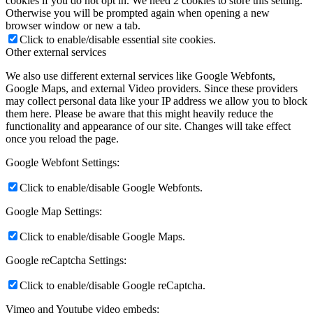
cookies if you do not opt in. We need 2 cookies to store this setting.
Otherwise you will be prompted again when opening a new
browser window or new a tab.
Click to enable/disable essential site cookies.
Other external services
We also use different external services like Google Webfonts,
Google Maps, and external Video providers. Since these providers
may collect personal data like your IP address we allow you to block
them here. Please be aware that this might heavily reduce the
functionality and appearance of our site. Changes will take effect
once you reload the page.
Google Webfont Settings:
Click to enable/disable Google Webfonts.
Google Map Settings:
Click to enable/disable Google Maps.
Google reCaptcha Settings:
Click to enable/disable Google reCaptcha.
Vimeo and Youtube video embeds: