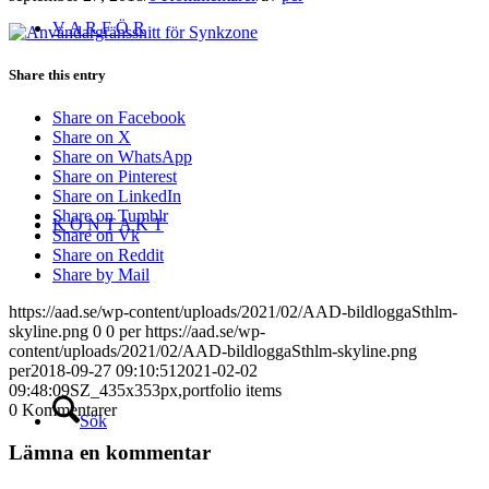
V A R F Ö R
Share this entry
Share on Facebook
Share on X
Share on WhatsApp
Share on Pinterest
Share on LinkedIn
Share on Tumblr
K O N T A K T
Share on Vk
Share on Reddit
Share by Mail
https://aad.se/wp-content/uploads/2021/02/AAD-bildloggaSthlm-
skyline.png
0
0
per
https://aad.se/wp-
content/uploads/2021/02/AAD-bildloggaSthlm-skyline.png
per
2018-09-27 09:10:51
2021-02-02
09:48:09
SZ_435x353px,portfolio items
0
Kommentarer
Sök
Lämna en kommentar