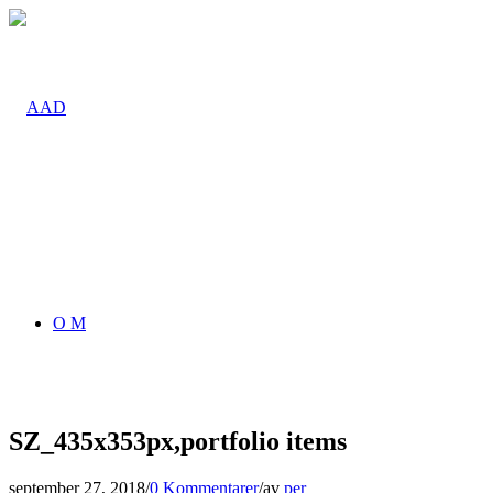
O M
SZ_435x353px,portfolio items
september 27, 2018
/
0 Kommentarer
/
av
per