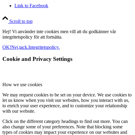
Link to Facebook
Scroll to top
Hej! Vi använder inte cookies men vill att du godkänner vår
integritetspolicy för att fortsätta.
OK!
Nej,tack.
Integritetspolicy.
Cookie and Privacy Settings
How we use cookies
We may request cookies to be set on your device. We use cookies to
let us know when you visit our websites, how you interact with us,
to enrich your user experience, and to customize your relationship
with our website.
Click on the different category headings to find out more. You can
also change some of your preferences. Note that blocking some
types of cookies may impact your experience on our websites and