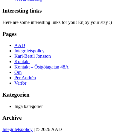
Interesting links
Here are some interesting links for you! Enjoy your stay :)
Pages
AAD
Integritetspolicy
Karl-Bertil Jonsson
Kontakt
Kontakt – Östgötagatan 48A
Om
Per Andrén
Varför
Kategorien
Inga kategorier
Archive
Integritetspolicy
| © 2026 AAD