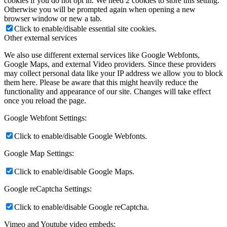
cookies if you do not opt in. We need 2 cookies to store this setting.
Otherwise you will be prompted again when opening a new
browser window or new a tab.
Click to enable/disable essential site cookies.
Other external services
We also use different external services like Google Webfonts,
Google Maps, and external Video providers. Since these providers
may collect personal data like your IP address we allow you to block
them here. Please be aware that this might heavily reduce the
functionality and appearance of our site. Changes will take effect
once you reload the page.
Google Webfont Settings:
Click to enable/disable Google Webfonts.
Google Map Settings:
Click to enable/disable Google Maps.
Google reCaptcha Settings:
Click to enable/disable Google reCaptcha.
Vimeo and Youtube video embeds: