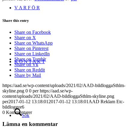
V A R F Ö R
Share this entry
Share on Facebook
Share on X
Share on WhatsApp
Share on Pinterest
Share on LinkedIn
Share on Tumblr
K O N T A K T
Share on Vk
Share on Reddit
Share by Mail
https://aad.se/wp-content/uploads/2021/02/AAD-bildloggaSthlm-
skyline.png
0
0
per
https://aad.se/wp-
content/uploads/2021/02/AAD-bildloggaSthlm-skyline.png
per
2017-01-12 13:18:01
2017-01-12 13:18:01
AAD Reklam Etc-
bildloggor6
0
Kommentarer
Sök
Lämna en kommentar