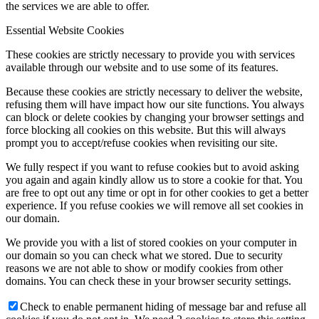
the services we are able to offer.
Essential Website Cookies
These cookies are strictly necessary to provide you with services
available through our website and to use some of its features.
Because these cookies are strictly necessary to deliver the website,
refusing them will have impact how our site functions. You always
can block or delete cookies by changing your browser settings and
force blocking all cookies on this website. But this will always
prompt you to accept/refuse cookies when revisiting our site.
We fully respect if you want to refuse cookies but to avoid asking
you again and again kindly allow us to store a cookie for that. You
are free to opt out any time or opt in for other cookies to get a better
experience. If you refuse cookies we will remove all set cookies in
our domain.
We provide you with a list of stored cookies on your computer in
our domain so you can check what we stored. Due to security
reasons we are not able to show or modify cookies from other
domains. You can check these in your browser security settings.
Check to enable permanent hiding of message bar and refuse all