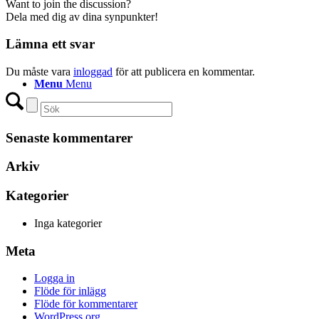
Want to join the discussion?
Dela med dig av dina synpunkter!
Lämna ett svar
Du måste vara
inloggad
för att publicera en kommentar.
Menu
Menu
Senaste kommentarer
Arkiv
Kategorier
Inga kategorier
Meta
Logga in
Flöde för inlägg
Flöde för kommentarer
WordPress.org