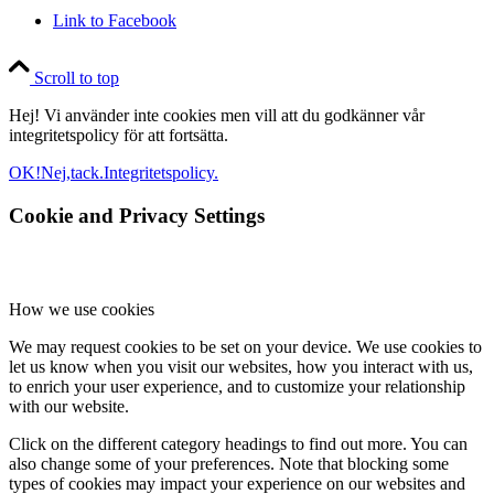
Link to Facebook
Scroll to top
Hej! Vi använder inte cookies men vill att du godkänner vår
integritetspolicy för att fortsätta.
OK!
Nej,tack.
Integritetspolicy.
Cookie and Privacy Settings
How we use cookies
We may request cookies to be set on your device. We use cookies to
let us know when you visit our websites, how you interact with us,
to enrich your user experience, and to customize your relationship
with our website.
Click on the different category headings to find out more. You can
also change some of your preferences. Note that blocking some
types of cookies may impact your experience on our websites and