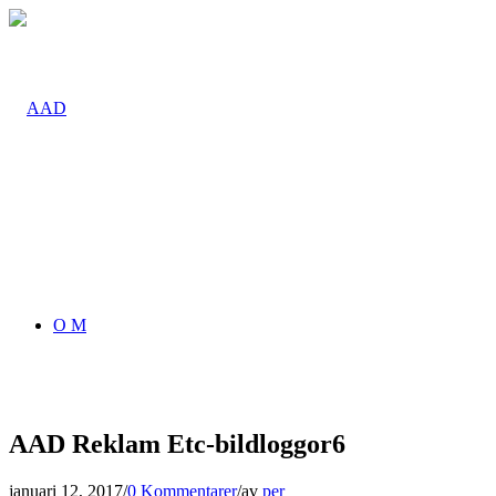
O M
AAD Reklam Etc-bildloggor6
januari 12, 2017
/
0 Kommentarer
/
av
per