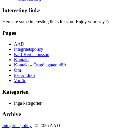
Interesting links
Here are some interesting links for you! Enjoy your stay :)
Pages
AAD
Integritetspolicy
Karl-Bertil Jonsson
Kontakt
Kontakt – Östgötagatan 48A
Om
Per Andrén
Varför
Kategorien
Inga kategorier
Archive
Integritetspolicy
| © 2026 AAD