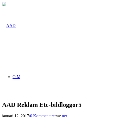
O M
AAD Reklam Etc-bildloggor5
januari 12, 2017
/
0 Kommentarer
/
av
per