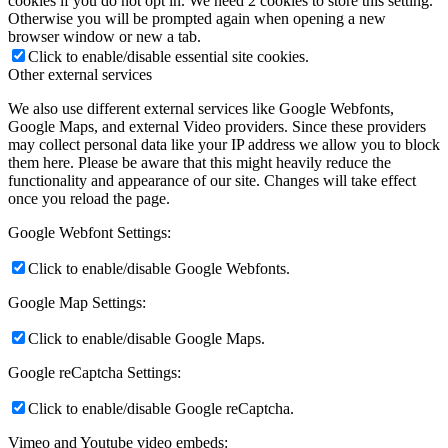
cookies if you do not opt in. We need 2 cookies to store this setting.
Otherwise you will be prompted again when opening a new
browser window or new a tab.
Click to enable/disable essential site cookies.
Other external services
We also use different external services like Google Webfonts,
Google Maps, and external Video providers. Since these providers
may collect personal data like your IP address we allow you to block
them here. Please be aware that this might heavily reduce the
functionality and appearance of our site. Changes will take effect
once you reload the page.
Google Webfont Settings:
Click to enable/disable Google Webfonts.
Google Map Settings:
Click to enable/disable Google Maps.
Google reCaptcha Settings:
Click to enable/disable Google reCaptcha.
Vimeo and Youtube video embeds: