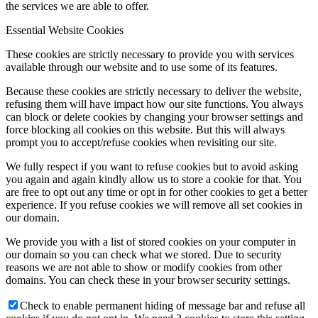
the services we are able to offer.
Essential Website Cookies
These cookies are strictly necessary to provide you with services
available through our website and to use some of its features.
Because these cookies are strictly necessary to deliver the website,
refusing them will have impact how our site functions. You always
can block or delete cookies by changing your browser settings and
force blocking all cookies on this website. But this will always
prompt you to accept/refuse cookies when revisiting our site.
We fully respect if you want to refuse cookies but to avoid asking
you again and again kindly allow us to store a cookie for that. You
are free to opt out any time or opt in for other cookies to get a better
experience. If you refuse cookies we will remove all set cookies in
our domain.
We provide you with a list of stored cookies on your computer in
our domain so you can check what we stored. Due to security
reasons we are not able to show or modify cookies from other
domains. You can check these in your browser security settings.
Check to enable permanent hiding of message bar and refuse all