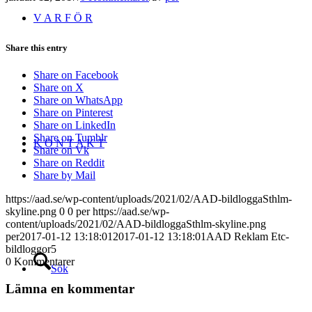
V A R F Ö R
Share this entry
Share on Facebook
Share on X
Share on WhatsApp
Share on Pinterest
Share on LinkedIn
Share on Tumblr
K O N T A K T
Share on Vk
Share on Reddit
Share by Mail
https://aad.se/wp-content/uploads/2021/02/AAD-bildloggaSthlm-
skyline.png
0
0
per
https://aad.se/wp-
content/uploads/2021/02/AAD-bildloggaSthlm-skyline.png
per
2017-01-12 13:18:01
2017-01-12 13:18:01
AAD Reklam Etc-
bildloggor5
0
Kommentarer
Sök
Lämna en kommentar