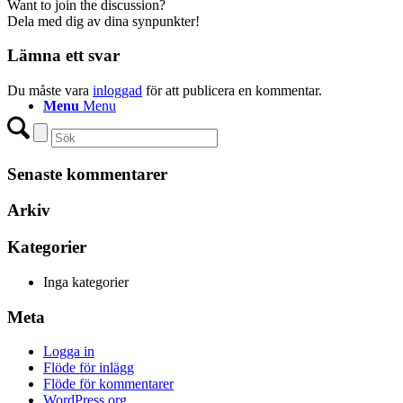
Want to join the discussion?
Dela med dig av dina synpunkter!
Lämna ett svar
Du måste vara
inloggad
för att publicera en kommentar.
Menu
Menu
Senaste kommentarer
Arkiv
Kategorier
Inga kategorier
Meta
Logga in
Flöde för inlägg
Flöde för kommentarer
WordPress.org