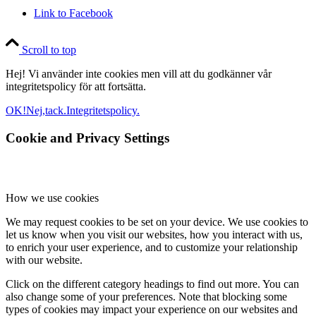
Link to Facebook
Scroll to top
Hej! Vi använder inte cookies men vill att du godkänner vår
integritetspolicy för att fortsätta.
OK!
Nej,tack.
Integritetspolicy.
Cookie and Privacy Settings
How we use cookies
We may request cookies to be set on your device. We use cookies to
let us know when you visit our websites, how you interact with us,
to enrich your user experience, and to customize your relationship
with our website.
Click on the different category headings to find out more. You can
also change some of your preferences. Note that blocking some
types of cookies may impact your experience on our websites and