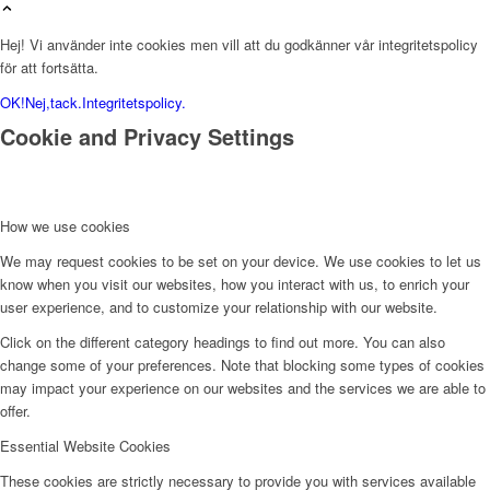
Hej! Vi använder inte cookies men vill att du godkänner vår integritetspolicy
för att fortsätta.
OK!
Nej,tack.
Integritetspolicy.
Cookie and Privacy Settings
How we use cookies
We may request cookies to be set on your device. We use cookies to let us
know when you visit our websites, how you interact with us, to enrich your
user experience, and to customize your relationship with our website.
Click on the different category headings to find out more. You can also
change some of your preferences. Note that blocking some types of cookies
may impact your experience on our websites and the services we are able to
offer.
Essential Website Cookies
These cookies are strictly necessary to provide you with services available