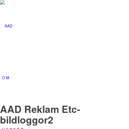
O M
AAD Reklam Etc-
bildloggor2