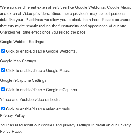
We also use different external services like Google Webfonts, Google Maps,
and external Video providers. Since these providers may collect personal
data like your IP address we allow you to block them here. Please be aware
that this might heavily reduce the functionality and appearance of our site.
Changes will take effect once you reload the page.
Google Webfont Settings:
Click to enable/disable Google Webfonts.
Google Map Settings:
Click to enable/disable Google Maps.
Google reCaptcha Settings:
Click to enable/disable Google reCaptcha.
Vimeo and Youtube video embeds:
Click to enable/disable video embeds.
Privacy Policy
You can read about our cookies and privacy settings in detail on our Privacy
Policy Page.