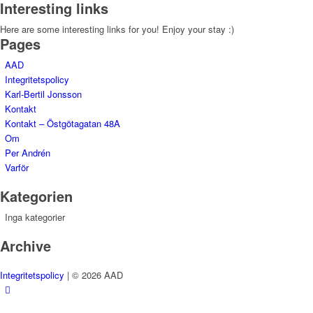
Interesting links
Here are some interesting links for you! Enjoy your stay :)
Pages
AAD
Integritetspolicy
Karl-Bertil Jonsson
Kontakt
Kontakt – Östgötagatan 48A
Om
Per Andrén
Varför
Kategorien
Inga kategorier
Archive
Integritetspolicy
| © 2026 AAD