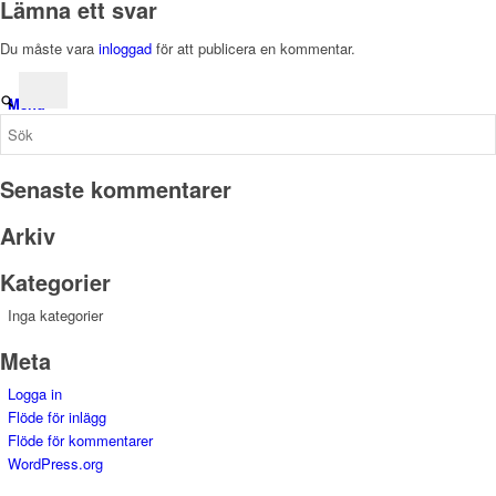
Lämna ett svar
Du måste vara
inloggad
för att publicera en kommentar.
Menu
Senaste kommentarer
Arkiv
Kategorier
Inga kategorier
Meta
Logga in
Flöde för inlägg
Flöde för kommentarer
WordPress.org