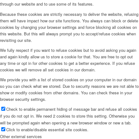
through our website and to use some of its features.
Because these cookies are strictly necessary to deliver the website, refusing
them will have impact how our site functions. You always can block or delete
cookies by changing your browser settings and force blocking all cookies on
this website. But this will always prompt you to accept/refuse cookies when
revisiting our site.
We fully respect if you want to refuse cookies but to avoid asking you again
and again kindly allow us to store a cookie for that. You are free to opt out
any time or opt in for other cookies to get a better experience. If you refuse
cookies we will remove all set cookies in our domain.
We provide you with a list of stored cookies on your computer in our domain
so you can check what we stored. Due to security reasons we are not able to
show or modify cookies from other domains. You can check these in your
browser security settings.
Check to enable permanent hiding of message bar and refuse all cookies
if you do not opt in. We need 2 cookies to store this setting. Otherwise you
will be prompted again when opening a new browser window or new a tab.
Click to enable/disable essential site cookies.
Other external services