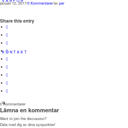
V A R F Ö R
januari 12, 2017
/
0 Kommentarer
/
av
per
Share this entry
K O N T A K T
0
Kommentarer
Lämna en kommentar
Want to join the discussion?
Dela med dig av dina synpunkter!