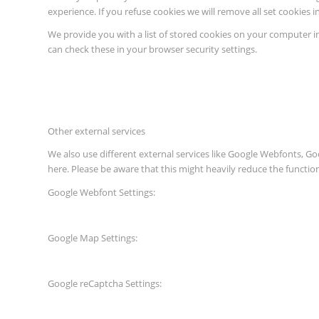
experience. If you refuse cookies we will remove all set cookies 
We provide you with a list of stored cookies on your computer 
can check these in your browser security settings.
Other external services
We also use different external services like Google Webfonts, G
here. Please be aware that this might heavily reduce the functio
Google Webfont Settings:
Google Map Settings:
Google reCaptcha Settings: