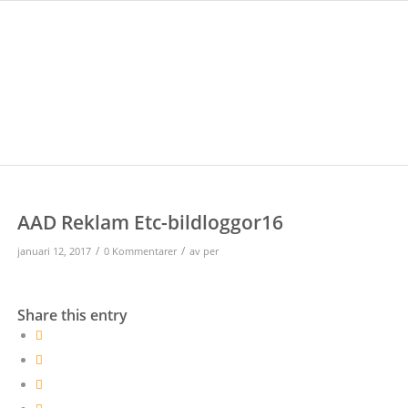
AAD Reklam Etc-bildloggor16
/
/
januari 12, 2017
0 Kommentarer
av
per
Share this entry