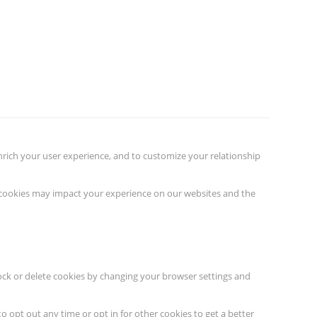
nrich your user experience, and to customize your relationship
f cookies may impact your experience on our websites and the
lock or delete cookies by changing your browser settings and
to opt out any time or opt in for other cookies to get a better