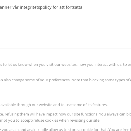
nner vår integritetspolicy för att fortsätta.
 to let us know when you visit our websites, how you interact with us, to e
 can also change some of your preferences. Note that blocking some types o
 available through our website and to use some of its features.
ite, refusing them will have impact how our site functions. You always can b
rompt you to accept/refuse cookies when revisiting our site.
 you again and again kindly allow us to store a cookie for that. You are free 