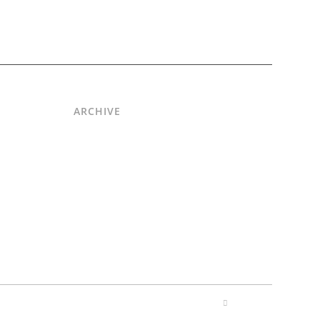
ARCHIVE