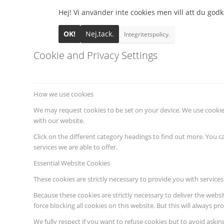
Hej! Vi använder inte cookies men vill att du godkä
OK!
Nej,tack.
Integritetspolicy.
Cookie and Privacy Settings
How we use cookies
We may request cookies to be set on your device. We use cookies
with our website.
Click on the different category headings to find out more. You
services we are able to offer.
Essential Website Cookies
These cookies are strictly necessary to provide you with services
Because these cookies are strictly necessary to deliver the webs
force blocking all cookies on this website. But this will always p
We fully respect if you want to refuse cookies but to avoid asking