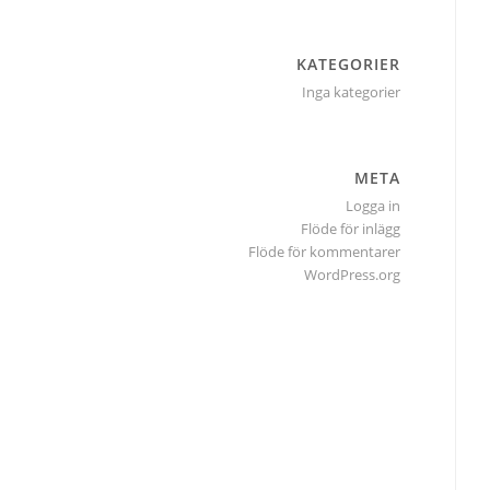
KATEGORIER
Inga kategorier
META
Logga in
Flöde för inlägg
Flöde för kommentarer
WordPress.org