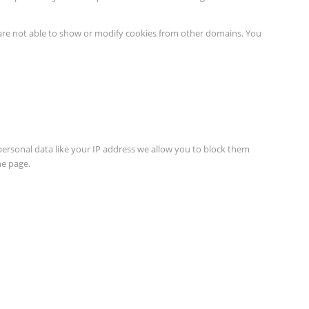
 are not able to show or modify cookies from other domains. You
personal data like your IP address we allow you to block them
he page.