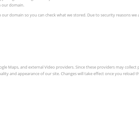
in our domain.
in our domain so you can check what we stored. Due to security reasons we
oogle Maps, and external Video providers. Since these providers may collect 
nality and appearance of our site. Changes will take effect once you reload t