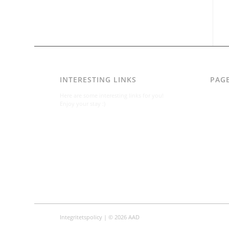
INTERESTING LINKS
PAG
AAD
Here are some interesting links for you!
Integr
Enjoy your stay :)
Karl-B
Konta
Konta
Om
Per A
Varfö
Integritetspolicy
| © 2026 AAD