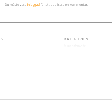
Du måste vara
inloggad
för att publicera en kommentar.
ES
KATEGORIEN
Inga kategorier
itetspolicy
ertil Jonsson
kt
kt – Östgötagatan 48A
ndrén
r