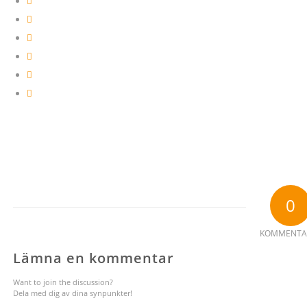
0
KOMMENTA
Lämna en kommentar
Want to join the discussion?
Dela med dig av dina synpunkter!