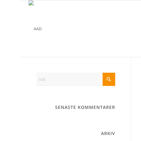
SENASTE KOMMENTARER
ARKIV