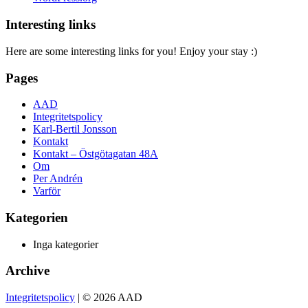
Interesting links
Here are some interesting links for you! Enjoy your stay :)
Pages
AAD
Integritetspolicy
Karl-Bertil Jonsson
Kontakt
Kontakt – Östgötagatan 48A
Om
Per Andrén
Varför
Kategorien
Inga kategorier
Archive
Integritetspolicy
| © 2026 AAD