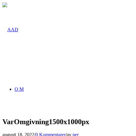
O M
VarOmgivning1500x1000px
augusti 18, 2022
/
0 Kommentarer
/
av
per