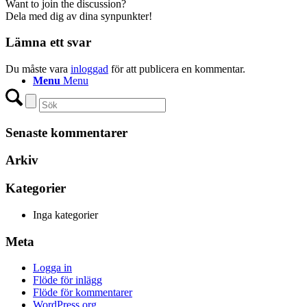
Want to join the discussion?
Dela med dig av dina synpunkter!
Lämna ett svar
Du måste vara
inloggad
för att publicera en kommentar.
Menu
Menu
Senaste kommentarer
Arkiv
Kategorier
Inga kategorier
Meta
Logga in
Flöde för inlägg
Flöde för kommentarer
WordPress.org