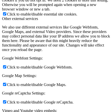
cookies if you do not opt in. We need 2 cookies to store this setting.
Otherwise you will be prompted again when opening a new
browser window or new a tab.
Click to enable/disable essential site cookies.
Other external services
We also use different external services like Google Webfonts,
Google Maps, and external Video providers. Since these providers
may collect personal data like your IP address we allow you to block
them here. Please be aware that this might heavily reduce the
functionality and appearance of our site. Changes will take effect
once you reload the page.
Google Webfont Settings:
Click to enable/disable Google Webfonts.
Google Map Settings:
Click to enable/disable Google Maps.
Google reCaptcha Settings:
Click to enable/disable Google reCaptcha.
Vimeo and Youtube video embeds: