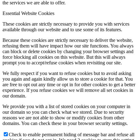
the services we are able to offer.
Essential Website Cookies
These cookies are strictly necessary to provide you with services
available through our website and to use some of its features.
Because these cookies are strictly necessary to deliver the website,
refusing them will have impact how our site functions. You always
can block or delete cookies by changing your browser settings and
force blocking all cookies on this website. But this will always
prompt you to accept/refuse cookies when revisiting our site.
We fully respect if you want to refuse cookies but to avoid asking
you again and again kindly allow us to store a cookie for that. You
are free to opt out any time or opt in for other cookies to get a better
experience. If you refuse cookies we will remove all set cookies in
our domain.
We provide you with a list of stored cookies on your computer in
our domain so you can check what we stored. Due to security
reasons we are not able to show or modify cookies from other
domains. You can check these in your browser security settings.
Check to enable permanent hiding of message bar and refuse all