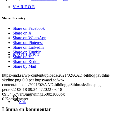
V A R F Ö R
Share this entry
Share on Facebook
Share on X
Share on WhatsApp
Share on Pinterest
Share on LinkedIn
Share on Tumblr
K O N T A K T
Share on Vk
Share on Reddit
Share by Mail
https://aad.se/wp-content/uploads/2021/02/AAD-bildloggaSthlm-
skyline.png
0
0
per
https://aad.se/wp-
content/uploads/2021/02/AAD-bildloggaSthlm-skyline.png
per
2022-08-18 09:34:57
2022-08-18
09:34:57
VarOmgivning1500x1000px
0
Kommentarer
Sök
Lämna en kommentar