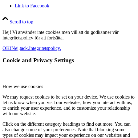
Link to Facebook
Scroll to top
Hej! Vi använder inte cookies men vill att du godkänner vår
integritetspolicy för att fortsätta.
OK!
Nej,tack.
Integritetspolicy.
Cookie and Privacy Settings
How we use cookies
We may request cookies to be set on your device. We use cookies to
let us know when you visit our websites, how you interact with us,
to enrich your user experience, and to customize your relationship
with our website.
Click on the different category headings to find out more. You can
also change some of your preferences. Note that blocking some
types of cookies may impact your experience on our websites and