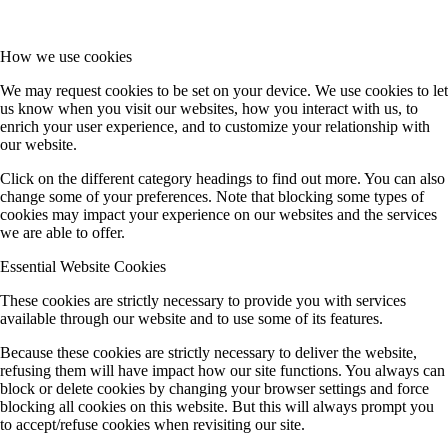
How we use cookies
We may request cookies to be set on your device. We use cookies to let
us know when you visit our websites, how you interact with us, to
enrich your user experience, and to customize your relationship with
our website.
Click on the different category headings to find out more. You can also
change some of your preferences. Note that blocking some types of
cookies may impact your experience on our websites and the services
we are able to offer.
Essential Website Cookies
These cookies are strictly necessary to provide you with services
available through our website and to use some of its features.
Because these cookies are strictly necessary to deliver the website,
refusing them will have impact how our site functions. You always can
block or delete cookies by changing your browser settings and force
blocking all cookies on this website. But this will always prompt you
to accept/refuse cookies when revisiting our site.