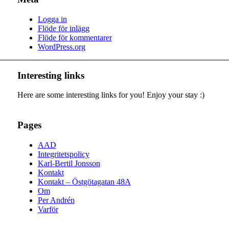
Logga in
Flöde för inlägg
Flöde för kommentarer
WordPress.org
Interesting links
Here are some interesting links for you! Enjoy your stay :)
Pages
AAD
Integritetspolicy
Karl-Bertil Jonsson
Kontakt
Kontakt – Östgötagatan 48A
Om
Per Andrén
Varför