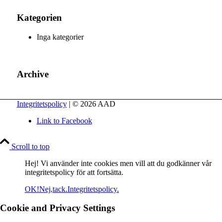
Kategorien
Inga kategorier
Archive
Integritetspolicy
| © 2026 AAD
Link to Facebook
Scroll to top
Hej! Vi använder inte cookies men vill att du godkänner vår
integritetspolicy för att fortsätta.
OK!
Nej,tack.
Integritetspolicy.
Cookie and Privacy Settings