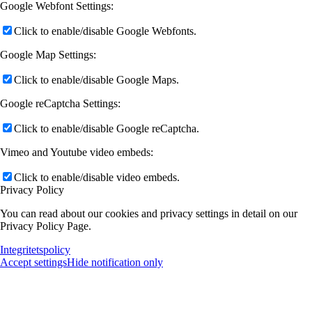
Google Webfont Settings:
Click to enable/disable Google Webfonts.
Google Map Settings:
Click to enable/disable Google Maps.
Google reCaptcha Settings:
Click to enable/disable Google reCaptcha.
Vimeo and Youtube video embeds:
Click to enable/disable video embeds.
Privacy Policy
You can read about our cookies and privacy settings in detail on our
Privacy Policy Page.
Integritetspolicy
Accept settings
Hide notification only