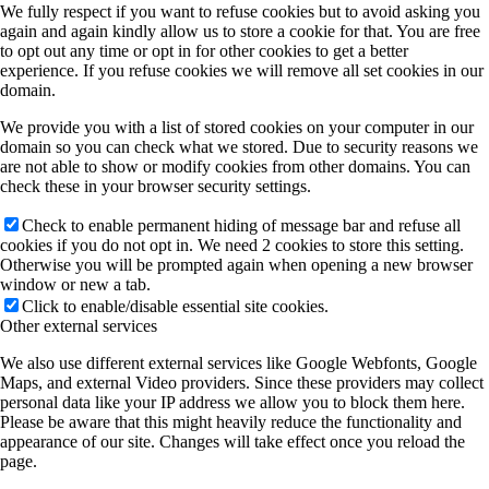
We fully respect if you want to refuse cookies but to avoid asking you
again and again kindly allow us to store a cookie for that. You are free
to opt out any time or opt in for other cookies to get a better
experience. If you refuse cookies we will remove all set cookies in our
domain.
We provide you with a list of stored cookies on your computer in our
domain so you can check what we stored. Due to security reasons we
are not able to show or modify cookies from other domains. You can
check these in your browser security settings.
Check to enable permanent hiding of message bar and refuse all
cookies if you do not opt in. We need 2 cookies to store this setting.
Otherwise you will be prompted again when opening a new browser
window or new a tab.
Click to enable/disable essential site cookies.
Other external services
We also use different external services like Google Webfonts, Google
Maps, and external Video providers. Since these providers may collect
personal data like your IP address we allow you to block them here.
Please be aware that this might heavily reduce the functionality and
appearance of our site. Changes will take effect once you reload the
page.