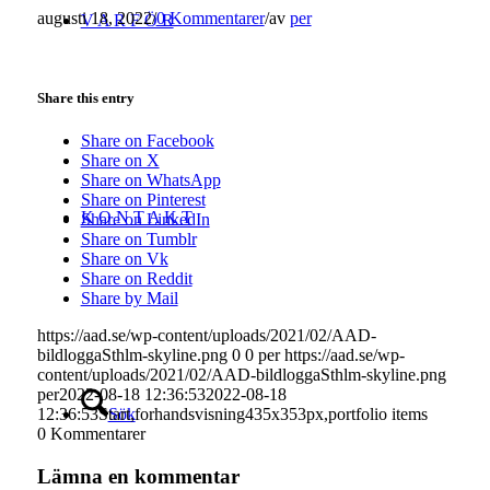
augusti 18, 2022
/
0 Kommentarer
/
av
per
V A R F Ö R
Share this entry
Share on Facebook
Share on X
Share on WhatsApp
Share on Pinterest
K O N T A K T
Share on LinkedIn
Share on Tumblr
Share on Vk
Share on Reddit
Share by Mail
https://aad.se/wp-content/uploads/2021/02/AAD-
bildloggaSthlm-skyline.png
0
0
per
https://aad.se/wp-
content/uploads/2021/02/AAD-bildloggaSthlm-skyline.png
per
2022-08-18 12:36:53
2022-08-18
Sök
12:36:53
Start,forhandsvisning435x353px,portfolio items
0
Kommentarer
Lämna en kommentar