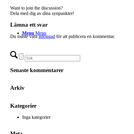
Want to join the discussion?
Dela med dig av dina synpunkter!
Lämna ett svar
Menu
Menu
Du måste vara
inloggad
för att publicera en kommentar.
Senaste kommentarer
Arkiv
Kategorier
Inga kategorier
Meta