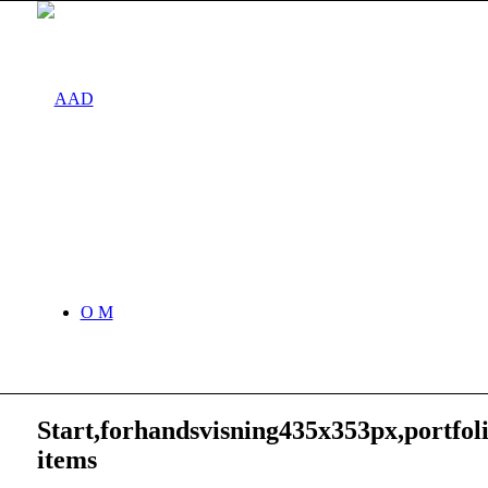
O M
Start,forhandsvisning435x353px,portfol
items