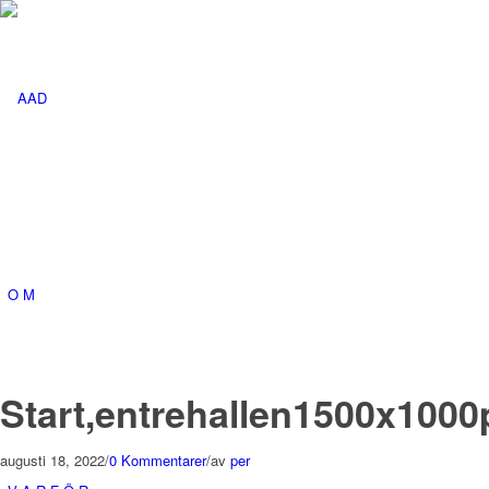
O M
Start,entrehallen1500x1000
augusti 18, 2022
/
0 Kommentarer
/
av
per