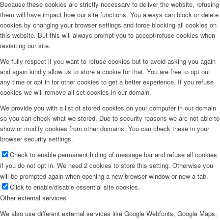
Because these cookies are strictly necessary to deliver the website, refusing
them will have impact how our site functions. You always can block or delete
cookies by changing your browser settings and force blocking all cookies on
this website. But this will always prompt you to accept/refuse cookies when
revisiting our site.
We fully respect if you want to refuse cookies but to avoid asking you again
and again kindly allow us to store a cookie for that. You are free to opt out
any time or opt in for other cookies to get a better experience. If you refuse
cookies we will remove all set cookies in our domain.
We provide you with a list of stored cookies on your computer in our domain
so you can check what we stored. Due to security reasons we are not able to
show or modify cookies from other domains. You can check these in your
browser security settings.
Check to enable permanent hiding of message bar and refuse all cookies
if you do not opt in. We need 2 cookies to store this setting. Otherwise you
will be prompted again when opening a new browser window or new a tab.
Click to enable/disable essential site cookies.
Other external services
We also use different external services like Google Webfonts, Google Maps,