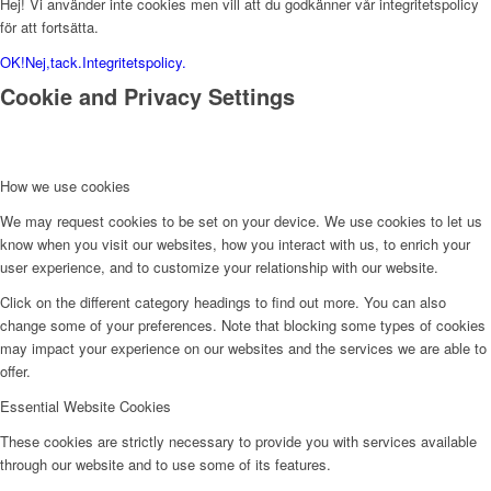
Hej! Vi använder inte cookies men vill att du godkänner vår integritetspolicy
för att fortsätta.
OK!
Nej,tack.
Integritetspolicy.
Cookie and Privacy Settings
How we use cookies
We may request cookies to be set on your device. We use cookies to let us
know when you visit our websites, how you interact with us, to enrich your
user experience, and to customize your relationship with our website.
Click on the different category headings to find out more. You can also
change some of your preferences. Note that blocking some types of cookies
may impact your experience on our websites and the services we are able to
offer.
Essential Website Cookies
These cookies are strictly necessary to provide you with services available
through our website and to use some of its features.