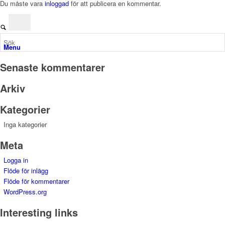
Du måste vara
inloggad
för att publicera en kommentar.
Menu
Senaste kommentarer
Arkiv
Kategorier
Inga kategorier
Meta
Logga in
Flöde för inlägg
Flöde för kommentarer
WordPress.org
Interesting links