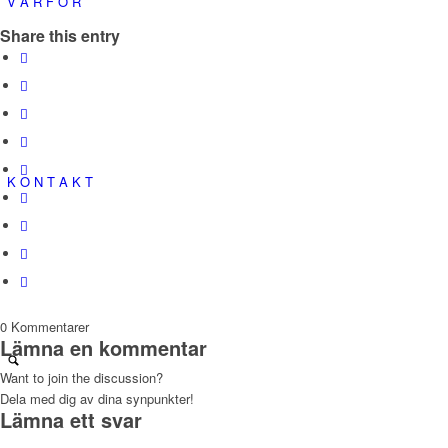
V A R F Ö R
Share this entry
K O N T A K T
0
Kommentarer
Lämna en kommentar
Want to join the discussion?
Dela med dig av dina synpunkter!
Lämna ett svar