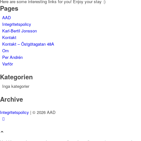
Here are some interesting links for you! Enjoy your stay :)
Pages
AAD
Integritetspolicy
Karl-Bertil Jonsson
Kontakt
Kontakt – Östgötagatan 48A
Om
Per Andrén
Varför
Kategorien
Inga kategorier
Archive
Integritetspolicy
| © 2026 AAD