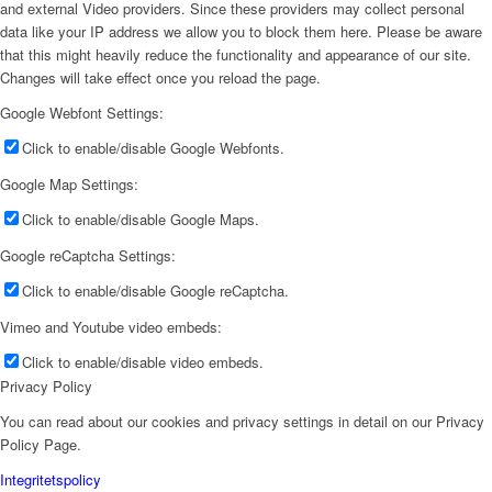
and external Video providers. Since these providers may collect personal
data like your IP address we allow you to block them here. Please be aware
that this might heavily reduce the functionality and appearance of our site.
Changes will take effect once you reload the page.
Google Webfont Settings:
Click to enable/disable Google Webfonts.
Google Map Settings:
Click to enable/disable Google Maps.
Google reCaptcha Settings:
Click to enable/disable Google reCaptcha.
Vimeo and Youtube video embeds:
Click to enable/disable video embeds.
Privacy Policy
You can read about our cookies and privacy settings in detail on our Privacy
Policy Page.
Integritetspolicy