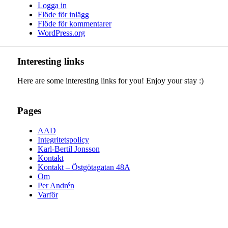
Logga in
Flöde för inlägg
Flöde för kommentarer
WordPress.org
Interesting links
Here are some interesting links for you! Enjoy your stay :)
Pages
AAD
Integritetspolicy
Karl-Bertil Jonsson
Kontakt
Kontakt – Östgötagatan 48A
Om
Per Andrén
Varför