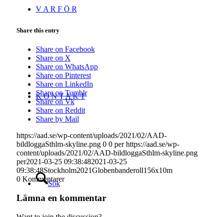
V A R F Ö R
Share this entry
Share on Facebook
Share on X
Share on WhatsApp
Share on Pinterest
Share on LinkedIn
Share on Tumblr
K O N T A K T
Share on Vk
Share on Reddit
Share by Mail
https://aad.se/wp-content/uploads/2021/02/AAD-
bildloggaSthlm-skyline.png
0
0
per
https://aad.se/wp-
content/uploads/2021/02/AAD-bildloggaSthlm-skyline.png
per
2021-03-25 09:38:48
2021-03-25
09:38:48
Stockholm2021Globenbanderoll156x10m
0
Kommentarer
Sök
Lämna en kommentar
Want to join the discussion?