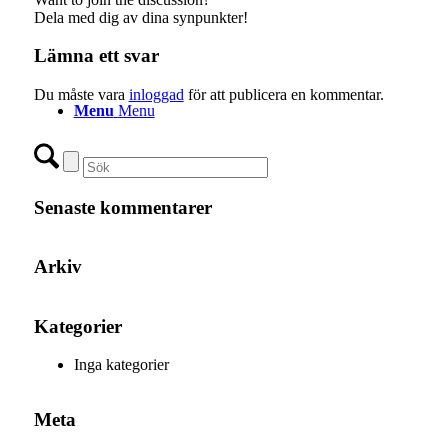
Dela med dig av dina synpunkter!
Lämna ett svar
Du måste vara
inloggad
för att publicera en kommentar.
Menu
Menu
Senaste kommentarer
Arkiv
Kategorier
Inga kategorier
Meta