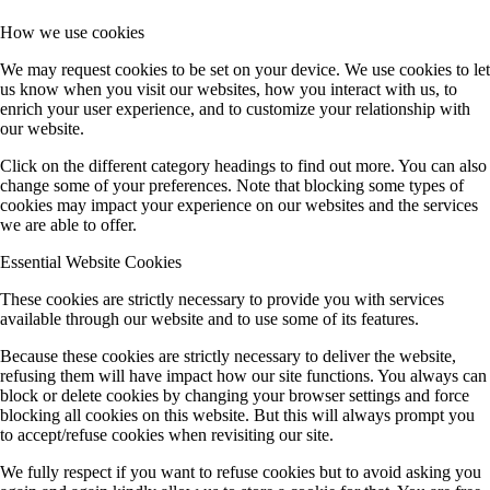
How we use cookies
We may request cookies to be set on your device. We use cookies to let
us know when you visit our websites, how you interact with us, to
enrich your user experience, and to customize your relationship with
our website.
Click on the different category headings to find out more. You can also
change some of your preferences. Note that blocking some types of
cookies may impact your experience on our websites and the services
we are able to offer.
Essential Website Cookies
These cookies are strictly necessary to provide you with services
available through our website and to use some of its features.
Because these cookies are strictly necessary to deliver the website,
refusing them will have impact how our site functions. You always can
block or delete cookies by changing your browser settings and force
blocking all cookies on this website. But this will always prompt you
to accept/refuse cookies when revisiting our site.
We fully respect if you want to refuse cookies but to avoid asking you