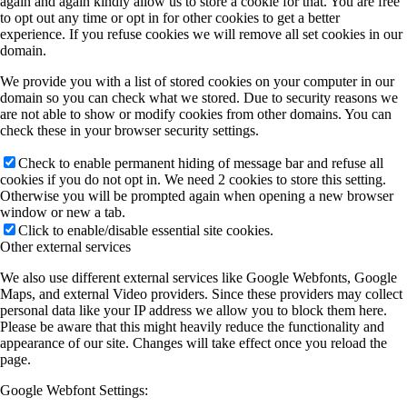
again and again kindly allow us to store a cookie for that. You are free
to opt out any time or opt in for other cookies to get a better
experience. If you refuse cookies we will remove all set cookies in our
domain.
We provide you with a list of stored cookies on your computer in our
domain so you can check what we stored. Due to security reasons we
are not able to show or modify cookies from other domains. You can
check these in your browser security settings.
Check to enable permanent hiding of message bar and refuse all
cookies if you do not opt in. We need 2 cookies to store this setting.
Otherwise you will be prompted again when opening a new browser
window or new a tab.
Click to enable/disable essential site cookies.
Other external services
We also use different external services like Google Webfonts, Google
Maps, and external Video providers. Since these providers may collect
personal data like your IP address we allow you to block them here.
Please be aware that this might heavily reduce the functionality and
appearance of our site. Changes will take effect once you reload the
page.
Google Webfont Settings: