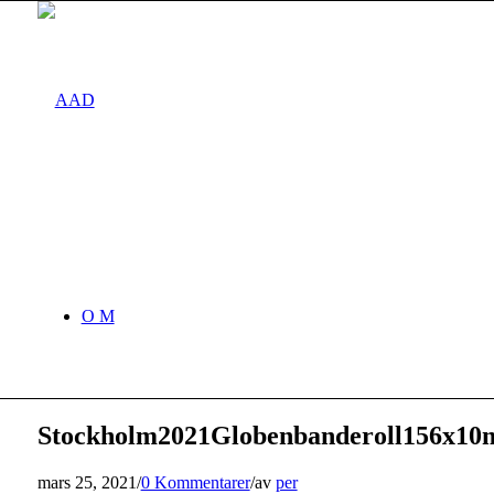
O M
Stockholm2021Globenbanderoll156x10
mars 25, 2021
/
0 Kommentarer
/
av
per