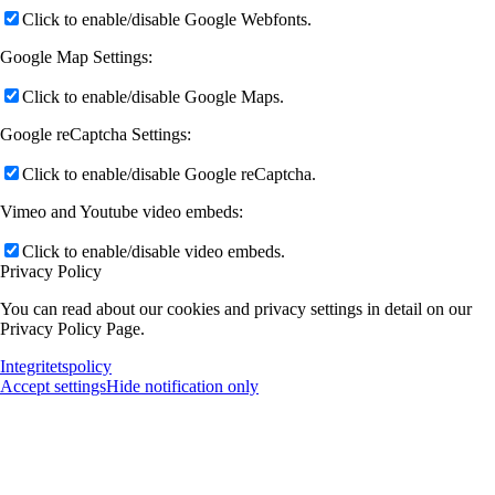
Click to enable/disable Google Webfonts.
Google Map Settings:
Click to enable/disable Google Maps.
Google reCaptcha Settings:
Click to enable/disable Google reCaptcha.
Vimeo and Youtube video embeds:
Click to enable/disable video embeds.
Privacy Policy
You can read about our cookies and privacy settings in detail on our
Privacy Policy Page.
Integritetspolicy
Accept settings
Hide notification only