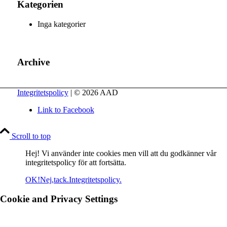
Kategorien
Inga kategorier
Archive
Integritetspolicy
| © 2026 AAD
Link to Facebook
Scroll to top
Hej! Vi använder inte cookies men vill att du godkänner vår
integritetspolicy för att fortsätta.
OK!
Nej,tack.
Integritetspolicy.
Cookie and Privacy Settings