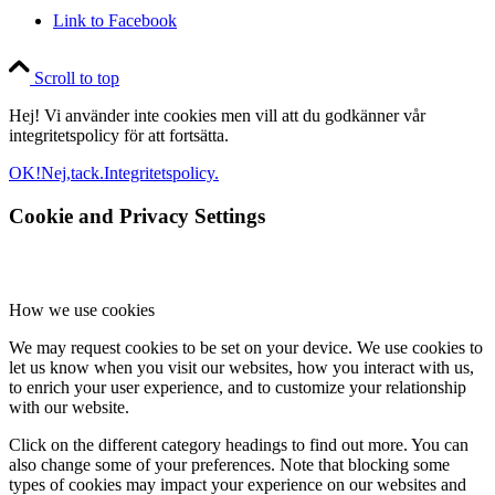
Link to Facebook
Scroll to top
Hej! Vi använder inte cookies men vill att du godkänner vår
integritetspolicy för att fortsätta.
OK!
Nej,tack.
Integritetspolicy.
Cookie and Privacy Settings
How we use cookies
We may request cookies to be set on your device. We use cookies to
let us know when you visit our websites, how you interact with us,
to enrich your user experience, and to customize your relationship
with our website.
Click on the different category headings to find out more. You can
also change some of your preferences. Note that blocking some
types of cookies may impact your experience on our websites and