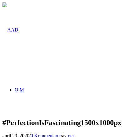
O M
#PerfectionIsFascinating1500x1000px
april 29, 2020
/
0 Kommentarer
/
av
per