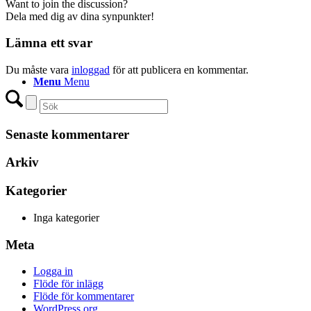
Want to join the discussion?
Dela med dig av dina synpunkter!
Lämna ett svar
Du måste vara
inloggad
för att publicera en kommentar.
Menu
Menu
Senaste kommentarer
Arkiv
Kategorier
Inga kategorier
Meta
Logga in
Flöde för inlägg
Flöde för kommentarer
WordPress.org