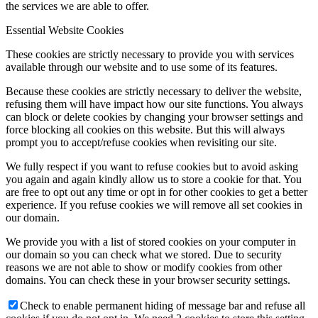
the services we are able to offer.
Essential Website Cookies
These cookies are strictly necessary to provide you with services
available through our website and to use some of its features.
Because these cookies are strictly necessary to deliver the website,
refusing them will have impact how our site functions. You always
can block or delete cookies by changing your browser settings and
force blocking all cookies on this website. But this will always
prompt you to accept/refuse cookies when revisiting our site.
We fully respect if you want to refuse cookies but to avoid asking
you again and again kindly allow us to store a cookie for that. You
are free to opt out any time or opt in for other cookies to get a better
experience. If you refuse cookies we will remove all set cookies in
our domain.
We provide you with a list of stored cookies on your computer in
our domain so you can check what we stored. Due to security
reasons we are not able to show or modify cookies from other
domains. You can check these in your browser security settings.
Check to enable permanent hiding of message bar and refuse all