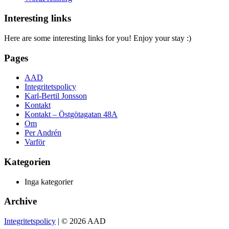
Interesting links
Here are some interesting links for you! Enjoy your stay :)
Pages
AAD
Integritetspolicy
Karl-Bertil Jonsson
Kontakt
Kontakt – Östgötagatan 48A
Om
Per Andrén
Varför
Kategorien
Inga kategorier
Archive
Integritetspolicy
| © 2026 AAD