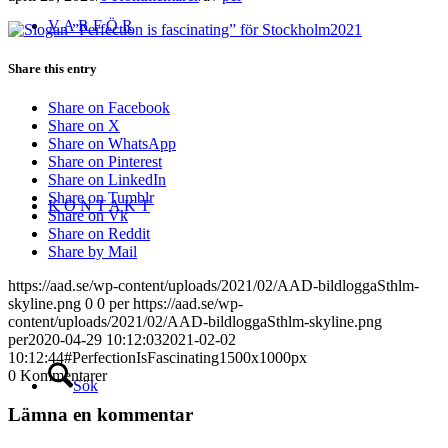
V A R F Ö R
Share this entry
Share on Facebook
Share on X
Share on WhatsApp
Share on Pinterest
Share on LinkedIn
Share on Tumblr
K O N T A K T
Share on Vk
Share on Reddit
Share by Mail
https://aad.se/wp-content/uploads/2021/02/AAD-bildloggaSthlm-
skyline.png
0
0
per
https://aad.se/wp-
content/uploads/2021/02/AAD-bildloggaSthlm-skyline.png
per
2020-04-29 10:12:03
2021-02-02
10:12:44
#PerfectionIsFascinating1500x1000px
0
Kommentarer
Sök
Lämna en kommentar