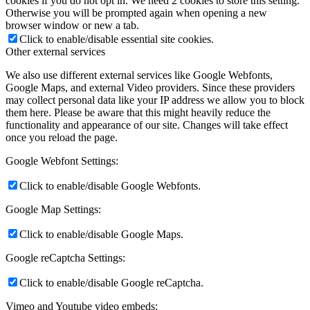
cookies if you do not opt in. We need 2 cookies to store this setting.
Otherwise you will be prompted again when opening a new
browser window or new a tab.
Click to enable/disable essential site cookies.
Other external services
We also use different external services like Google Webfonts,
Google Maps, and external Video providers. Since these providers
may collect personal data like your IP address we allow you to block
them here. Please be aware that this might heavily reduce the
functionality and appearance of our site. Changes will take effect
once you reload the page.
Google Webfont Settings:
Click to enable/disable Google Webfonts.
Google Map Settings:
Click to enable/disable Google Maps.
Google reCaptcha Settings:
Click to enable/disable Google reCaptcha.
Vimeo and Youtube video embeds: