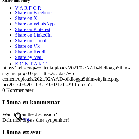
Share this entry
V A R F Ö R
Share on Facebook
Share on X
Share on WhatsApp
Share on Pinterest
Share on LinkedIn
Share on Tumblr
Share on Vk
Share on Reddit
Share by Mail
K O N T A K T
https://aad.se/wp-content/uploads/2021/02/AAD-bildloggaSthlm-
skyline.png
0
0
per
https://aad.se/wp-
content/uploads/2021/02/AAD-bildloggaSthlm-skyline.png
per
2017-03-20 11:32:39
2021-01-29 15:55:55
0
Kommentarer
Lämna en kommentar
Want to join the discussion?
Sök
Dela med dig av dina synpunkter!
Lämna ett svar