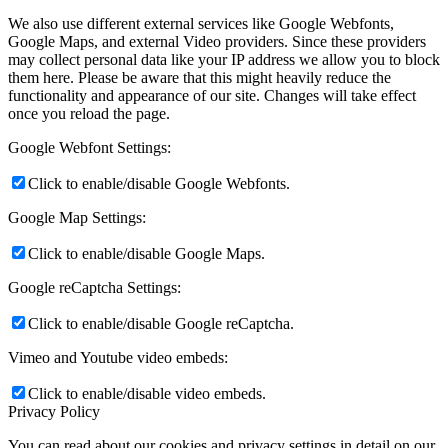
We also use different external services like Google Webfonts,
Google Maps, and external Video providers. Since these providers
may collect personal data like your IP address we allow you to block
them here. Please be aware that this might heavily reduce the
functionality and appearance of our site. Changes will take effect
once you reload the page.
Google Webfont Settings:
Click to enable/disable Google Webfonts.
Google Map Settings:
Click to enable/disable Google Maps.
Google reCaptcha Settings:
Click to enable/disable Google reCaptcha.
Vimeo and Youtube video embeds:
Click to enable/disable video embeds.
Privacy Policy
You can read about our cookies and privacy settings in detail on our