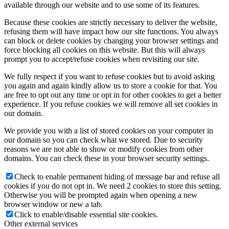
available through our website and to use some of its features.
Because these cookies are strictly necessary to deliver the website,
refusing them will have impact how our site functions. You always
can block or delete cookies by changing your browser settings and
force blocking all cookies on this website. But this will always
prompt you to accept/refuse cookies when revisiting our site.
We fully respect if you want to refuse cookies but to avoid asking
you again and again kindly allow us to store a cookie for that. You
are free to opt out any time or opt in for other cookies to get a better
experience. If you refuse cookies we will remove all set cookies in
our domain.
We provide you with a list of stored cookies on your computer in
our domain so you can check what we stored. Due to security
reasons we are not able to show or modify cookies from other
domains. You can check these in your browser security settings.
Check to enable permanent hiding of message bar and refuse all
cookies if you do not opt in. We need 2 cookies to store this setting.
Otherwise you will be prompted again when opening a new
browser window or new a tab.
Click to enable/disable essential site cookies.
Other external services