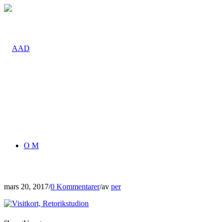
O M
mars 20, 2017
/
0 Kommentarer
/
av
per