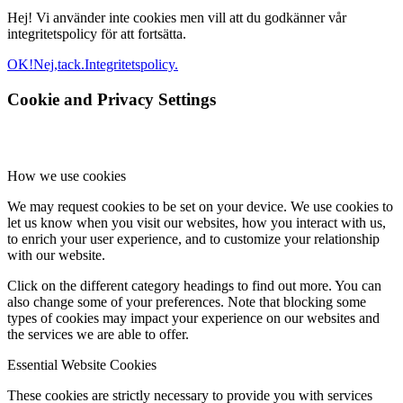
Hej! Vi använder inte cookies men vill att du godkänner vår
integritetspolicy för att fortsätta.
OK!
Nej,tack.
Integritetspolicy.
Cookie and Privacy Settings
How we use cookies
We may request cookies to be set on your device. We use cookies to
let us know when you visit our websites, how you interact with us,
to enrich your user experience, and to customize your relationship
with our website.
Click on the different category headings to find out more. You can
also change some of your preferences. Note that blocking some
types of cookies may impact your experience on our websites and
the services we are able to offer.
Essential Website Cookies
These cookies are strictly necessary to provide you with services