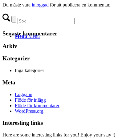
Du måste vara
inloggad
för att publicera en kommentar.
Senaste kommentarer
Menu
Menu
Arkiv
Kategorier
Inga kategorier
Meta
Logga in
Flöde för inlägg
Flöde för kommentarer
WordPress.org
Interesting links
Here are some interesting links for you! Enjoy your stay :)