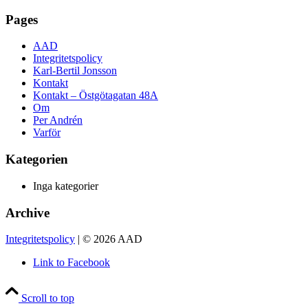
Pages
AAD
Integritetspolicy
Karl-Bertil Jonsson
Kontakt
Kontakt – Östgötagatan 48A
Om
Per Andrén
Varför
Kategorien
Inga kategorier
Archive
Integritetspolicy
| © 2026 AAD
Link to Facebook
Scroll to top