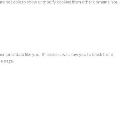
 are not able to show or modify cookies from other domains. You
personal data like your IP address we allow you to block them
he page.