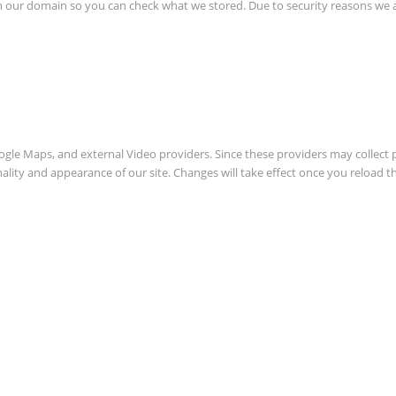
in our domain so you can check what we stored. Due to security reasons we
oogle Maps, and external Video providers. Since these providers may collect 
nality and appearance of our site. Changes will take effect once you reload t