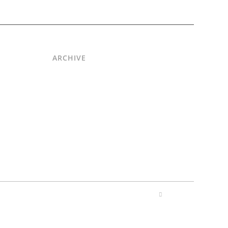
ARCHIVE