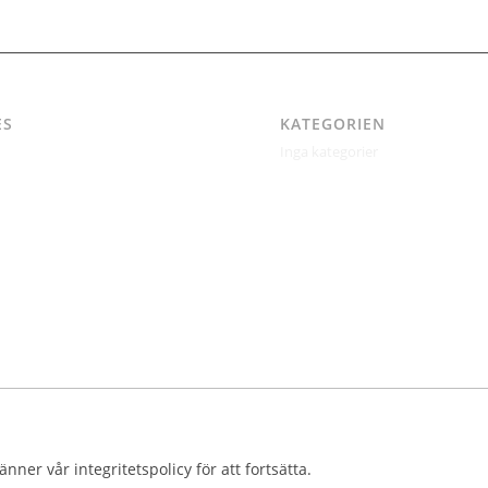
ES
KATEGORIEN
Inga kategorier
itetspolicy
ertil Jonsson
kt
kt – Östgötagatan 48A
ndrén
r
nner vår integritetspolicy för att fortsätta.