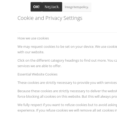
OK!
Nej,tack.
Integritetspolicy.
Cookie and Privacy Settings
How we use cookies
We may request cookies to be set on your device. We use cookies
with our website.
Click on the different category headings to find out more. You
services we are able to offer.
Essential Website Cookies
These cookies are strictly necessary to provide you with services
Because these cookies are strictly necessary to deliver the webs
force blocking all cookies on this website. But this will always p
We fully respect if you want to refuse cookies but to avoid asking
experience. If you refuse cookies we will remove all set cookies 