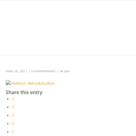
/
/
mars 20, 2017
0 Kommentarer
av
per
Share this entry