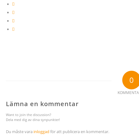
0
KOMMENTA
Lämna en kommentar
Want to join the discussion?
Dela med dig av dina synpunkter!
Du måste vara
inloggad
för att publicera en kommentar.