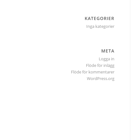
KATEGORIER
Inga kategorier
META
Logga in
Flöde för inlägg
Flöde för kommentarer
WordPress.org