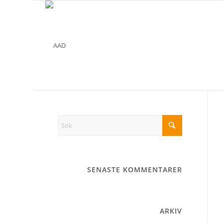
SENASTE KOMMENTARER
ARKIV