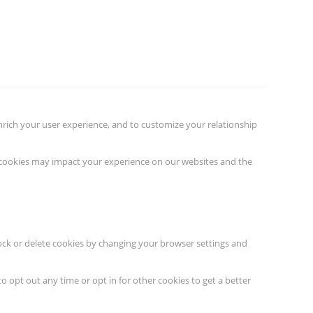
nrich your user experience, and to customize your relationship
f cookies may impact your experience on our websites and the
lock or delete cookies by changing your browser settings and
to opt out any time or opt in for other cookies to get a better