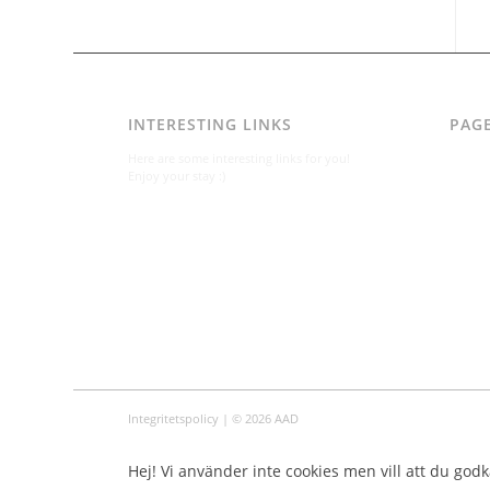
INTERESTING LINKS
PAG
AAD
Here are some interesting links for you!
Integr
Enjoy your stay :)
Karl-B
Konta
Konta
Om
Per A
Varfö
Integritetspolicy
| © 2026 AAD
Hej! Vi använder inte cookies men vill att du godkä