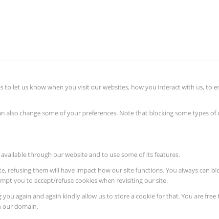
 to let us know when you visit our websites, how you interact with us, to e
 can also change some of your preferences. Note that blocking some types o
 available through our website and to use some of its features.
ite, refusing them will have impact how our site functions. You always can b
rompt you to accept/refuse cookies when revisiting our site.
 you again and again kindly allow us to store a cookie for that. You are free 
in our domain.