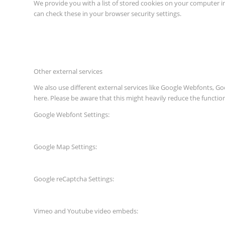
We provide you with a list of stored cookies on your computer 
can check these in your browser security settings.
Other external services
We also use different external services like Google Webfonts, G
here. Please be aware that this might heavily reduce the functio
Google Webfont Settings:
Google Map Settings:
Google reCaptcha Settings:
Vimeo and Youtube video embeds: