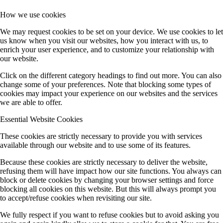
How we use cookies
We may request cookies to be set on your device. We use cookies to let
us know when you visit our websites, how you interact with us, to
enrich your user experience, and to customize your relationship with
our website.
Click on the different category headings to find out more. You can also
change some of your preferences. Note that blocking some types of
cookies may impact your experience on our websites and the services
we are able to offer.
Essential Website Cookies
These cookies are strictly necessary to provide you with services
available through our website and to use some of its features.
Because these cookies are strictly necessary to deliver the website,
refusing them will have impact how our site functions. You always can
block or delete cookies by changing your browser settings and force
blocking all cookies on this website. But this will always prompt you
to accept/refuse cookies when revisiting our site.
We fully respect if you want to refuse cookies but to avoid asking you