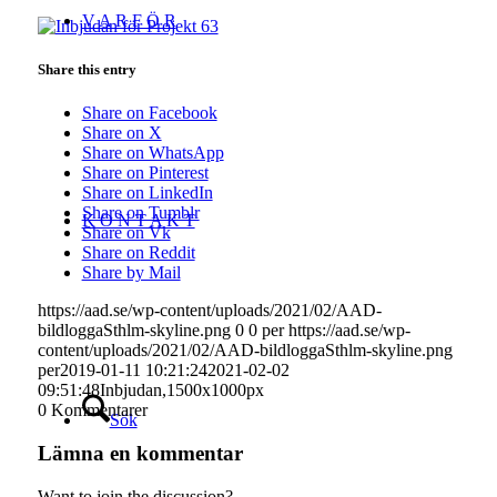
V A R F Ö R
Share this entry
Share on Facebook
Share on X
Share on WhatsApp
Share on Pinterest
Share on LinkedIn
Share on Tumblr
K O N T A K T
Share on Vk
Share on Reddit
Share by Mail
https://aad.se/wp-content/uploads/2021/02/AAD-
bildloggaSthlm-skyline.png
0
0
per
https://aad.se/wp-
content/uploads/2021/02/AAD-bildloggaSthlm-skyline.png
per
2019-01-11 10:21:24
2021-02-02
09:51:48
Inbjudan,1500x1000px
0
Kommentarer
Sök
Lämna en kommentar
Want to join the discussion?