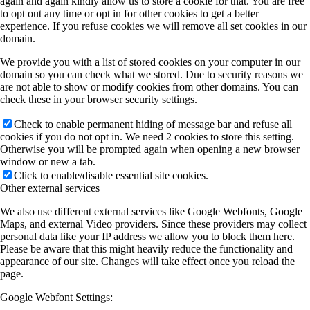
again and again kindly allow us to store a cookie for that. You are free
to opt out any time or opt in for other cookies to get a better
experience. If you refuse cookies we will remove all set cookies in our
domain.
We provide you with a list of stored cookies on your computer in our
domain so you can check what we stored. Due to security reasons we
are not able to show or modify cookies from other domains. You can
check these in your browser security settings.
Check to enable permanent hiding of message bar and refuse all
cookies if you do not opt in. We need 2 cookies to store this setting.
Otherwise you will be prompted again when opening a new browser
window or new a tab.
Click to enable/disable essential site cookies.
Other external services
We also use different external services like Google Webfonts, Google
Maps, and external Video providers. Since these providers may collect
personal data like your IP address we allow you to block them here.
Please be aware that this might heavily reduce the functionality and
appearance of our site. Changes will take effect once you reload the
page.
Google Webfont Settings: