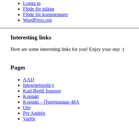
Logga in
Flöde för inlägg
Flöde för kommentarer
WordPress.org
Interesting links
Here are some interesting links for you! Enjoy your stay :)
Pages
AAD
Integritetspolicy
Karl-Bertil Jonsson
Kontakt
Kontakt – Östgötagatan 48A
Om
Per Andrén
Varför