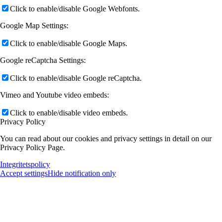
Click to enable/disable Google Webfonts.
Google Map Settings:
Click to enable/disable Google Maps.
Google reCaptcha Settings:
Click to enable/disable Google reCaptcha.
Vimeo and Youtube video embeds:
Click to enable/disable video embeds.
Privacy Policy
You can read about our cookies and privacy settings in detail on our
Privacy Policy Page.
Integritetspolicy
Accept settings
Hide notification only