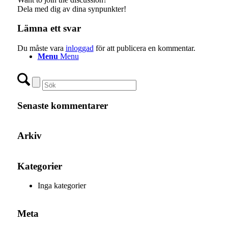
Dela med dig av dina synpunkter!
Lämna ett svar
Du måste vara
inloggad
för att publicera en kommentar.
Menu
Menu
Senaste kommentarer
Arkiv
Kategorier
Inga kategorier
Meta