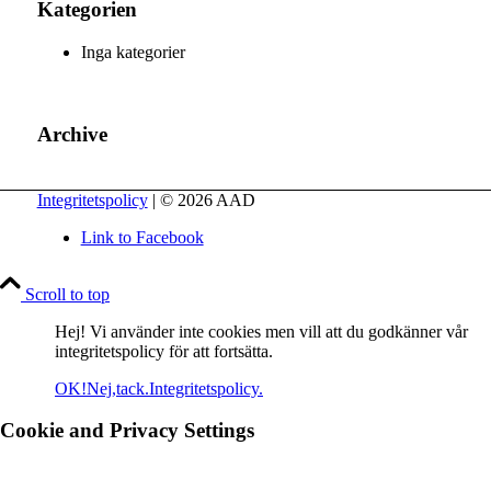
Kategorien
Inga kategorier
Archive
Integritetspolicy
| © 2026 AAD
Link to Facebook
Scroll to top
Hej! Vi använder inte cookies men vill att du godkänner vår
integritetspolicy för att fortsätta.
OK!
Nej,tack.
Integritetspolicy.
Cookie and Privacy Settings