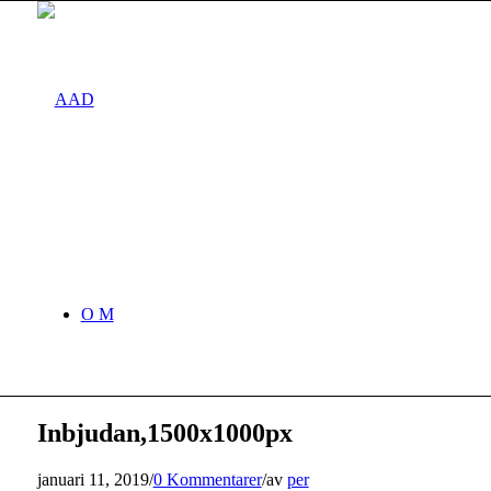
O M
Inbjudan,1500x1000px
januari 11, 2019
/
0 Kommentarer
/
av
per