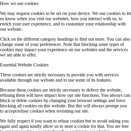
How we use cookies
We may request cookies to be set on your device. We use cookies to let
us know when you visit our websites, how you interact with us, to
enrich your user experience, and to customize your relationship with
our website.
Click on the different category headings to find out more. You can also
change some of your preferences. Note that blocking some types of
cookies may impact your experience on our websites and the services
we are able to offer.
Essential Website Cookies
These cookies are strictly necessary to provide you with services
available through our website and to use some of its features.
Because these cookies are strictly necessary to deliver the website,
refusing them will have impact how our site functions. You always can
block or delete cookies by changing your browser settings and force
blocking all cookies on this website. But this will always prompt you
to accept/refuse cookies when revisiting our site.
We fully respect if you want to refuse cookies but to avoid asking you
again and again kindly allow us to store a cookie for that. You are free