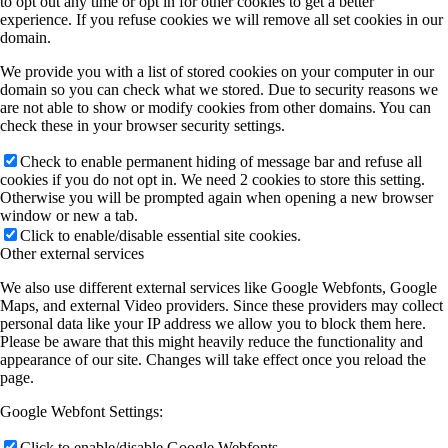
to opt out any time or opt in for other cookies to get a better
experience. If you refuse cookies we will remove all set cookies in our
domain.
We provide you with a list of stored cookies on your computer in our
domain so you can check what we stored. Due to security reasons we
are not able to show or modify cookies from other domains. You can
check these in your browser security settings.
Check to enable permanent hiding of message bar and refuse all
cookies if you do not opt in. We need 2 cookies to store this setting.
Otherwise you will be prompted again when opening a new browser
window or new a tab.
Click to enable/disable essential site cookies.
Other external services
We also use different external services like Google Webfonts, Google
Maps, and external Video providers. Since these providers may collect
personal data like your IP address we allow you to block them here.
Please be aware that this might heavily reduce the functionality and
appearance of our site. Changes will take effect once you reload the
page.
Google Webfont Settings:
Click to enable/disable Google Webfonts.