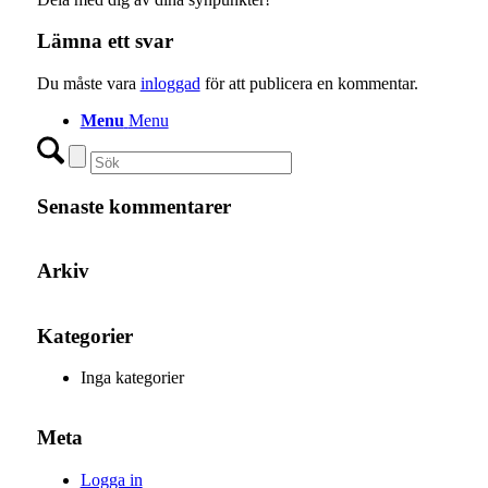
Lämna ett svar
Du måste vara
inloggad
för att publicera en kommentar.
Menu
Menu
Senaste kommentarer
Arkiv
Kategorier
Inga kategorier
Meta
Logga in