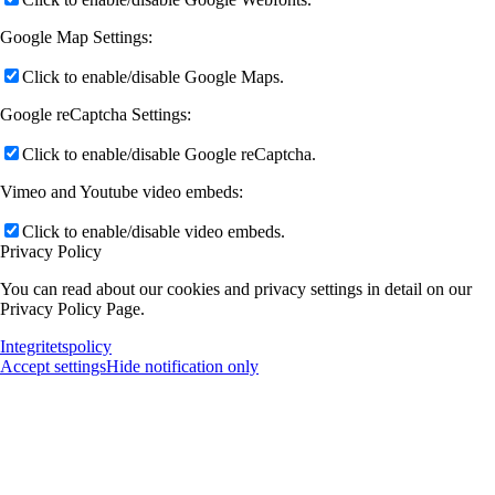
Google Map Settings:
Click to enable/disable Google Maps.
Google reCaptcha Settings:
Click to enable/disable Google reCaptcha.
Vimeo and Youtube video embeds:
Click to enable/disable video embeds.
Privacy Policy
You can read about our cookies and privacy settings in detail on our
Privacy Policy Page.
Integritetspolicy
Accept settings
Hide notification only