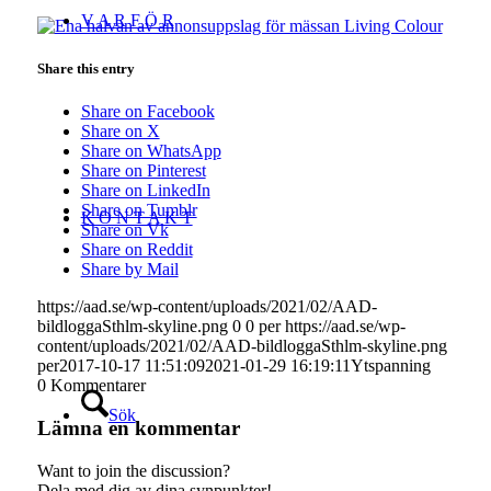
V A R F Ö R
Share this entry
Share on Facebook
Share on X
Share on WhatsApp
Share on Pinterest
Share on LinkedIn
Share on Tumblr
K O N T A K T
Share on Vk
Share on Reddit
Share by Mail
https://aad.se/wp-content/uploads/2021/02/AAD-
bildloggaSthlm-skyline.png
0
0
per
https://aad.se/wp-
content/uploads/2021/02/AAD-bildloggaSthlm-skyline.png
per
2017-10-17 11:51:09
2021-01-29 16:19:11
Ytspanning
0
Kommentarer
Sök
Lämna en kommentar
Want to join the discussion?
Dela med dig av dina synpunkter!