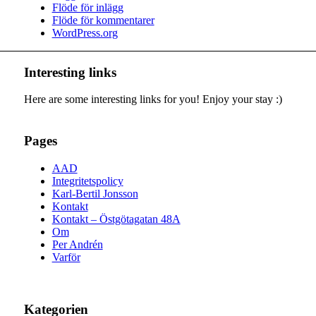
Flöde för inlägg
Flöde för kommentarer
WordPress.org
Interesting links
Here are some interesting links for you! Enjoy your stay :)
Pages
AAD
Integritetspolicy
Karl-Bertil Jonsson
Kontakt
Kontakt – Östgötagatan 48A
Om
Per Andrén
Varför
Kategorien