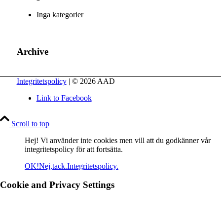
Inga kategorier
Archive
Integritetspolicy
| © 2026 AAD
Link to Facebook
Scroll to top
Hej! Vi använder inte cookies men vill att du godkänner vår
integritetspolicy för att fortsätta.
OK!
Nej,tack.
Integritetspolicy.
Cookie and Privacy Settings