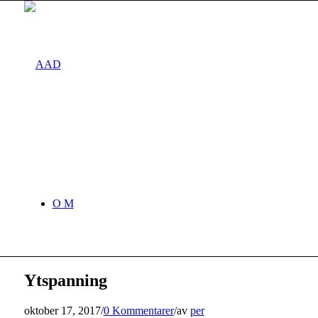
O M
Ytspanning
oktober 17, 2017
/
0 Kommentarer
/
av
per