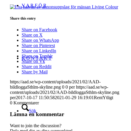
V A R F Ö R
Share this entry
Share on Facebook
Share on X
Share on WhatsApp
Share on Pinterest
Share on LinkedIn
Share on Tumblr
K O N T A K T
Share on Vk
Share on Reddit
Share by Mail
https://aad.se/wp-content/uploads/2021/02/AAD-
bildloggaSthlm-skyline.png
0
0
per
https://aad.se/wp-
content/uploads/2021/02/AAD-bildloggaSthlm-skyline.png
per
2017-10-17 11:50:58
2021-01-29 16:19:01
RentYtligt
0
Kommentarer
Sök
Lämna en kommentar
Want to join the discussion?
Dela med dig av dina synpunkter!