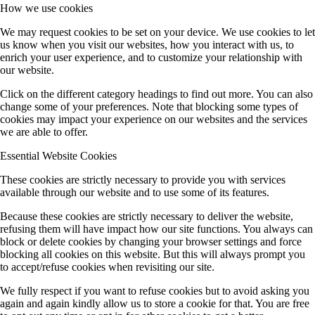
How we use cookies
We may request cookies to be set on your device. We use cookies to let
us know when you visit our websites, how you interact with us, to
enrich your user experience, and to customize your relationship with
our website.
Click on the different category headings to find out more. You can also
change some of your preferences. Note that blocking some types of
cookies may impact your experience on our websites and the services
we are able to offer.
Essential Website Cookies
These cookies are strictly necessary to provide you with services
available through our website and to use some of its features.
Because these cookies are strictly necessary to deliver the website,
refusing them will have impact how our site functions. You always can
block or delete cookies by changing your browser settings and force
blocking all cookies on this website. But this will always prompt you
to accept/refuse cookies when revisiting our site.
We fully respect if you want to refuse cookies but to avoid asking you
again and again kindly allow us to store a cookie for that. You are free