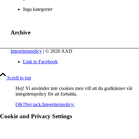
Inga kategorier
Archive
Integritetspolicy
| © 2026 AAD
Link to Facebook
Scroll to top
Hej! Vi använder inte cookies men vill att du godkänner vår
integritetspolicy för att fortsätta.
OK!
Nej,tack.
Integritetspolicy.
Cookie and Privacy Settings