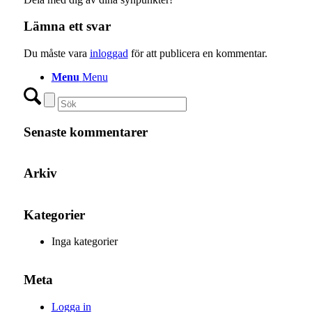
Lämna ett svar
Du måste vara
inloggad
för att publicera en kommentar.
Menu
Menu
Senaste kommentarer
Arkiv
Kategorier
Inga kategorier
Meta
Logga in