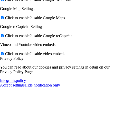
Google Map Settings:
Click to enable/disable Google Maps.
Google reCaptcha Settings:
Click to enable/disable Google reCaptcha.
Vimeo and Youtube video embeds:
Click to enable/disable video embeds.
Privacy Policy
You can read about our cookies and privacy settings in detail on our
Privacy Policy Page.
Integritetspolicy
Accept settings
Hide notification only