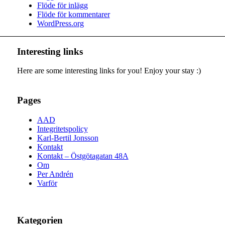
Flöde för inlägg
Flöde för kommentarer
WordPress.org
Interesting links
Here are some interesting links for you! Enjoy your stay :)
Pages
AAD
Integritetspolicy
Karl-Bertil Jonsson
Kontakt
Kontakt – Östgötagatan 48A
Om
Per Andrén
Varför
Kategorien