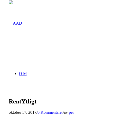
O M
RentYtligt
oktober 17, 2017
/
0 Kommentarer
/
av
per