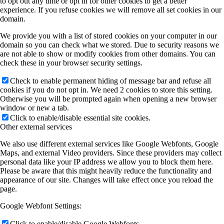
to opt out any time or opt in for other cookies to get a better
experience. If you refuse cookies we will remove all set cookies in our
domain.
We provide you with a list of stored cookies on your computer in our
domain so you can check what we stored. Due to security reasons we
are not able to show or modify cookies from other domains. You can
check these in your browser security settings.
Check to enable permanent hiding of message bar and refuse all
cookies if you do not opt in. We need 2 cookies to store this setting.
Otherwise you will be prompted again when opening a new browser
window or new a tab.
Click to enable/disable essential site cookies.
Other external services
We also use different external services like Google Webfonts, Google
Maps, and external Video providers. Since these providers may collect
personal data like your IP address we allow you to block them here.
Please be aware that this might heavily reduce the functionality and
appearance of our site. Changes will take effect once you reload the
page.
Google Webfont Settings:
Click to enable/disable Google Webfonts.