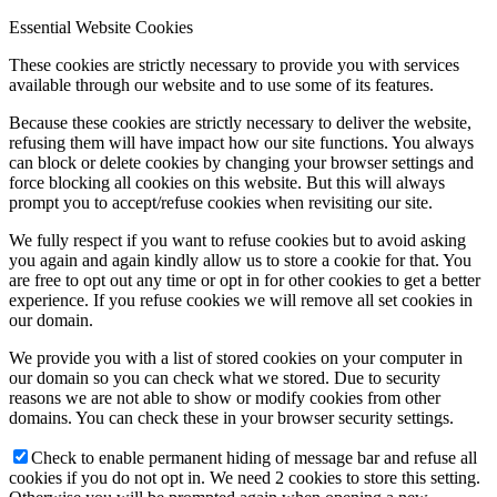
Essential Website Cookies
These cookies are strictly necessary to provide you with services
available through our website and to use some of its features.
Because these cookies are strictly necessary to deliver the website,
refusing them will have impact how our site functions. You always
can block or delete cookies by changing your browser settings and
force blocking all cookies on this website. But this will always
prompt you to accept/refuse cookies when revisiting our site.
We fully respect if you want to refuse cookies but to avoid asking
you again and again kindly allow us to store a cookie for that. You
are free to opt out any time or opt in for other cookies to get a better
experience. If you refuse cookies we will remove all set cookies in
our domain.
We provide you with a list of stored cookies on your computer in
our domain so you can check what we stored. Due to security
reasons we are not able to show or modify cookies from other
domains. You can check these in your browser security settings.
Check to enable permanent hiding of message bar and refuse all
cookies if you do not opt in. We need 2 cookies to store this setting.