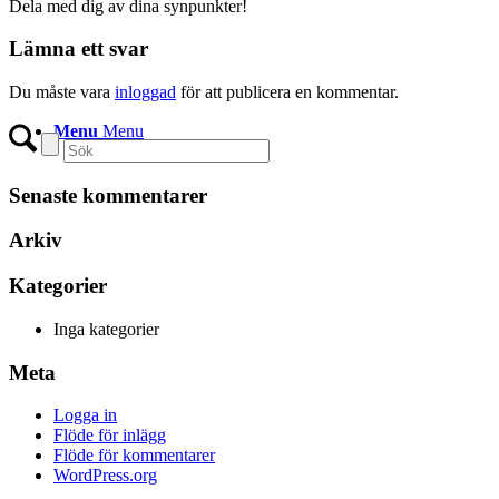
Dela med dig av dina synpunkter!
Lämna ett svar
Du måste vara
inloggad
för att publicera en kommentar.
Menu
Menu
Senaste kommentarer
Arkiv
Kategorier
Inga kategorier
Meta
Logga in
Flöde för inlägg
Flöde för kommentarer
WordPress.org