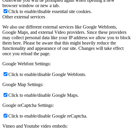
Otherwise you will be prompted again when opening a new
browser window or new a tab.
Click to enable/disable essential site cookies.
Other external services
We also use different external services like Google Webfonts,
Google Maps, and external Video providers. Since these providers
may collect personal data like your IP address we allow you to block
them here. Please be aware that this might heavily reduce the
functionality and appearance of our site. Changes will take effect
once you reload the page.
Google Webfont Settings:
Click to enable/disable Google Webfonts.
Google Map Settings:
Click to enable/disable Google Maps.
Google reCaptcha Settings:
Click to enable/disable Google reCaptcha.
Vimeo and Youtube video embeds: