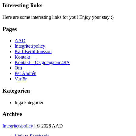
Interesting links
Here are some interesting links for you! Enjoy your stay :)
Pages
AAD
Integritetspolicy
Karl-Bertil Jonsson
Kontakt
Kontakt – Östgötagatan 48A
Om
Per Andrén
Varför
Kategorien
Inga kategorier
Archive
Integritetspolicy
| © 2026 AAD