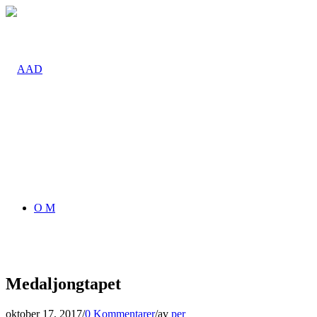
O M
Medaljongtapet
oktober 17, 2017
/
0 Kommentarer
/
av
per