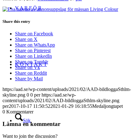
V A R F Ö R
Share this entry
Share on Facebook
Share on X
Share on WhatsApp
Share on Pinterest
Share on LinkedIn
Share on Tumblr
K O N T A K T
Share on Vk
Share on Reddit
Share by Mail
https://aad.se/wp-content/uploads/2021/02/AAD-bildloggaSthlm-
skyline.png
0
0
per
https://aad.se/wp-
content/uploads/2021/02/AAD-bildloggaSthlm-skyline.png
per
2017-10-17 11:50:52
2021-01-29 16:18:55
Medaljongtapet
0
Kommentarer
Sök
Lämna en kommentar
Want to join the discussion?