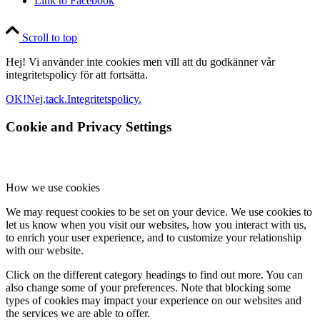
Link to Facebook
Scroll to top
Hej! Vi använder inte cookies men vill att du godkänner vår
integritetspolicy för att fortsätta.
OK!
Nej,tack.
Integritetspolicy.
Cookie and Privacy Settings
How we use cookies
We may request cookies to be set on your device. We use cookies to
let us know when you visit our websites, how you interact with us,
to enrich your user experience, and to customize your relationship
with our website.
Click on the different category headings to find out more. You can
also change some of your preferences. Note that blocking some
types of cookies may impact your experience on our websites and
the services we are able to offer.