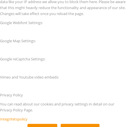
data like your IP address we allow you to block them here. Please be aware
that this might heavily reduce the functionality and appearance of our site.
Changes will take effect once you reload the page.
Google Webfont Settings:
Google Map Settings:
Google reCaptcha Settings:
Vimeo and Youtube video embeds:
Privacy Policy
You can read about our cookies and privacy settings in detail on our
Privacy Policy Page.
Integritetspolicy