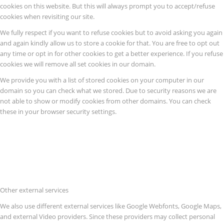
cookies on this website. But this will always prompt you to accept/refuse
cookies when revisiting our site.
We fully respect if you want to refuse cookies but to avoid asking you again
and again kindly allow us to store a cookie for that. You are free to opt out
any time or opt in for other cookies to get a better experience. If you refuse
cookies we will remove all set cookies in our domain.
We provide you with a list of stored cookies on your computer in our
domain so you can check what we stored. Due to security reasons we are
not able to show or modify cookies from other domains. You can check
these in your browser security settings.
Other external services
We also use different external services like Google Webfonts, Google Maps,
and external Video providers. Since these providers may collect personal