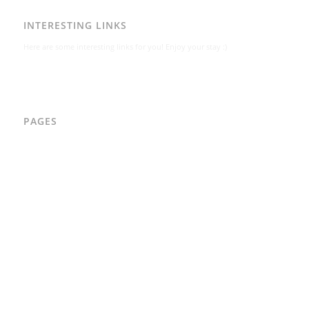
INTERESTING LINKS
Here are some interesting links for you! Enjoy your stay :)
PAGES
AAD
Integritetspolicy
Karl-Bertil Jonsson
Kontakt
Kontakt – Östgötagatan 48A
Om
Per Andrén
Varför