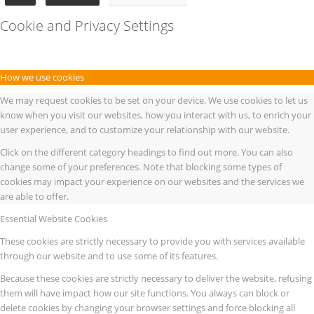
Cookie and Privacy Settings
How we use cookies
We may request cookies to be set on your device. We use cookies to let us
know when you visit our websites, how you interact with us, to enrich your
user experience, and to customize your relationship with our website.
Click on the different category headings to find out more. You can also
change some of your preferences. Note that blocking some types of
cookies may impact your experience on our websites and the services we
are able to offer.
Essential Website Cookies
These cookies are strictly necessary to provide you with services available
through our website and to use some of its features.
Because these cookies are strictly necessary to deliver the website, refusing
them will have impact how our site functions. You always can block or
delete cookies by changing your browser settings and force blocking all