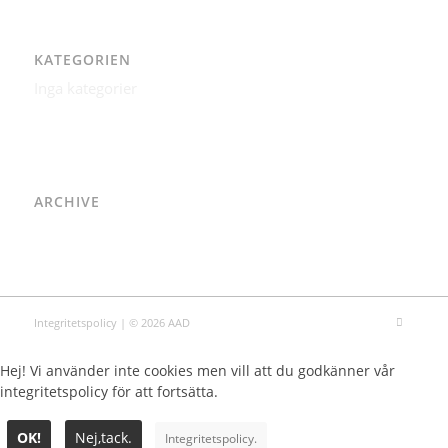
KATEGORIEN
Inga kategorier
ARCHIVE
Integritetspolicy
| © 2026 AAD
Hej! Vi använder inte cookies men vill att du godkänner vår
integritetspolicy för att fortsätta.
OK!
Nej,tack.
Integritetspolicy.