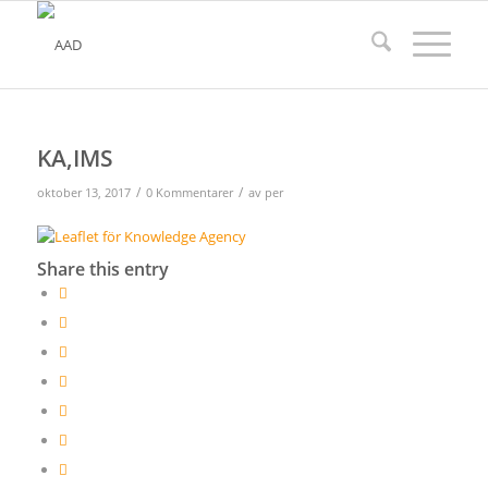
KA,IMS
/
/
oktober 13, 2017
0 Kommentarer
av
per
Share this entry