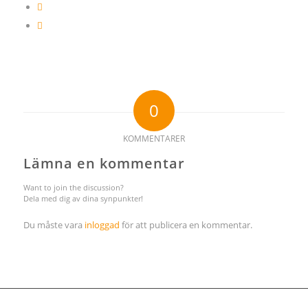
0
KOMMENTARER
Lämna en kommentar
Want to join the discussion?
Dela med dig av dina synpunkter!
Du måste vara
inloggad
för att publicera en kommentar.