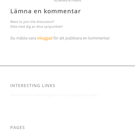
KOMMENTARER
Lämna en kommentar
Want to join the discussion?
Dela med dig av dina synpunkter!
Du måste vara
inloggad
för att publicera en kommentar.
INTERESTING LINKS
Here are some interesting links for you! Enjoy your stay :)
PAGES