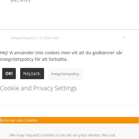
ARCHIVE
Integritetspolicy
| © 2026 AAD
Hej! Vi använder inte cookies men vill att du godkänner vår
integritetspolicy för att fortsätta.
OK!
Nej,tack.
Integritetspolicy.
Cookie and Privacy Settings
How we use cookies
We may request cookies to be set on your device. We use