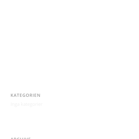
AAD
Integritetspolicy
Karl-Bertil Jonsson
Kontakt
Kontakt – Östgötagatan 48A
Om
Per Andrén
Varför
KATEGORIEN
Inga kategorier