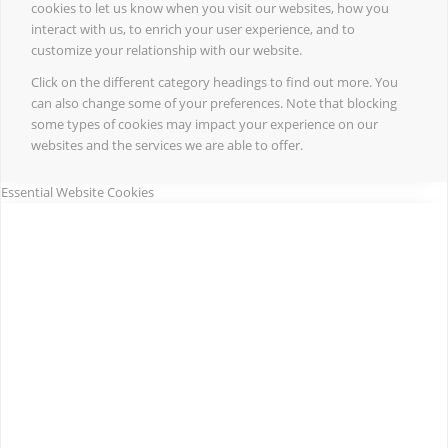
cookies to let us know when you visit our websites, how you
interact with us, to enrich your user experience, and to
customize your relationship with our website.
Click on the different category headings to find out more. You
can also change some of your preferences. Note that blocking
some types of cookies may impact your experience on our
websites and the services we are able to offer.
Essential Website Cookies