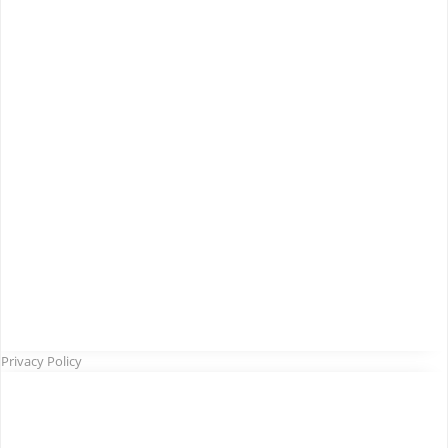
Privacy Policy