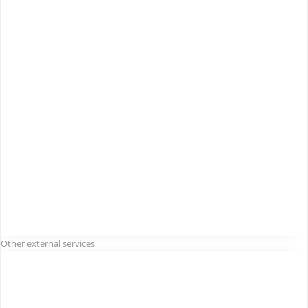
Other external services