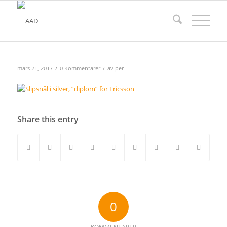
/
/
mars 21, 2017
0 Kommentarer
av
per
Share this entry
0