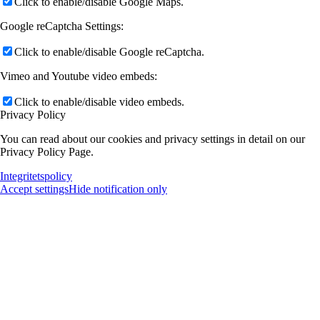
Click to enable/disable Google Maps.
Google reCaptcha Settings:
Click to enable/disable Google reCaptcha.
Vimeo and Youtube video embeds:
Click to enable/disable video embeds.
Privacy Policy
You can read about our cookies and privacy settings in detail on our
Privacy Policy Page.
Integritetspolicy
Accept settings
Hide notification only