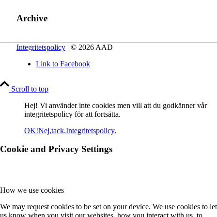
Archive
Integritetspolicy
| © 2026 AAD
Link to Facebook
Scroll to top
Hej! Vi använder inte cookies men vill att du godkänner vår
integritetspolicy för att fortsätta.
OK!
Nej,tack.
Integritetspolicy.
Cookie and Privacy Settings
How we use cookies
We may request cookies to be set on your device. We use cookies to let
us know when you visit our websites, how you interact with us, to