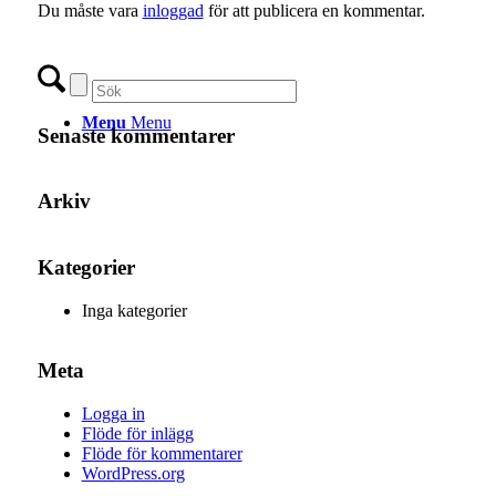
Du måste vara
inloggad
för att publicera en kommentar.
Menu
Menu
Senaste kommentarer
Arkiv
Kategorier
Inga kategorier
Meta
Logga in
Flöde för inlägg
Flöde för kommentarer
WordPress.org