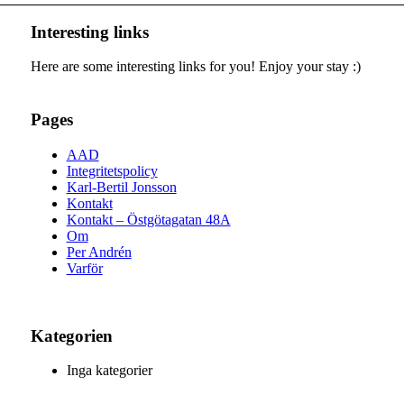
Interesting links
Here are some interesting links for you! Enjoy your stay :)
Pages
AAD
Integritetspolicy
Karl-Bertil Jonsson
Kontakt
Kontakt – Östgötagatan 48A
Om
Per Andrén
Varför
Kategorien
Inga kategorier