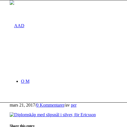
O M
mars 21, 2017
/
0 Kommentarer
/
av
per
Share this entry