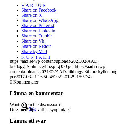
V A R F Ö R
Share on Facebook
Share on X
Share on WhatsApp
Share on Pinterest
Share on LinkedIn
Share on Tumblr
Share on Vk
Share on Reddit
Share by Mail
K O N T A K T
https://aad.se/wp-content/uploads/2021/02/AAD-
bildloggaSthlm-skyline.png
0
0
per
https://aad.se/wp-
content/uploads/2021/02/AAD-bildloggaSthlm-skyline.png
per
2017-03-21 16:50:45
2021-01-29 15:57:42
0
Kommentarer
Lämna en kommentar
Want to join the discussion?
Sök
Dela med dig av dina synpunkter!
Lämna ett svar