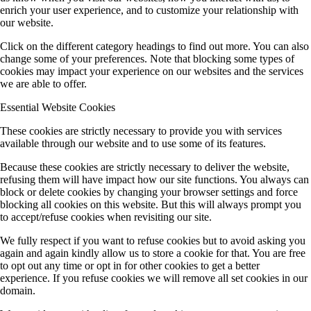
enrich your user experience, and to customize your relationship with
our website.
Click on the different category headings to find out more. You can also
change some of your preferences. Note that blocking some types of
cookies may impact your experience on our websites and the services
we are able to offer.
Essential Website Cookies
These cookies are strictly necessary to provide you with services
available through our website and to use some of its features.
Because these cookies are strictly necessary to deliver the website,
refusing them will have impact how our site functions. You always can
block or delete cookies by changing your browser settings and force
blocking all cookies on this website. But this will always prompt you
to accept/refuse cookies when revisiting our site.
We fully respect if you want to refuse cookies but to avoid asking you
again and again kindly allow us to store a cookie for that. You are free
to opt out any time or opt in for other cookies to get a better
experience. If you refuse cookies we will remove all set cookies in our
domain.