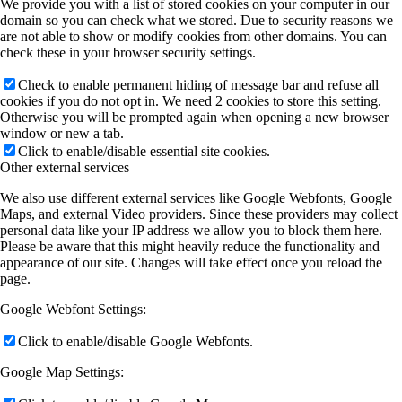
We provide you with a list of stored cookies on your computer in our
domain so you can check what we stored. Due to security reasons we
are not able to show or modify cookies from other domains. You can
check these in your browser security settings.
Check to enable permanent hiding of message bar and refuse all
cookies if you do not opt in. We need 2 cookies to store this setting.
Otherwise you will be prompted again when opening a new browser
window or new a tab.
Click to enable/disable essential site cookies.
Other external services
We also use different external services like Google Webfonts, Google
Maps, and external Video providers. Since these providers may collect
personal data like your IP address we allow you to block them here.
Please be aware that this might heavily reduce the functionality and
appearance of our site. Changes will take effect once you reload the
page.
Google Webfont Settings:
Click to enable/disable Google Webfonts.
Google Map Settings: