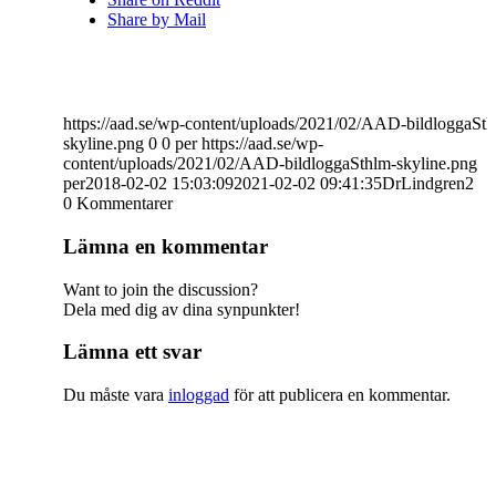
Share by Mail
https://aad.se/wp-content/uploads/2021/02/AAD-bildloggaSth
skyline.png
0
0
per
https://aad.se/wp-
content/uploads/2021/02/AAD-bildloggaSthlm-skyline.png
per
2018-02-02 15:03:09
2021-02-02 09:41:35
DrLindgren2
0
Kommentarer
Lämna en kommentar
Want to join the discussion?
Dela med dig av dina synpunkter!
Lämna ett svar
Du måste vara
inloggad
för att publicera en kommentar.