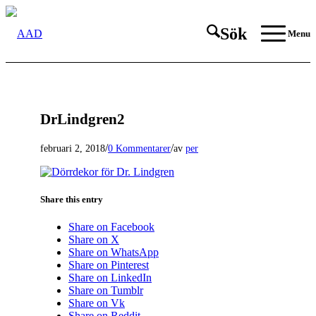
Sök
Menu
DrLindgren2
/
/
februari 2, 2018
0 Kommentarer
av
per
Share this entry
Share on Facebook
Share on X
Share on WhatsApp
Share on Pinterest
Share on LinkedIn
Share on Tumblr
Share on Vk
Share on Reddit