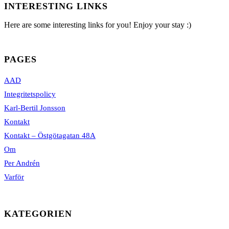
INTERESTING LINKS
Here are some interesting links for you! Enjoy your stay :)
PAGES
AAD
Integritetspolicy
Karl-Bertil Jonsson
Kontakt
Kontakt – Östgötagatan 48A
Om
Per Andrén
Varför
KATEGORIEN