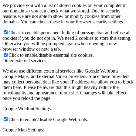
We provide you with a list of stored cookies on your computer in
our domain so you can check what we stored. Due to security
reasons we are not able to show or modify cookies from other
domains. You can check these in your browser security settings.
Check to enable permanent hiding of message bar and refuse all
cookies if you do not opt in. We need 2 cookies to store this setting.
Otherwise you will be prompted again when opening a new
browser window or new a tab.
Click to enable/disable essential site cookies.
Other external services
We also use different external services like Google Webfonts,
Google Maps, and external Video providers. Since these providers
may collect personal data like your IP address we allow you to block
them here. Please be aware that this might heavily reduce the
functionality and appearance of our site. Changes will take effect
once you reload the page.
Google Webfont Settings:
Click to enable/disable Google Webfonts.
Google Map Settings: