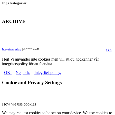
Inga kategorier
ARCHIVE
Integritetspolicy
| © 2026 AAD
Link
to
Hej! Vi använder inte cookies men vill att du godkänner vår
integritetspolicy för att fortsätta.
Facebo
OK!
Nej,tack.
Integritetspolicy.
Cookie and Privacy Settings
How we use cookies
We may request cookies to be set on your device. We use cookies to