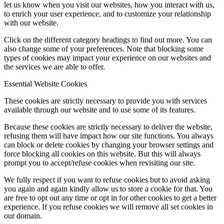
let us know when you visit our websites, how you interact with us,
to enrich your user experience, and to customize your relationship
with our website.
Click on the different category headings to find out more. You can
also change some of your preferences. Note that blocking some
types of cookies may impact your experience on our websites and
the services we are able to offer.
Essential Website Cookies
These cookies are strictly necessary to provide you with services
available through our website and to use some of its features.
Because these cookies are strictly necessary to deliver the website,
refusing them will have impact how our site functions. You always
can block or delete cookies by changing your browser settings and
force blocking all cookies on this website. But this will always
prompt you to accept/refuse cookies when revisiting our site.
We fully respect if you want to refuse cookies but to avoid asking
you again and again kindly allow us to store a cookie for that. You
are free to opt out any time or opt in for other cookies to get a better
experience. If you refuse cookies we will remove all set cookies in
our domain.