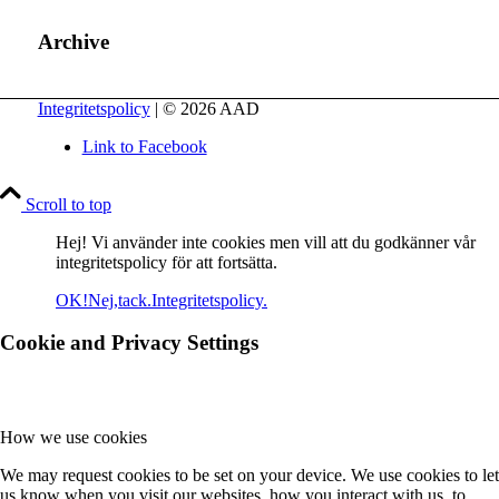
Archive
Integritetspolicy
| © 2026 AAD
Link to Facebook
Scroll to top
Hej! Vi använder inte cookies men vill att du godkänner vår
integritetspolicy för att fortsätta.
OK!
Nej,tack.
Integritetspolicy.
Cookie and Privacy Settings
How we use cookies
We may request cookies to be set on your device. We use cookies to let
us know when you visit our websites, how you interact with us, to