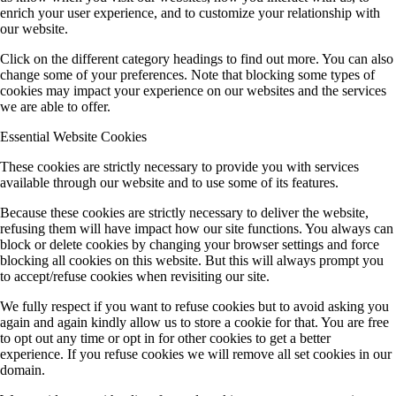
enrich your user experience, and to customize your relationship with
our website.
Click on the different category headings to find out more. You can also
change some of your preferences. Note that blocking some types of
cookies may impact your experience on our websites and the services
we are able to offer.
Essential Website Cookies
These cookies are strictly necessary to provide you with services
available through our website and to use some of its features.
Because these cookies are strictly necessary to deliver the website,
refusing them will have impact how our site functions. You always can
block or delete cookies by changing your browser settings and force
blocking all cookies on this website. But this will always prompt you
to accept/refuse cookies when revisiting our site.
We fully respect if you want to refuse cookies but to avoid asking you
again and again kindly allow us to store a cookie for that. You are free
to opt out any time or opt in for other cookies to get a better
experience. If you refuse cookies we will remove all set cookies in our
domain.