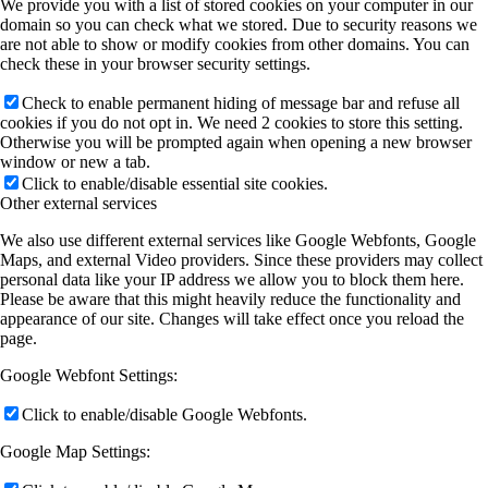
We provide you with a list of stored cookies on your computer in our
domain so you can check what we stored. Due to security reasons we
are not able to show or modify cookies from other domains. You can
check these in your browser security settings.
Check to enable permanent hiding of message bar and refuse all
cookies if you do not opt in. We need 2 cookies to store this setting.
Otherwise you will be prompted again when opening a new browser
window or new a tab.
Click to enable/disable essential site cookies.
Other external services
We also use different external services like Google Webfonts, Google
Maps, and external Video providers. Since these providers may collect
personal data like your IP address we allow you to block them here.
Please be aware that this might heavily reduce the functionality and
appearance of our site. Changes will take effect once you reload the
page.
Google Webfont Settings:
Click to enable/disable Google Webfonts.
Google Map Settings: