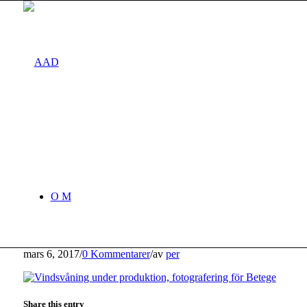
O M
mars 6, 2017
/
0 Kommentarer
/
av
per
Share this entry