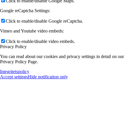
Click to enable/disable Google Maps.
Google reCaptcha Settings:
Click to enable/disable Google reCaptcha.
Vimeo and Youtube video embeds:
Click to enable/disable video embeds.
Privacy Policy
You can read about our cookies and privacy settings in detail on our
Privacy Policy Page.
Integritetspolicy
Accept settings
Hide notification only