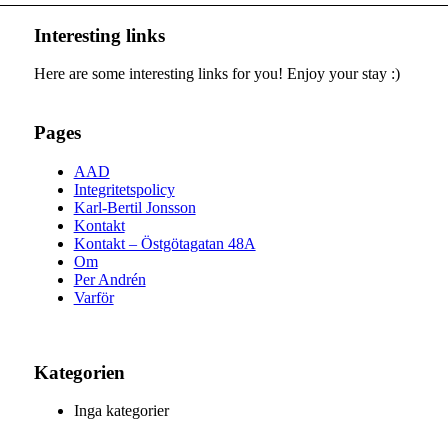
Interesting links
Here are some interesting links for you! Enjoy your stay :)
Pages
AAD
Integritetspolicy
Karl-Bertil Jonsson
Kontakt
Kontakt – Östgötagatan 48A
Om
Per Andrén
Varför
Kategorien
Inga kategorier