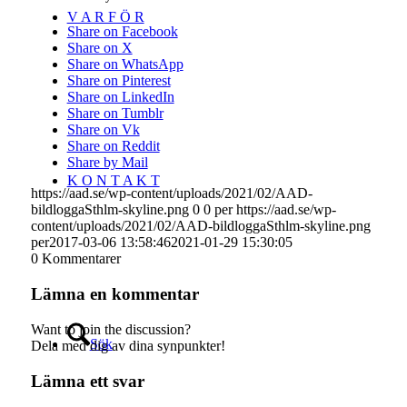
V A R F Ö R
Share on Facebook
Share on X
Share on WhatsApp
Share on Pinterest
Share on LinkedIn
Share on Tumblr
Share on Vk
Share on Reddit
Share by Mail
K O N T A K T
https://aad.se/wp-content/uploads/2021/02/AAD-
bildloggaSthlm-skyline.png
0
0
per
https://aad.se/wp-
content/uploads/2021/02/AAD-bildloggaSthlm-skyline.png
per
2017-03-06 13:58:46
2021-01-29 15:30:05
0
Kommentarer
Lämna en kommentar
Want to join the discussion?
Sök
Dela med dig av dina synpunkter!
Lämna ett svar