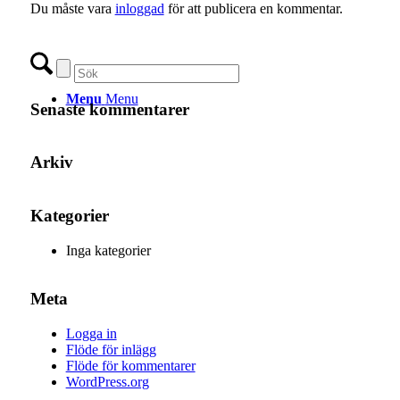
Du måste vara
inloggad
för att publicera en kommentar.
Menu
Menu
Senaste kommentarer
Arkiv
Kategorier
Inga kategorier
Meta
Logga in
Flöde för inlägg
Flöde för kommentarer
WordPress.org