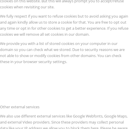
cookies on this website. But this will always prompt you to accept/refuse
cookies when revisiting our site.
We fully respect if you want to refuse cookies but to avoid asking you again
and again kindly allow us to store a cookie for that. You are free to opt out
any time or opt in for other cookies to get a better experience. If you refuse
cookies we will remove all set cookies in our domain.
We provide you with a list of stored cookies on your computer in our
domain so you can check what we stored. Due to security reasons we are
not able to show or modify cookies from other domains. You can check
these in your browser security settings.
Other external services
We also use different external services like Google Webfonts, Google Maps,
and external Video providers. Since these providers may collect personal
data like your IP address we allow you to block them here. Please be aware