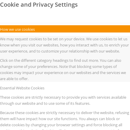
Cookie and Privacy Settings
How we use cookies
We may request cookies to be set on your device. We use cookies to let us
know when you visit our websites, how you interact with us, to enrich your
user experience, and to customize your relationship with our website.
Click on the different category headings to find out more. You can also
change some of your preferences. Note that blocking some types of
cookies may impact your experience on our websites and the services we
are able to offer.
Essential Website Cookies
These cookies are strictly necessary to provide you with services available
through our website and to use some of its features.
Because these cookies are strictly necessary to deliver the website, refusing
them will have impact how our site functions. You always can block or
delete cookies by changing your browser settings and force blocking all