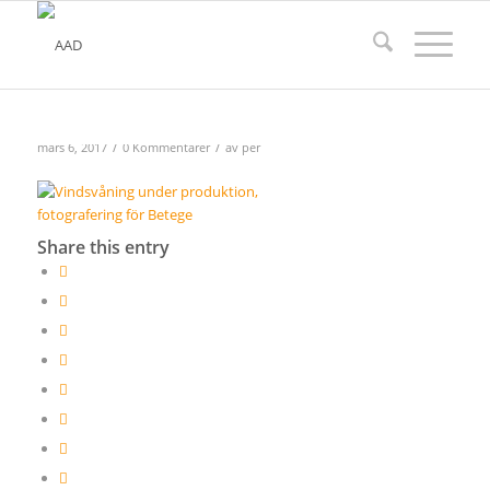
/
/
mars 6, 2017
0 Kommentarer
av
per
Share this entry