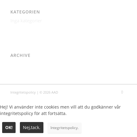
KATEGORIEN
Inga kategorier
ARCHIVE
Integritetspolicy
| © 2026 AAD
Hej! Vi använder inte cookies men vill att du godkänner vår
integritetspolicy för att fortsätta.
OK!
Nej,tack.
Integritetspolicy.