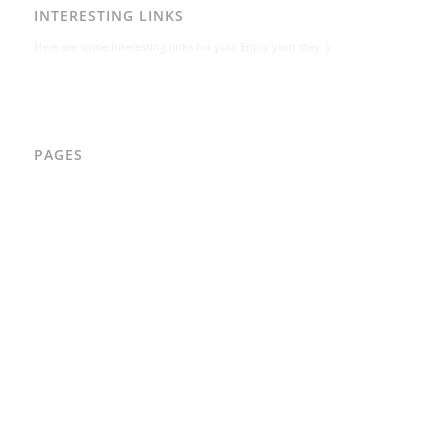
INTERESTING LINKS
Here are some interesting links for you! Enjoy your stay :)
PAGES
AAD
Integritetspolicy
Karl-Bertil Jonsson
Kontakt
Kontakt – Östgötagatan 48A
Om
Per Andrén
Varför