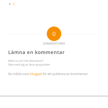
0
KOMMENTARER
Lämna en kommentar
Want to join the discussion?
Dela med dig av dina synpunkter!
Du måste vara
inloggad
för att publicera en kommentar.