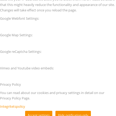
that this might heavily reduce the functionality and appearance of our site.
Changes will take effect once you reload the page.
Google Webfont Settings:
Google Map Settings:
Google reCaptcha Settings:
Vimeo and Youtube video embeds:
Privacy Policy
You can read about our cookies and privacy settings in detail on our
Privacy Policy Page.
Integritetspolicy
Accept settings
Hide notification only