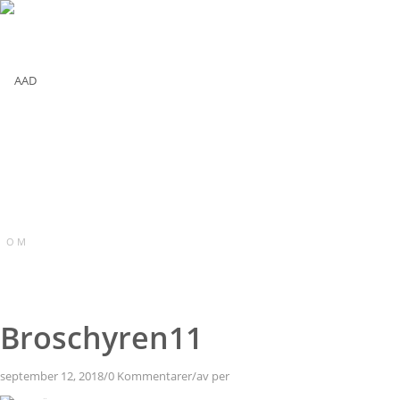
O M
Broschyren11
september 12, 2018
/
0 Kommentarer
/
av
per