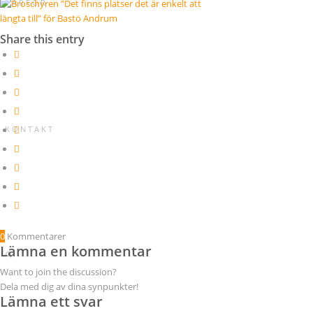
V A R F Ö R
Share this entry
K O N T A K T
0
Kommentarer
Lämna en kommentar
Want to join the discussion?
Dela med dig av dina synpunkter!
Lämna ett svar