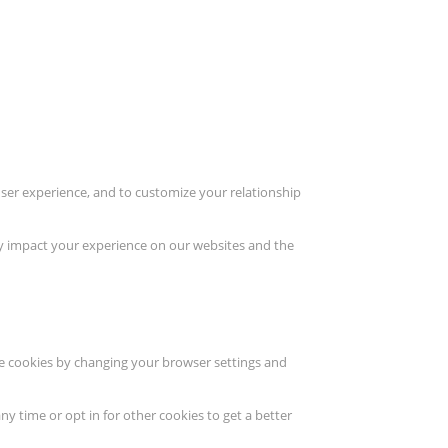
user experience, and to customize your relationship
ay impact your experience on our websites and the
ete cookies by changing your browser settings and
ny time or opt in for other cookies to get a better