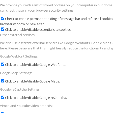
We provide you with a list of stored cookies on your computer in our doma
can check these in your browser security settings.
Check to enable permanent hiding of message bar and refuse all cookies 
browser window or new a tab.
Click to enable/disable essential site cookies.
Other external services
We also use different external services like Google Webfonts, Google Maps, 
here. Please be aware that this might heavily reduce the functionality and a
Google Webfont Settings:
Click to enable/disable Google Webfonts.
Google Map Settings:
Click to enable/disable Google Maps.
Google reCaptcha Settings:
Click to enable/disable Google reCaptcha.
Vimeo and Youtube video embeds: