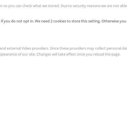
in so you can check what we stored. Due to security reasons we are not ab
if you do not opt in. We need 2 cookies to store this setting. Otherwise y
and external Video providers. Since these providers may collect personal da
ppearance of our site. Changes will take effect once you reload the page.