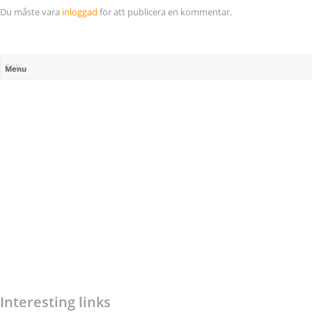
Du måste vara
inloggad
för att publicera en kommentar.
Menu
Interesting links