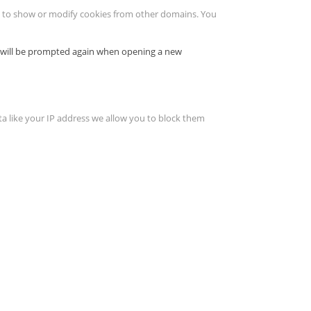
le to show or modify cookies from other domains. You
ou will be prompted again when opening a new
ta like your IP address we allow you to block them