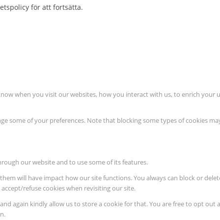
tspolicy för att fortsätta.
know when you visit our websites, how you interact with us, to enrich your 
hange some of your preferences. Note that blocking some types of cookies m
through our website and to use some of its features.
ng them will have impact how our site functions. You always can block or del
o accept/refuse cookies when revisiting our site.
nd again kindly allow us to store a cookie for that. You are free to opt out a
n.