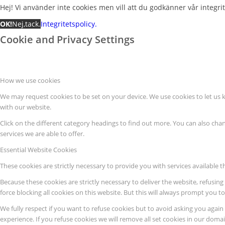
Hej! Vi använder inte cookies men vill att du godkänner vår integrite
OK!
Nej,tack.
Integritetspolicy.
Cookie and Privacy Settings
How we use cookies
We may request cookies to be set on your device. We use cookies to let us 
with our website.
Click on the different category headings to find out more. You can also c
services we are able to offer.
Essential Website Cookies
These cookies are strictly necessary to provide you with services available 
Because these cookies are strictly necessary to deliver the website, refusi
force blocking all cookies on this website. But this will always prompt you t
We fully respect if you want to refuse cookies but to avoid asking you again a
experience. If you refuse cookies we will remove all set cookies in our domai