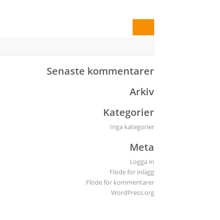
Senaste kommentarer
Arkiv
Kategorier
Inga kategorier
Meta
Logga in
Flöde för inlägg
Flöde för kommentarer
WordPress.org