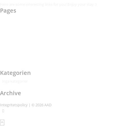
Here are some interesting links for you! Enjoy your stay :)
Pages
AAD
Integritetspolicy
Karl-Bertil Jonsson
Kontakt
Kontakt – Östgötagatan 48A
Om
Per Andrén
Varför
Kategorien
Inga kategorier
Archive
Integritetspolicy
| © 2026 AAD