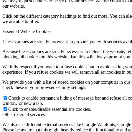
We may request cookies to be set on your device. We use cookies to le
our website.
Click on the different category headings to find out more. You can a
we are able to offer.
Essential Website Cookies
These cookies are strictly necessary to provide you with services avail
Because these cookies are strictly necessary to deliver the website, 
blocking all cookies on this website. But this will always prompt you t
We fully respect if you want to refuse cookies but to avoid asking you a
experience. If you refuse cookies we will remove all set cookies in o
We provide you with a list of stored cookies on your computer in ou
check these in your browser security settings.
Check to enable permanent hiding of message bar and refuse all co
window or new a tab.
Click to enable/disable essential site cookies.
Other external services
We also use different external services like Google Webfonts, Google
Please be aware that this might heavily reduce the functionality and a