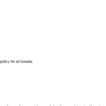
olicy för att fortsätta.