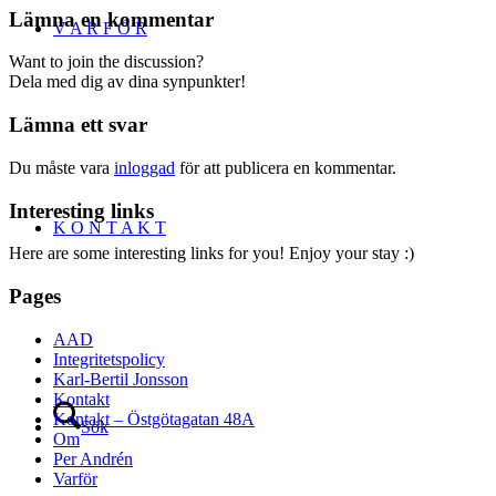
Lämna en kommentar
V A R F Ö R
Want to join the discussion?
Dela med dig av dina synpunkter!
Lämna ett svar
Du måste vara
inloggad
för att publicera en kommentar.
Interesting links
K O N T A K T
Here are some interesting links for you! Enjoy your stay :)
Pages
AAD
Integritetspolicy
Karl-Bertil Jonsson
Kontakt
Kontakt – Östgötagatan 48A
Sök
Om
Per Andrén
Varför