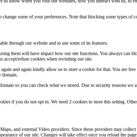
t us know when you visit our websites, how you interact with us, to en
lso change some of your preferences. Note that blocking some types of 
able through our website and to use some of its features.
refusing them will have impact how our site functions. You always can b
o accept/refuse cookies when revisiting our site.
gain and again kindly allow us to store a cookie for that. You are free t
ur domain.
r domain so you can check what we stored. Due to security reasons we 
okies if you do not opt in. We need 2 cookies to store this setting. 
 Maps, and external Video providers. Since these providers may collect 
ppearance of our site. Changes will take effect once you reload the page