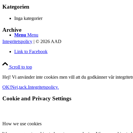
Kategorien
Inga kategorier
Archive
Menu
Menu
Integritetspolicy
| © 2026 AAD
Link to Facebook
Scroll to top
Hej! Vi använder inte cookies men vill att du godkänner vår integritetsp
OK!
Nej,tack.
Integritetspolicy.
Cookie and Privacy Settings
How we use cookies