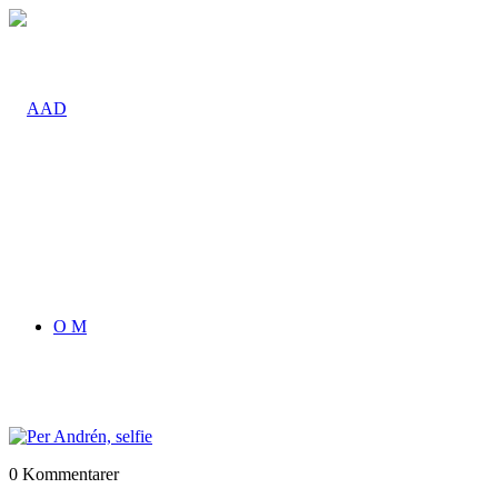
O M
0
Kommentarer