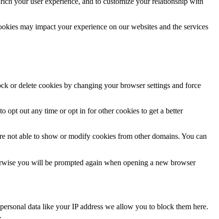
rich your user experience, and to customize your relationship with
cookies may impact your experience on our websites and the services
lock or delete cookies by changing your browser settings and force
o opt out any time or opt in for other cookies to get a better
are not able to show or modify cookies from other domains. You can
Otherwise you will be prompted again when opening a new browser
personal data like your IP address we allow you to block them here.
.