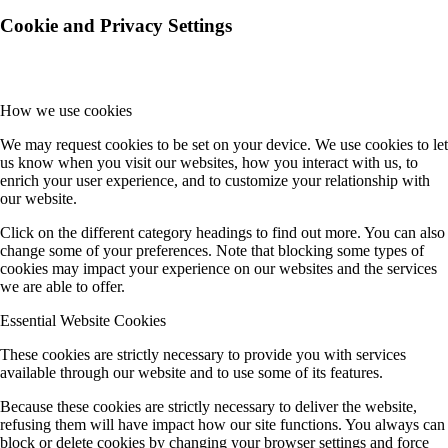
Cookie and Privacy Settings
How we use cookies
We may request cookies to be set on your device. We use cookies to let
us know when you visit our websites, how you interact with us, to
enrich your user experience, and to customize your relationship with
our website.
Click on the different category headings to find out more. You can also
change some of your preferences. Note that blocking some types of
cookies may impact your experience on our websites and the services
we are able to offer.
Essential Website Cookies
These cookies are strictly necessary to provide you with services
available through our website and to use some of its features.
Because these cookies are strictly necessary to deliver the website,
refusing them will have impact how our site functions. You always can
block or delete cookies by changing your browser settings and force