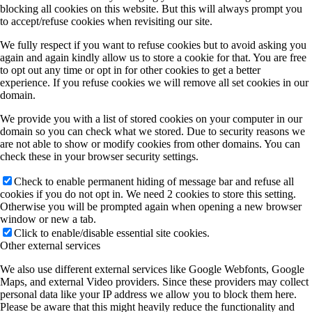
blocking all cookies on this website. But this will always prompt you
to accept/refuse cookies when revisiting our site.
We fully respect if you want to refuse cookies but to avoid asking you
again and again kindly allow us to store a cookie for that. You are free
to opt out any time or opt in for other cookies to get a better
experience. If you refuse cookies we will remove all set cookies in our
domain.
We provide you with a list of stored cookies on your computer in our
domain so you can check what we stored. Due to security reasons we
are not able to show or modify cookies from other domains. You can
check these in your browser security settings.
Check to enable permanent hiding of message bar and refuse all
cookies if you do not opt in. We need 2 cookies to store this setting.
Otherwise you will be prompted again when opening a new browser
window or new a tab.
Click to enable/disable essential site cookies.
Other external services
We also use different external services like Google Webfonts, Google
Maps, and external Video providers. Since these providers may collect
personal data like your IP address we allow you to block them here.
Please be aware that this might heavily reduce the functionality and