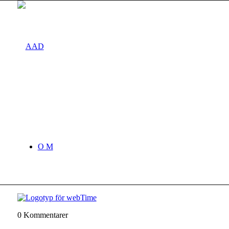
O M
0
Kommentarer