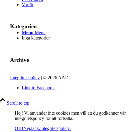
Varför
Kategorien
Menu
Menu
Inga kategorier
Archive
Integritetspolicy
| © 2026 AAD
Link to Facebook
Scroll to top
Hej! Vi använder inte cookies men vill att du godkänner vår
integritetspolicy för att fortsätta.
OK!
Nej,tack.
Integritetspolicy.