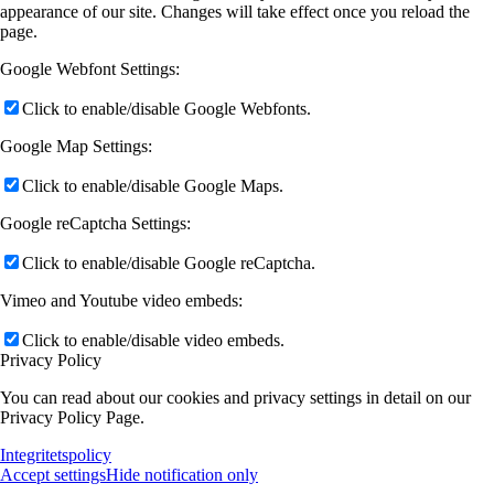
appearance of our site. Changes will take effect once you reload the
page.
Google Webfont Settings:
Click to enable/disable Google Webfonts.
Google Map Settings:
Click to enable/disable Google Maps.
Google reCaptcha Settings:
Click to enable/disable Google reCaptcha.
Vimeo and Youtube video embeds:
Click to enable/disable video embeds.
Privacy Policy
You can read about our cookies and privacy settings in detail on our
Privacy Policy Page.
Integritetspolicy
Accept settings
Hide notification only