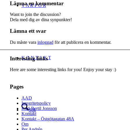
Lämna en kommentar
V A R F Ö R
Want to join the discussion?
Dela med dig av dina synpunkter!
Lämna ett svar
Du måste vara
inloggad
för att publicera en kommentar.
K O N T A K T
Interesting links
Here are some interesting links for you! Enjoy your stay :)
Pages
AAD
Integritetspolicy
Karl-Bertil Jonsson
Sök
Kontakt
Kontakt – Östgötagatan 48A
Om
Per Andrén