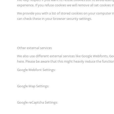
experience. If you refuse cookies we will remove all set cookies 
We provide you with a list of stored cookies on your computer 
can check these in your browser security settings.
Other external services
We also use different external services like Google Webfonts, G
here. Please be aware that this might heavily reduce the functio
Google Webfont Settings:
Google Map Settings:
Google reCaptcha Settings: