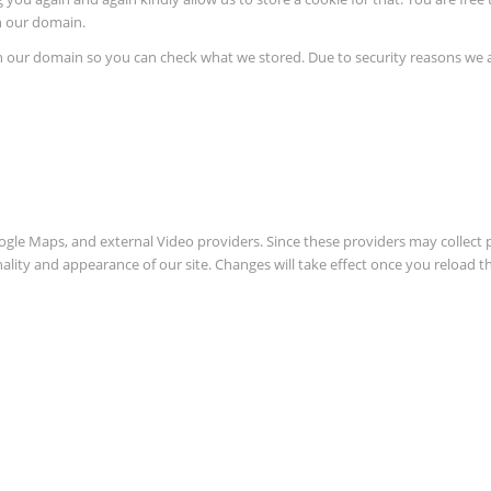
in our domain.
in our domain so you can check what we stored. Due to security reasons we
oogle Maps, and external Video providers. Since these providers may collect 
nality and appearance of our site. Changes will take effect once you reload t