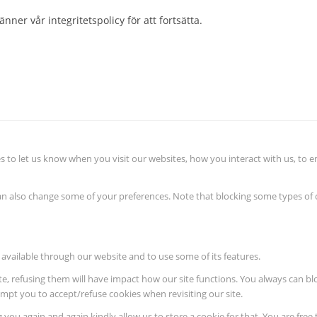
nner vår integritetspolicy för att fortsätta.
 to let us know when you visit our websites, how you interact with us, to e
 can also change some of your preferences. Note that blocking some types o
 available through our website and to use some of its features.
ite, refusing them will have impact how our site functions. You always can b
rompt you to accept/refuse cookies when revisiting our site.
 you again and again kindly allow us to store a cookie for that. You are free 