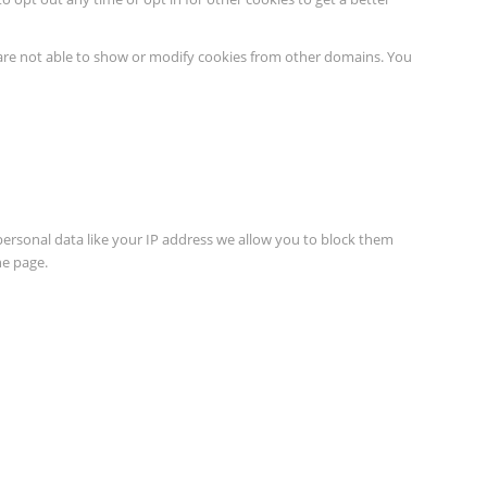
 are not able to show or modify cookies from other domains. You
personal data like your IP address we allow you to block them
he page.