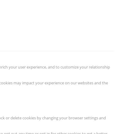
nrich your user experience, and to customize your relationship
f cookies may impact your experience on our websites and the
lock or delete cookies by changing your browser settings and
to opt out any time or opt in for other cookies to get a better