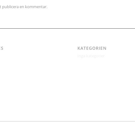
tt publicera en kommentar.
ES
KATEGORIEN
Inga kategorier
itetspolicy
ertil Jonsson
kt
kt – Östgötagatan 48A
ndrén
r