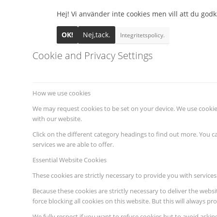
Hej! Vi använder inte cookies men vill att du godkä
OK!
Nej,tack.
Integritetspolicy.
Cookie and Privacy Settings
How we use cookies
We may request cookies to be set on your device. We use cookies
with our website.
Click on the different category headings to find out more. You
services we are able to offer.
Essential Website Cookies
These cookies are strictly necessary to provide you with services
Because these cookies are strictly necessary to deliver the webs
force blocking all cookies on this website. But this will always p
We fully respect if you want to refuse cookies but to avoid asking