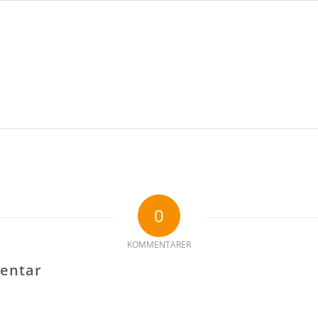
0
KOMMENTARER
entar