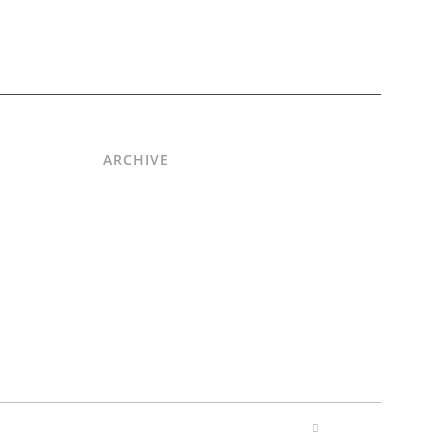
ARCHIVE