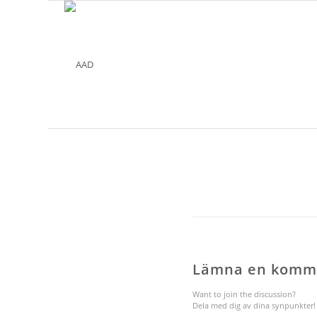
Lämna en komm
Want to join the discussion?
Dela med dig av dina synpunkter!