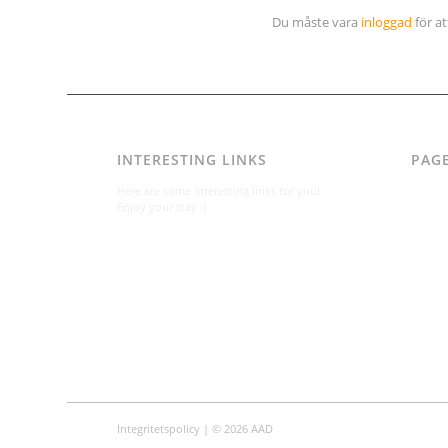
Du måste vara
inloggad
för a
INTERESTING LINKS
PAG
AAD
Here are some interesting links for you!
Integr
Enjoy your stay :)
Karl-B
Konta
Konta
Om
Per A
Varfö
Integritetspolicy
| © 2026 AAD