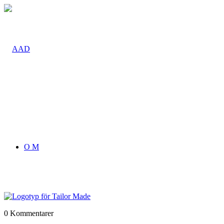
O M
0
Kommentarer