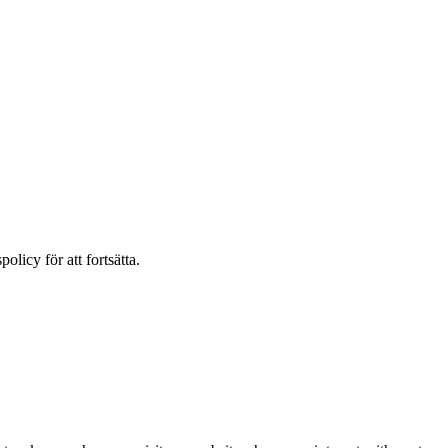
olicy för att fortsätta.