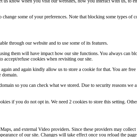
t us know when you visit our websites, how you interact with us, to en
lso change some of your preferences. Note that blocking some types of 
able through our website and to use some of its features.
refusing them will have impact how our site functions. You always can b
o accept/refuse cookies when revisiting our site.
gain and again kindly allow us to store a cookie for that. You are free t
ur domain.
r domain so you can check what we stored. Due to security reasons we 
okies if you do not opt in. We need 2 cookies to store this setting. 
 Maps, and external Video providers. Since these providers may collect 
ppearance of our site. Changes will take effect once you reload the page