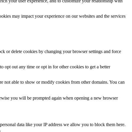
rich your user experience, and to customize your relationship with
cookies may impact your experience on our websites and the services
lock or delete cookies by changing your browser settings and force
o opt out any time or opt in for other cookies to get a better
are not able to show or modify cookies from other domains. You can
Otherwise you will be prompted again when opening a new browser
personal data like your IP address we allow you to block them here.
.