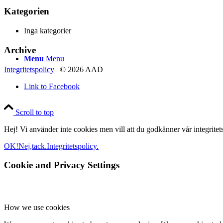
Kategorien
Inga kategorier
Archive
Menu
Menu
Integritetspolicy
| © 2026 AAD
Link to Facebook
Scroll to top
Hej! Vi använder inte cookies men vill att du godkänner vår integritetsp
OK!
Nej,tack.
Integritetspolicy.
Cookie and Privacy Settings
How we use cookies