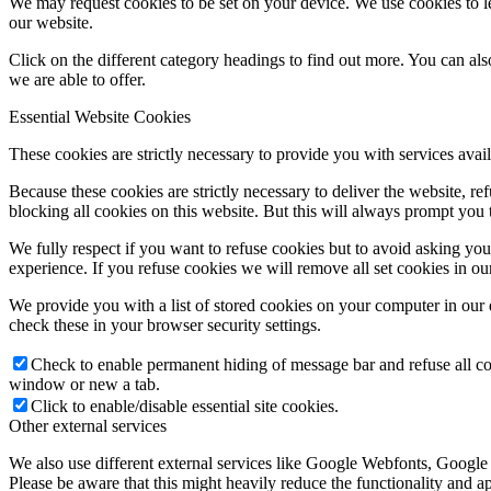
We may request cookies to be set on your device. We use cookies to le
our website.
Click on the different category headings to find out more. You can a
we are able to offer.
Essential Website Cookies
These cookies are strictly necessary to provide you with services avail
Because these cookies are strictly necessary to deliver the website, 
blocking all cookies on this website. But this will always prompt you t
We fully respect if you want to refuse cookies but to avoid asking you a
experience. If you refuse cookies we will remove all set cookies in o
We provide you with a list of stored cookies on your computer in ou
check these in your browser security settings.
Check to enable permanent hiding of message bar and refuse all co
window or new a tab.
Click to enable/disable essential site cookies.
Other external services
We also use different external services like Google Webfonts, Google
Please be aware that this might heavily reduce the functionality and a