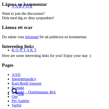
Lämna en kommentar
V A R F Ö R
Want to join the discussion?
Dela med dig av dina synpunkter!
Lämna ett svar
Du måste vara
inloggad
för att publicera en kommentar.
Interesting links
K O N T A K T
Here are some interesting links for you! Enjoy your stay :)
Pages
AAD
Integritetspolicy
Karl-Bertil Jonsson
Kontakt
Kontakt – Östgötagatan 48A
Sök
Om
Per Andrén
Varför