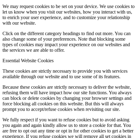
We may request cookies to be set on your device. We use cookies to
let us know when you visit our websites, how you interact with us,
to enrich your user experience, and to customize your relationship
with our website.
Click on the different category headings to find out more. You can
also change some of your preferences. Note that blocking some
types of cookies may impact your experience on our websites and
the services we are able to offer.
Essential Website Cookies
These cookies are strictly necessary to provide you with services
available through our website and to use some of its features.
Because these cookies are strictly necessary to deliver the website,
refusing them will have impact how our site functions. You always
can block or delete cookies by changing your browser settings and
force blocking all cookies on this website. But this will always
prompt you to accept/refuse cookies when revisiting our site.
We fully respect if you want to refuse cookies but to avoid asking
you again and again kindly allow us to store a cookie for that. You
are free to opt out any time or opt in for other cookies to get a better
experience. If you refuse cookies we will remove all set cookies in