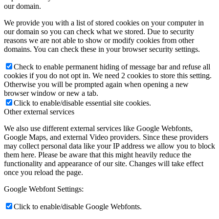
our domain.
We provide you with a list of stored cookies on your computer in
our domain so you can check what we stored. Due to security
reasons we are not able to show or modify cookies from other
domains. You can check these in your browser security settings.
Check to enable permanent hiding of message bar and refuse all
cookies if you do not opt in. We need 2 cookies to store this setting.
Otherwise you will be prompted again when opening a new
browser window or new a tab.
Click to enable/disable essential site cookies.
Other external services
We also use different external services like Google Webfonts,
Google Maps, and external Video providers. Since these providers
may collect personal data like your IP address we allow you to block
them here. Please be aware that this might heavily reduce the
functionality and appearance of our site. Changes will take effect
once you reload the page.
Google Webfont Settings:
Click to enable/disable Google Webfonts.