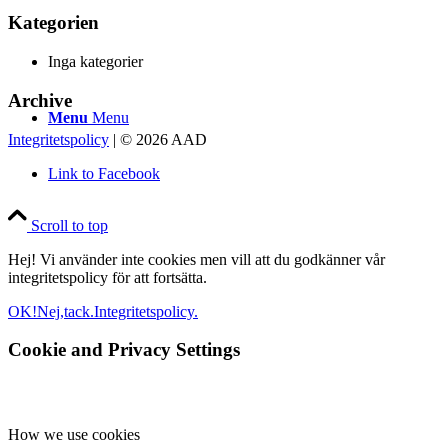
Kategorien
Inga kategorier
Archive
Menu
Menu
Integritetspolicy
| © 2026 AAD
Link to Facebook
Scroll to top
Hej! Vi använder inte cookies men vill att du godkänner vår
integritetspolicy för att fortsätta.
OK!
Nej,tack.
Integritetspolicy.
Cookie and Privacy Settings
How we use cookies