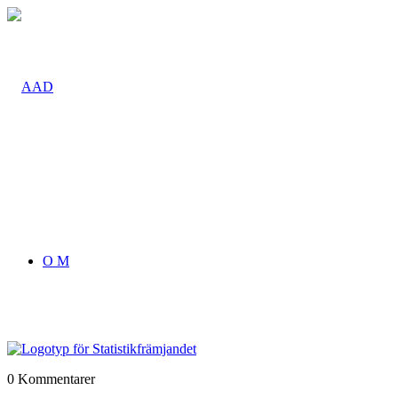
O M
0
Kommentarer