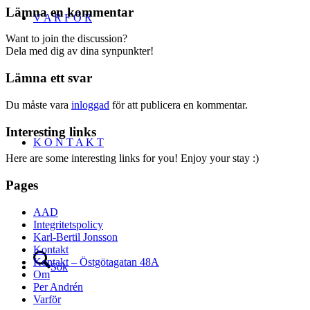
Lämna en kommentar
V A R F Ö R
Want to join the discussion?
Dela med dig av dina synpunkter!
Lämna ett svar
Du måste vara
inloggad
för att publicera en kommentar.
Interesting links
K O N T A K T
Here are some interesting links for you! Enjoy your stay :)
Pages
AAD
Integritetspolicy
Karl-Bertil Jonsson
Kontakt
Kontakt – Östgötagatan 48A
Sök
Om
Per Andrén
Varför