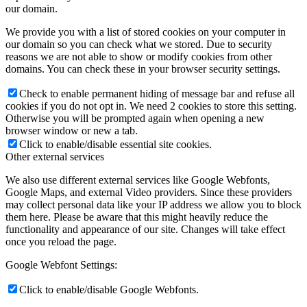
our domain.
We provide you with a list of stored cookies on your computer in
our domain so you can check what we stored. Due to security
reasons we are not able to show or modify cookies from other
domains. You can check these in your browser security settings.
Check to enable permanent hiding of message bar and refuse all
cookies if you do not opt in. We need 2 cookies to store this setting.
Otherwise you will be prompted again when opening a new
browser window or new a tab.
Click to enable/disable essential site cookies.
Other external services
We also use different external services like Google Webfonts,
Google Maps, and external Video providers. Since these providers
may collect personal data like your IP address we allow you to block
them here. Please be aware that this might heavily reduce the
functionality and appearance of our site. Changes will take effect
once you reload the page.
Google Webfont Settings:
Click to enable/disable Google Webfonts.