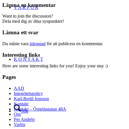
Lämna en kommentar
V A R F Ö R
Want to join the discussion?
Dela med dig av dina synpunkter!
Lämna ett svar
Du måste vara
inloggad
för att publicera en kommentar.
Interesting links
K O N T A K T
Here are some interesting links for you! Enjoy your stay :)
Pages
AAD
Integritetspolicy
Karl-Bertil Jonsson
Kontakt
Kontakt – Östgötagatan 48A
Sök
Om
Per Andrén
Varför