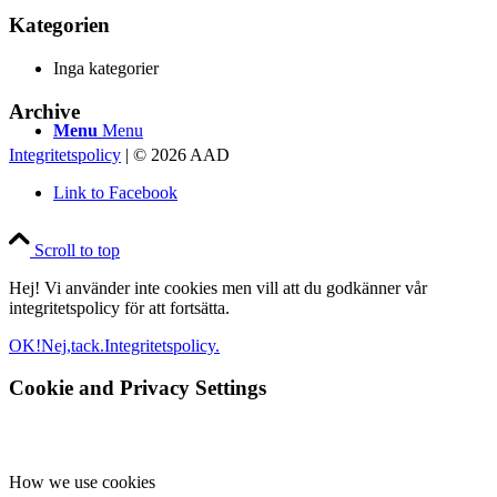
Kategorien
Inga kategorier
Archive
Menu
Menu
Integritetspolicy
| © 2026 AAD
Link to Facebook
Scroll to top
Hej! Vi använder inte cookies men vill att du godkänner vår
integritetspolicy för att fortsätta.
OK!
Nej,tack.
Integritetspolicy.
Cookie and Privacy Settings
How we use cookies