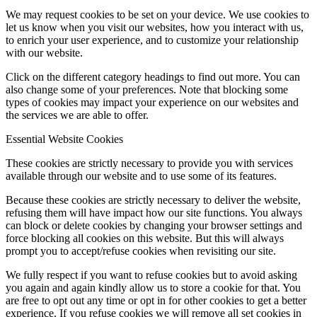
We may request cookies to be set on your device. We use cookies to
let us know when you visit our websites, how you interact with us,
to enrich your user experience, and to customize your relationship
with our website.
Click on the different category headings to find out more. You can
also change some of your preferences. Note that blocking some
types of cookies may impact your experience on our websites and
the services we are able to offer.
Essential Website Cookies
These cookies are strictly necessary to provide you with services
available through our website and to use some of its features.
Because these cookies are strictly necessary to deliver the website,
refusing them will have impact how our site functions. You always
can block or delete cookies by changing your browser settings and
force blocking all cookies on this website. But this will always
prompt you to accept/refuse cookies when revisiting our site.
We fully respect if you want to refuse cookies but to avoid asking
you again and again kindly allow us to store a cookie for that. You
are free to opt out any time or opt in for other cookies to get a better
experience. If you refuse cookies we will remove all set cookies in