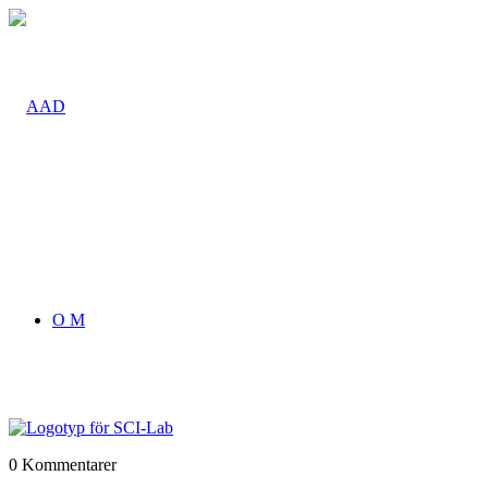
O M
0
Kommentarer