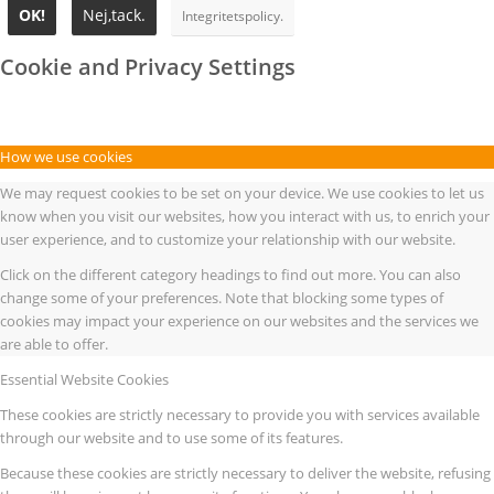
OK!
Nej,tack.
Integritetspolicy.
Cookie and Privacy Settings
How we use cookies
We may request cookies to be set on your device. We use cookies to let us
know when you visit our websites, how you interact with us, to enrich your
user experience, and to customize your relationship with our website.
Click on the different category headings to find out more. You can also
change some of your preferences. Note that blocking some types of
cookies may impact your experience on our websites and the services we
are able to offer.
Essential Website Cookies
These cookies are strictly necessary to provide you with services available
through our website and to use some of its features.
Because these cookies are strictly necessary to deliver the website, refusing