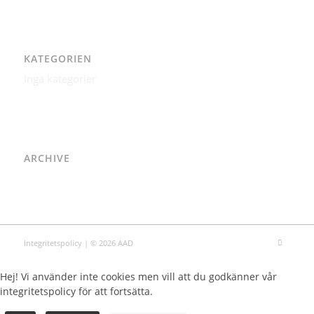
KATEGORIEN
Inga kategorier
ARCHIVE
Integritetspolicy
| © 2026 AAD
Hej! Vi använder inte cookies men vill att du godkänner vår
integritetspolicy för att fortsätta.