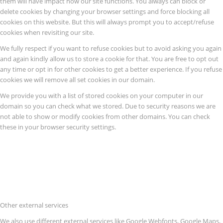
them will have impact how our site functions. You always can block or
delete cookies by changing your browser settings and force blocking all
cookies on this website. But this will always prompt you to accept/refuse
cookies when revisiting our site.
We fully respect if you want to refuse cookies but to avoid asking you again
and again kindly allow us to store a cookie for that. You are free to opt out
any time or opt in for other cookies to get a better experience. If you refuse
cookies we will remove all set cookies in our domain.
We provide you with a list of stored cookies on your computer in our
domain so you can check what we stored. Due to security reasons we are
not able to show or modify cookies from other domains. You can check
these in your browser security settings.
Other external services
We also use different external services like Google Webfonts, Google Maps,