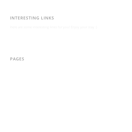
INTERESTING LINKS
Here are some interesting links for you! Enjoy your stay :)
PAGES
AAD
Integritetspolicy
Karl-Bertil Jonsson
Kontakt
Kontakt – Östgötagatan 48A
Om
Per Andrén
Varför