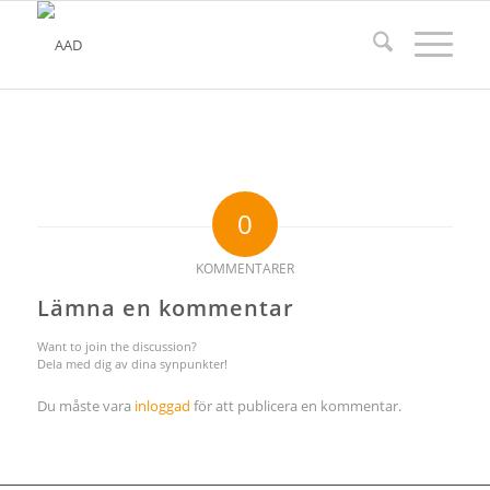
0
KOMMENTARER
Lämna en kommentar
Want to join the discussion?
Dela med dig av dina synpunkter!
Du måste vara
inloggad
för att publicera en kommentar.