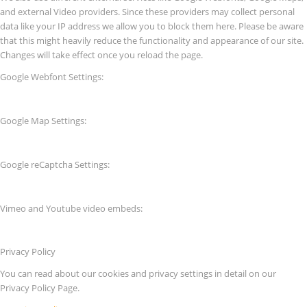
and external Video providers. Since these providers may collect personal
data like your IP address we allow you to block them here. Please be aware
that this might heavily reduce the functionality and appearance of our site.
Changes will take effect once you reload the page.
Google Webfont Settings:
Google Map Settings:
Google reCaptcha Settings:
Vimeo and Youtube video embeds:
Privacy Policy
You can read about our cookies and privacy settings in detail on our
Privacy Policy Page.