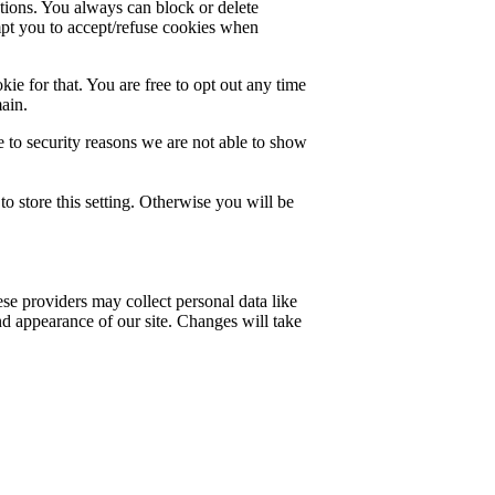
ctions. You always can block or delete
mpt you to accept/refuse cookies when
ie for that. You are free to opt out any time
main.
 to security reasons we are not able to show
o store this setting. Otherwise you will be
se providers may collect personal data like
nd appearance of our site. Changes will take