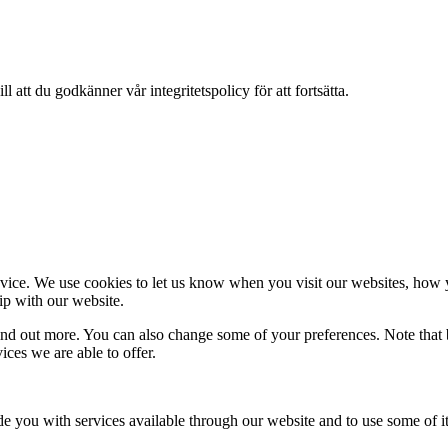
 att du godkänner vår integritetspolicy för att fortsätta.
ice. We use cookies to let us know when you visit our websites, how yo
ip with our website.
 find out more. You can also change some of your preferences. Note tha
ces we are able to offer.
de you with services available through our website and to use some of it