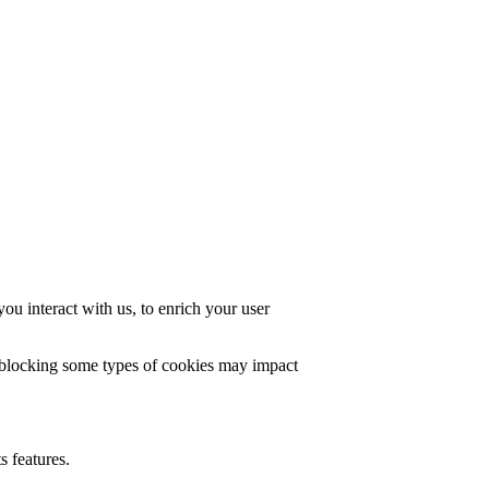
u interact with us, to enrich your user
t blocking some types of cookies may impact
s features.