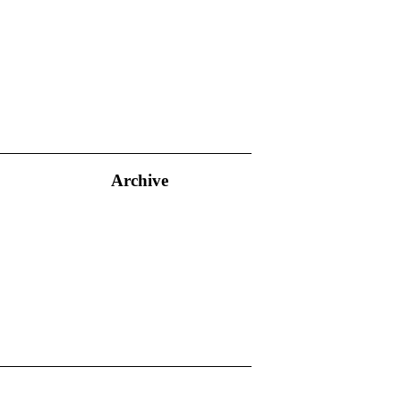
Archive