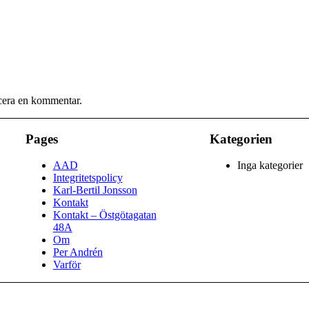
icera en kommentar.
Pages
Kategorien
AAD
Inga kategorier
Integritetspolicy
Karl-Bertil Jonsson
Kontakt
Kontakt – Östgötagatan
48A
Om
Per Andrén
Varför