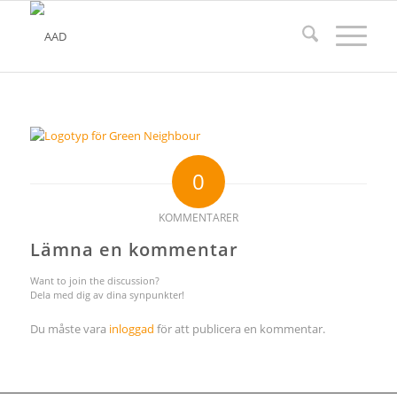
0
KOMMENTARER
Lämna en kommentar
Want to join the discussion?
Dela med dig av dina synpunkter!
Du måste vara
inloggad
för att publicera en kommentar.