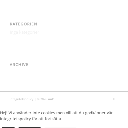
KATEGORIEN
Inga kategorier
ARCHIVE
Integritetspolicy
| © 2026 AAD
Hej! Vi använder inte cookies men vill att du godkänner vår
integritetspolicy för att fortsätta.