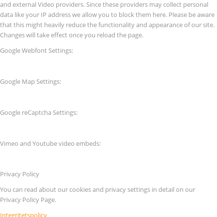
and external Video providers. Since these providers may collect personal
data like your IP address we allow you to block them here. Please be aware
that this might heavily reduce the functionality and appearance of our site.
Changes will take effect once you reload the page.
Google Webfont Settings:
Google Map Settings:
Google reCaptcha Settings:
Vimeo and Youtube video embeds:
Privacy Policy
You can read about our cookies and privacy settings in detail on our
Privacy Policy Page.
Integritetspolicy