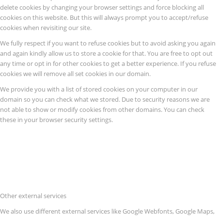
delete cookies by changing your browser settings and force blocking all
cookies on this website. But this will always prompt you to accept/refuse
cookies when revisiting our site.
We fully respect if you want to refuse cookies but to avoid asking you again
and again kindly allow us to store a cookie for that. You are free to opt out
any time or opt in for other cookies to get a better experience. If you refuse
cookies we will remove all set cookies in our domain.
We provide you with a list of stored cookies on your computer in our
domain so you can check what we stored. Due to security reasons we are
not able to show or modify cookies from other domains. You can check
these in your browser security settings.
Other external services
We also use different external services like Google Webfonts, Google Maps,