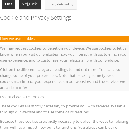
OK!
Nej,tack.
Integritetspolicy.
Cookie and Privacy Settings
How we use cookies
We may request cookies to be set on your device. We use cookies to let us
know when you visit our websites, how you interact with us, to enrich your
user experience, and to customize your relationship with our website.
Click on the different category headings to find out more. You can also
change some of your preferences. Note that blocking some types of
cookies may impact your experience on our websites and the services we
are able to offer.
Essential Website Cookies
These cookies are strictly necessary to provide you with services available
through our website and to use some of its features.
Because these cookies are strictly necessary to deliver the website, refusing
them will have impact how our site functions. You always can block or