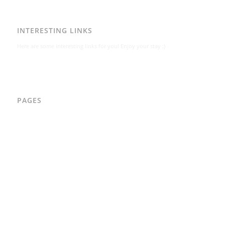
INTERESTING LINKS
Here are some interesting links for you! Enjoy your stay :)
PAGES
AAD
Integritetspolicy
Karl-Bertil Jonsson
Kontakt
Kontakt – Östgötagatan 48A
Om
Per Andrén
Varför