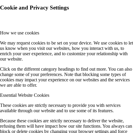
Cookie and Privacy Settings
How we use cookies
We may request cookies to be set on your device. We use cookies to let
us know when you visit our websites, how you interact with us, to
enrich your user experience, and to customize your relationship with
our website.
Click on the different category headings to find out more. You can also
change some of your preferences. Note that blocking some types of
cookies may impact your experience on our websites and the services
we are able to offer.
Essential Website Cookies
These cookies are strictly necessary to provide you with services
available through our website and to use some of its features.
Because these cookies are strictly necessary to deliver the website,
refusing them will have impact how our site functions. You always can
block or delete cookies by changing your browser settings and force