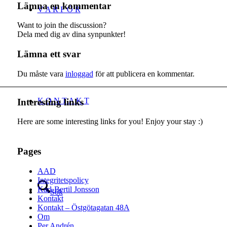
Lämna en kommentar
V A R F Ö R
Want to join the discussion?
Dela med dig av dina synpunkter!
Lämna ett svar
Du måste vara
inloggad
för att publicera en kommentar.
K O N T A K T
Interesting links
Here are some interesting links for you! Enjoy your stay :)
Pages
AAD
Integritetspolicy
Karl-Bertil Jonsson
Sök
Kontakt
Kontakt – Östgötagatan 48A
Om
Per Andrén