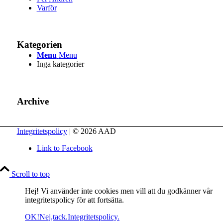
Varför
Kategorien
Menu
Menu
Inga kategorier
Archive
Integritetspolicy
| © 2026 AAD
Link to Facebook
Scroll to top
Hej! Vi använder inte cookies men vill att du godkänner vår
integritetspolicy för att fortsätta.
OK!
Nej,tack.
Integritetspolicy.