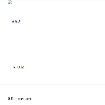
O M
0
Kommentarer