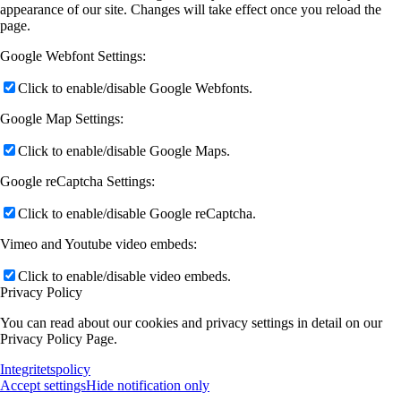
appearance of our site. Changes will take effect once you reload the
page.
Google Webfont Settings:
Click to enable/disable Google Webfonts.
Google Map Settings:
Click to enable/disable Google Maps.
Google reCaptcha Settings:
Click to enable/disable Google reCaptcha.
Vimeo and Youtube video embeds:
Click to enable/disable video embeds.
Privacy Policy
You can read about our cookies and privacy settings in detail on our
Privacy Policy Page.
Integritetspolicy
Accept settings
Hide notification only