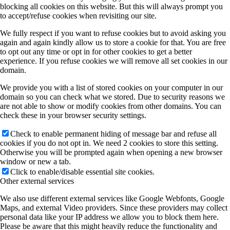
blocking all cookies on this website. But this will always prompt you
to accept/refuse cookies when revisiting our site.
We fully respect if you want to refuse cookies but to avoid asking you
again and again kindly allow us to store a cookie for that. You are free
to opt out any time or opt in for other cookies to get a better
experience. If you refuse cookies we will remove all set cookies in our
domain.
We provide you with a list of stored cookies on your computer in our
domain so you can check what we stored. Due to security reasons we
are not able to show or modify cookies from other domains. You can
check these in your browser security settings.
Check to enable permanent hiding of message bar and refuse all
cookies if you do not opt in. We need 2 cookies to store this setting.
Otherwise you will be prompted again when opening a new browser
window or new a tab.
Click to enable/disable essential site cookies.
Other external services
We also use different external services like Google Webfonts, Google
Maps, and external Video providers. Since these providers may collect
personal data like your IP address we allow you to block them here.
Please be aware that this might heavily reduce the functionality and