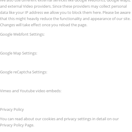
and external Video providers. Since these providers may collect personal
data like your IP address we allow you to block them here. Please be aware
that this might heavily reduce the functionality and appearance of our site.
Changes will take effect once you reload the page.
Google Webfont Settings:
Google Map Settings:
Google reCaptcha Settings:
Vimeo and Youtube video embeds:
Privacy Policy
You can read about our cookies and privacy settings in detail on our
Privacy Policy Page.