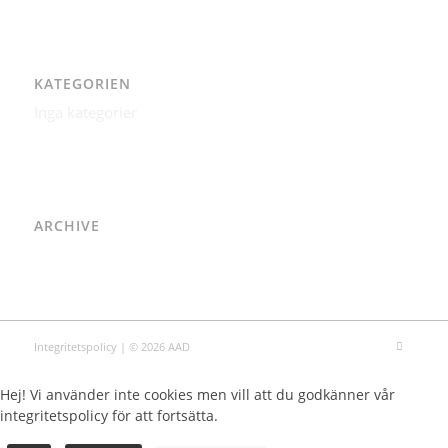
KATEGORIEN
Inga kategorier
ARCHIVE
Integritetspolicy
| © 2026 AAD
Hej! Vi använder inte cookies men vill att du godkänner vår
integritetspolicy för att fortsätta.