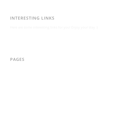
INTERESTING LINKS
Here are some interesting links for you! Enjoy your stay :)
PAGES
AAD
Integritetspolicy
Karl-Bertil Jonsson
Kontakt
Kontakt – Östgötagatan 48A
Om
Per Andrén
Varför