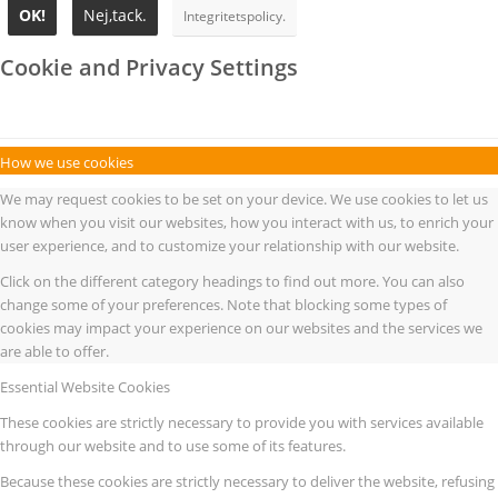
OK!
Nej,tack.
Integritetspolicy.
Cookie and Privacy Settings
How we use cookies
We may request cookies to be set on your device. We use cookies to let us
know when you visit our websites, how you interact with us, to enrich your
user experience, and to customize your relationship with our website.
Click on the different category headings to find out more. You can also
change some of your preferences. Note that blocking some types of
cookies may impact your experience on our websites and the services we
are able to offer.
Essential Website Cookies
These cookies are strictly necessary to provide you with services available
through our website and to use some of its features.
Because these cookies are strictly necessary to deliver the website, refusing