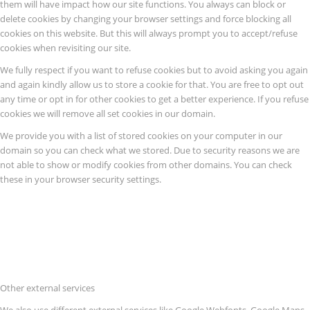
them will have impact how our site functions. You always can block or
delete cookies by changing your browser settings and force blocking all
cookies on this website. But this will always prompt you to accept/refuse
cookies when revisiting our site.
We fully respect if you want to refuse cookies but to avoid asking you again
and again kindly allow us to store a cookie for that. You are free to opt out
any time or opt in for other cookies to get a better experience. If you refuse
cookies we will remove all set cookies in our domain.
We provide you with a list of stored cookies on your computer in our
domain so you can check what we stored. Due to security reasons we are
not able to show or modify cookies from other domains. You can check
these in your browser security settings.
Other external services
We also use different external services like Google Webfonts, Google Maps,