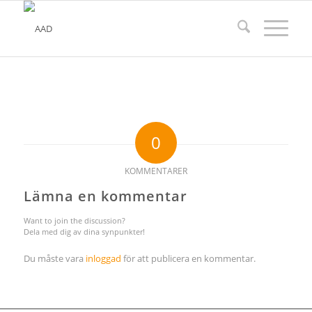
0
KOMMENTARER
Lämna en kommentar
Want to join the discussion?
Dela med dig av dina synpunkter!
Du måste vara
inloggad
för att publicera en kommentar.