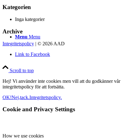
Kategorien
Inga kategorier
Archive
Menu
Menu
Integritetspolicy
| © 2026 AAD
Link to Facebook
Scroll to top
Hej! Vi använder inte cookies men vill att du godkänner vår
integritetspolicy för att fortsätta.
OK!
Nej,tack.
Integritetspolicy.
Cookie and Privacy Settings
How we use cookies