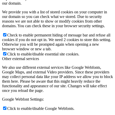
our domain.
We provide you with a list of stored cookies on your computer in
our domain so you can check what we stored. Due to security
reasons we are not able to show or modify cookies from other
domains. You can check these in your browser security settings.
Check to enable permanent hiding of message bar and refuse all
cookies if you do not opt in. We need 2 cookies to store this setting.
Otherwise you will be prompted again when opening a new
browser window or new a tab.
Click to enable/disable essential site cookies.
Other external services
We also use different external services like Google Webfonts,
Google Maps, and external Video providers. Since these providers
may collect personal data like your IP address we allow you to block
them here. Please be aware that this might heavily reduce the
functionality and appearance of our site. Changes will take effect
once you reload the page.
Google Webfont Settings:
Click to enable/disable Google Webfonts.