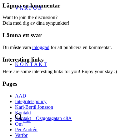
Lämna en kommentar
V A R F Ö R
Want to join the discussion?
Dela med dig av dina synpunkter!
Lämna ett svar
Du måste vara
inloggad
för att publicera en kommentar.
Interesting links
K O N T A K T
Here are some interesting links for you! Enjoy your stay :)
Pages
AAD
Integritetspolicy
Karl-Bertil Jonsson
Kontakt
Kontakt – Östgötagatan 48A
Sök
Om
Per Andrén
Varför