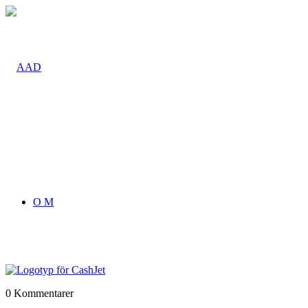
O M
0
Kommentarer