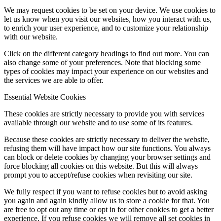
We may request cookies to be set on your device. We use cookies to
let us know when you visit our websites, how you interact with us,
to enrich your user experience, and to customize your relationship
with our website.
Click on the different category headings to find out more. You can
also change some of your preferences. Note that blocking some
types of cookies may impact your experience on our websites and
the services we are able to offer.
Essential Website Cookies
These cookies are strictly necessary to provide you with services
available through our website and to use some of its features.
Because these cookies are strictly necessary to deliver the website,
refusing them will have impact how our site functions. You always
can block or delete cookies by changing your browser settings and
force blocking all cookies on this website. But this will always
prompt you to accept/refuse cookies when revisiting our site.
We fully respect if you want to refuse cookies but to avoid asking
you again and again kindly allow us to store a cookie for that. You
are free to opt out any time or opt in for other cookies to get a better
experience. If you refuse cookies we will remove all set cookies in