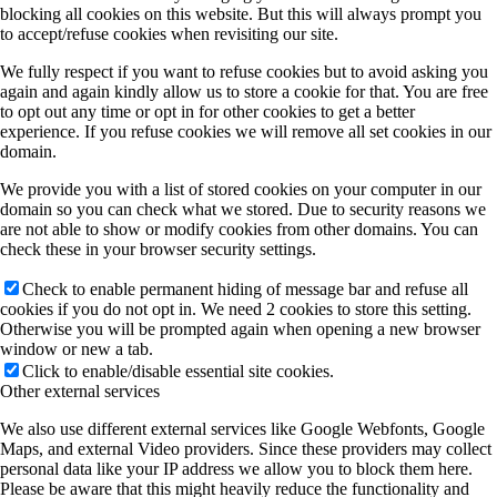
blocking all cookies on this website. But this will always prompt you
to accept/refuse cookies when revisiting our site.
We fully respect if you want to refuse cookies but to avoid asking you
again and again kindly allow us to store a cookie for that. You are free
to opt out any time or opt in for other cookies to get a better
experience. If you refuse cookies we will remove all set cookies in our
domain.
We provide you with a list of stored cookies on your computer in our
domain so you can check what we stored. Due to security reasons we
are not able to show or modify cookies from other domains. You can
check these in your browser security settings.
Check to enable permanent hiding of message bar and refuse all
cookies if you do not opt in. We need 2 cookies to store this setting.
Otherwise you will be prompted again when opening a new browser
window or new a tab.
Click to enable/disable essential site cookies.
Other external services
We also use different external services like Google Webfonts, Google
Maps, and external Video providers. Since these providers may collect
personal data like your IP address we allow you to block them here.
Please be aware that this might heavily reduce the functionality and