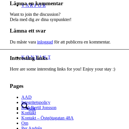
Lämna en kommentar
V A R F Ö R
Want to join the discussion?
Dela med dig av dina synpunkter!
Lämna ett svar
Du måste vara
inloggad
för att publicera en kommentar.
K O N T A K T
Interesting links
Here are some interesting links for you! Enjoy your stay :)
Pages
AAD
Integritetspolicy
Karl-Bertil Jonsson
Sök
Kontakt
Kontakt – Östgötagatan 48A
Om
Per Andrén