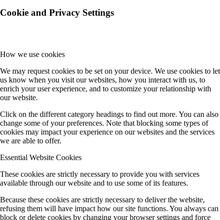
Cookie and Privacy Settings
How we use cookies
We may request cookies to be set on your device. We use cookies to let
us know when you visit our websites, how you interact with us, to
enrich your user experience, and to customize your relationship with
our website.
Click on the different category headings to find out more. You can also
change some of your preferences. Note that blocking some types of
cookies may impact your experience on our websites and the services
we are able to offer.
Essential Website Cookies
These cookies are strictly necessary to provide you with services
available through our website and to use some of its features.
Because these cookies are strictly necessary to deliver the website,
refusing them will have impact how our site functions. You always can
block or delete cookies by changing your browser settings and force