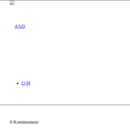
O M
0
Kommentarer