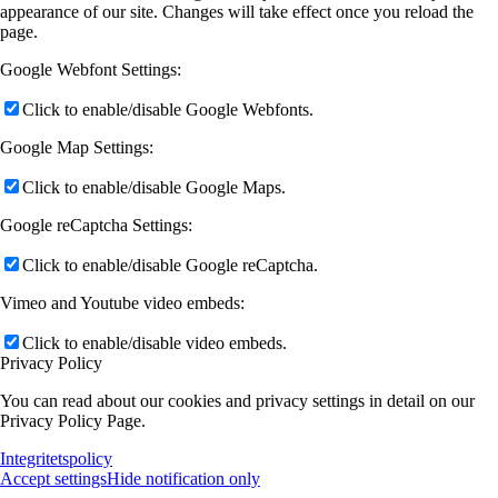
appearance of our site. Changes will take effect once you reload the
page.
Google Webfont Settings:
Click to enable/disable Google Webfonts.
Google Map Settings:
Click to enable/disable Google Maps.
Google reCaptcha Settings:
Click to enable/disable Google reCaptcha.
Vimeo and Youtube video embeds:
Click to enable/disable video embeds.
Privacy Policy
You can read about our cookies and privacy settings in detail on our
Privacy Policy Page.
Integritetspolicy
Accept settings
Hide notification only