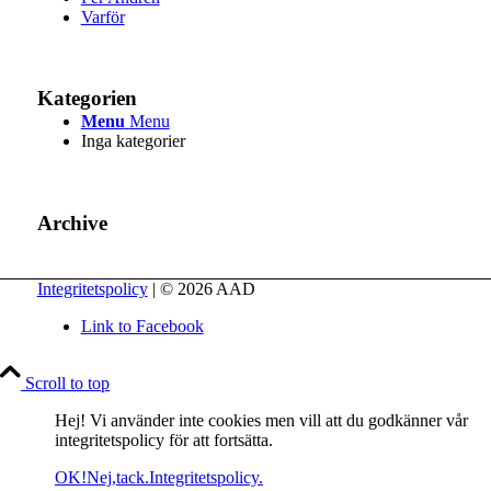
Varför
Kategorien
Menu
Menu
Inga kategorier
Archive
Integritetspolicy
| © 2026 AAD
Link to Facebook
Scroll to top
Hej! Vi använder inte cookies men vill att du godkänner vår
integritetspolicy för att fortsätta.
OK!
Nej,tack.
Integritetspolicy.