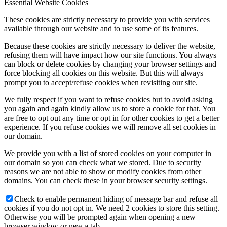
Essential Website Cookies
These cookies are strictly necessary to provide you with services
available through our website and to use some of its features.
Because these cookies are strictly necessary to deliver the website,
refusing them will have impact how our site functions. You always
can block or delete cookies by changing your browser settings and
force blocking all cookies on this website. But this will always
prompt you to accept/refuse cookies when revisiting our site.
We fully respect if you want to refuse cookies but to avoid asking
you again and again kindly allow us to store a cookie for that. You
are free to opt out any time or opt in for other cookies to get a better
experience. If you refuse cookies we will remove all set cookies in
our domain.
We provide you with a list of stored cookies on your computer in
our domain so you can check what we stored. Due to security
reasons we are not able to show or modify cookies from other
domains. You can check these in your browser security settings.
Check to enable permanent hiding of message bar and refuse all
cookies if you do not opt in. We need 2 cookies to store this setting.
Otherwise you will be prompted again when opening a new
browser window or new a tab.