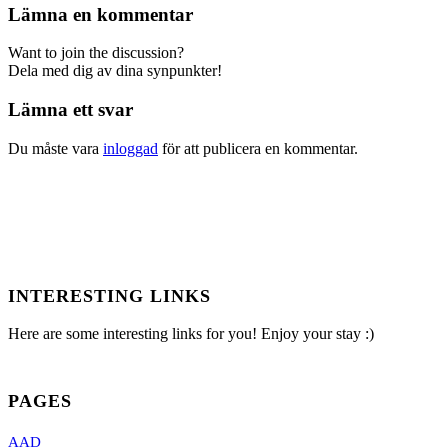
Lämna en kommentar
Want to join the discussion?
Dela med dig av dina synpunkter!
Lämna ett svar
Du måste vara
inloggad
för att publicera en kommentar.
INTERESTING LINKS
Here are some interesting links for you! Enjoy your stay :)
PAGES
AAD