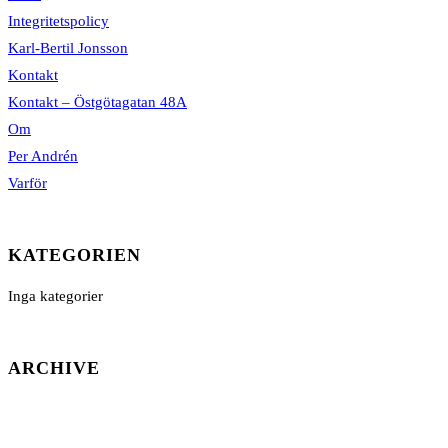
Integritetspolicy
Karl-Bertil Jonsson
Kontakt
Kontakt – Östgötagatan 48A
Om
Per Andrén
Varför
KATEGORIEN
Inga kategorier
ARCHIVE