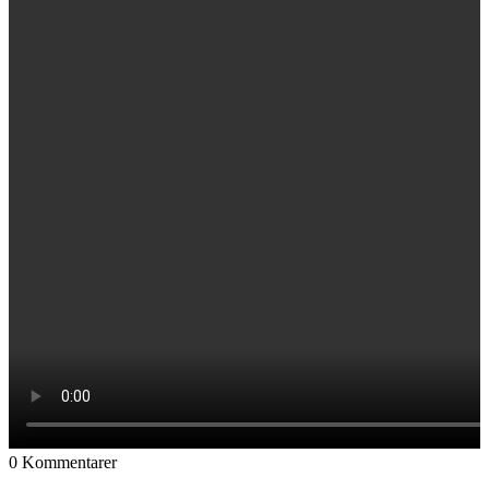
0
Kommentarer