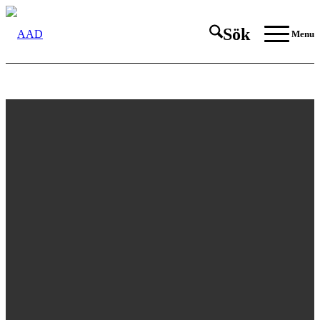
Sök
Menu