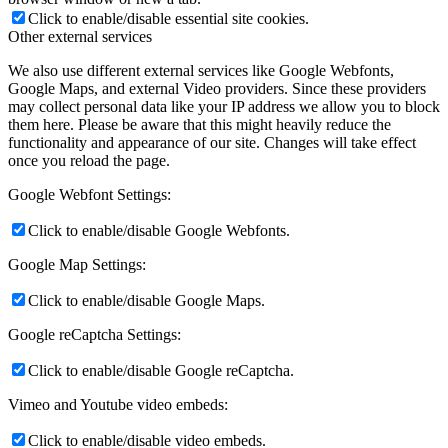
Click to enable/disable essential site cookies.
Other external services
We also use different external services like Google Webfonts,
Google Maps, and external Video providers. Since these providers
may collect personal data like your IP address we allow you to block
them here. Please be aware that this might heavily reduce the
functionality and appearance of our site. Changes will take effect
once you reload the page.
Google Webfont Settings:
Click to enable/disable Google Webfonts.
Google Map Settings:
Click to enable/disable Google Maps.
Google reCaptcha Settings:
Click to enable/disable Google reCaptcha.
Vimeo and Youtube video embeds:
Click to enable/disable video embeds.