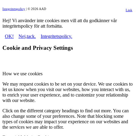
Integritetspolicy
| © 2026 AAD
Link
to
Hej! Vi använder inte cookies men vill att du godkänner vår
integritetspolicy för att fortsätta.
Facebo
OK!
Nej,tack.
Integritetspolicy.
Cookie and Privacy Settings
How we use cookies
We may request cookies to be set on your device. We use cookies to
let us know when you visit our websites, how you interact with us,
to enrich your user experience, and to customize your relationship
with our website.
Click on the different category headings to find out more. You can
also change some of your preferences. Note that blocking some
types of cookies may impact your experience on our websites and
the services we are able to offer.