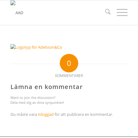
0
KOMMENTARER
Lämna en kommentar
Want to join the discussion?
Dela med dig av dina synpunkter!
Du måste vara
inloggad
för att publicera en kommentar.