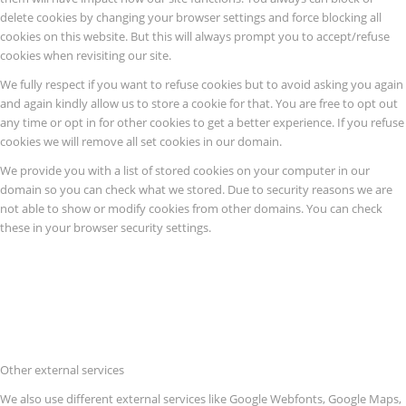
delete cookies by changing your browser settings and force blocking all
cookies on this website. But this will always prompt you to accept/refuse
cookies when revisiting our site.
We fully respect if you want to refuse cookies but to avoid asking you again
and again kindly allow us to store a cookie for that. You are free to opt out
any time or opt in for other cookies to get a better experience. If you refuse
cookies we will remove all set cookies in our domain.
We provide you with a list of stored cookies on your computer in our
domain so you can check what we stored. Due to security reasons we are
not able to show or modify cookies from other domains. You can check
these in your browser security settings.
Other external services
We also use different external services like Google Webfonts, Google Maps,