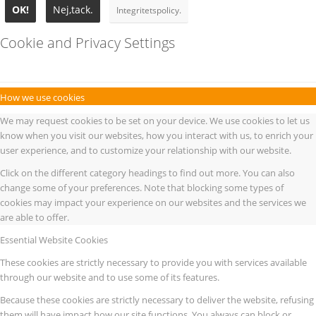
OK!
Nej,tack.
Integritetspolicy.
Cookie and Privacy Settings
How we use cookies
We may request cookies to be set on your device. We use cookies to let us
know when you visit our websites, how you interact with us, to enrich your
user experience, and to customize your relationship with our website.
Click on the different category headings to find out more. You can also
change some of your preferences. Note that blocking some types of
cookies may impact your experience on our websites and the services we
are able to offer.
Essential Website Cookies
These cookies are strictly necessary to provide you with services available
through our website and to use some of its features.
Because these cookies are strictly necessary to deliver the website, refusing
them will have impact how our site functions. You always can block or