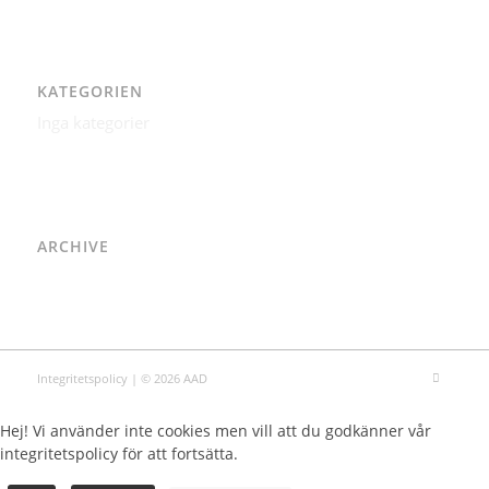
KATEGORIEN
Inga kategorier
ARCHIVE
Integritetspolicy
| © 2026 AAD
Hej! Vi använder inte cookies men vill att du godkänner vår
integritetspolicy för att fortsätta.