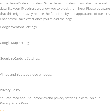
and external Video providers. Since these providers may collect personal
data like your IP address we allow you to block them here. Please be aware
that this might heavily reduce the functionality and appearance of our site.
Changes will take effect once you reload the page.
Google Webfont Settings:
Google Map Settings:
Google reCaptcha Settings:
Vimeo and Youtube video embeds:
Privacy Policy
You can read about our cookies and privacy settings in detail on our
Privacy Policy Page.