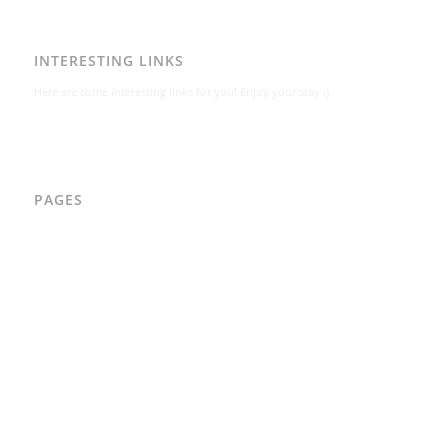
INTERESTING LINKS
Here are some interesting links for you! Enjoy your stay :)
PAGES
AAD
Integritetspolicy
Karl-Bertil Jonsson
Kontakt
Kontakt – Östgötagatan 48A
Om
Per Andrén
Varför