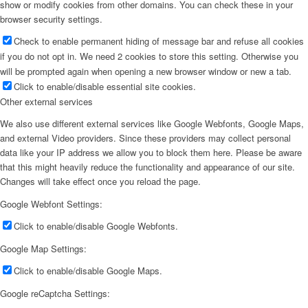
show or modify cookies from other domains. You can check these in your
browser security settings.
Check to enable permanent hiding of message bar and refuse all cookies
if you do not opt in. We need 2 cookies to store this setting. Otherwise you
will be prompted again when opening a new browser window or new a tab.
Click to enable/disable essential site cookies.
Other external services
We also use different external services like Google Webfonts, Google Maps,
and external Video providers. Since these providers may collect personal
data like your IP address we allow you to block them here. Please be aware
that this might heavily reduce the functionality and appearance of our site.
Changes will take effect once you reload the page.
Google Webfont Settings:
Click to enable/disable Google Webfonts.
Google Map Settings:
Click to enable/disable Google Maps.
Google reCaptcha Settings: