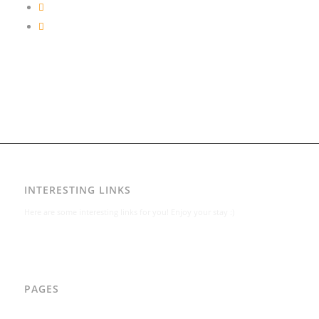
INTERESTING LINKS
Here are some interesting links for you! Enjoy your stay :)
PAGES
AAD