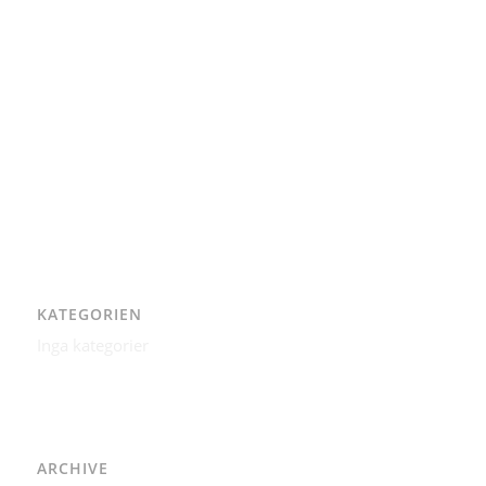
Integritetspolicy
Karl-Bertil Jonsson
Kontakt
Kontakt – Östgötagatan 48A
Om
Per Andrén
Varför
KATEGORIEN
Inga kategorier
ARCHIVE