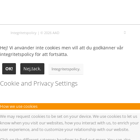
Integritetspolicy
| © 2026 AAD
Hej! Vi använder inte cookies men vill att du godkänner vår
integritetspolicy för att fortsätta.
OK!
Nej,tack.
Integritetspolicy.
Cookie and Privacy Settings
How we use cookies
We may request cookies to be set on your device. We use cookies to let us
know when you visit our websites, how you interact with us, to enrich your
user experience, and to customize your relationship with our website.
Click on the different category headings to find out more. You can also