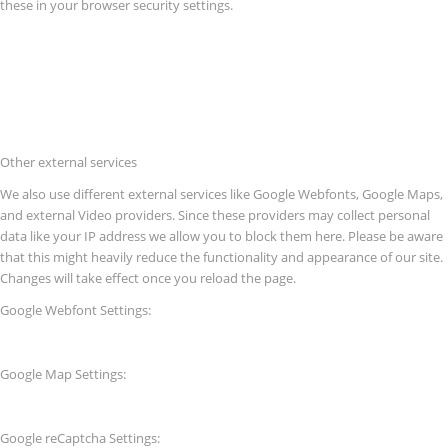
these in your browser security settings.
Other external services
We also use different external services like Google Webfonts, Google Maps,
and external Video providers. Since these providers may collect personal
data like your IP address we allow you to block them here. Please be aware
that this might heavily reduce the functionality and appearance of our site.
Changes will take effect once you reload the page.
Google Webfont Settings:
Google Map Settings:
Google reCaptcha Settings: