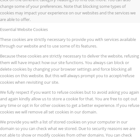
change some of your preferences. Note that blocking some types of
cookies may impact your experience on our websites and the services we
are able to offer.
Essential Website Cookies
These cookies are strictly necessary to provide you with services available
through our website and to use some of its features.
Because these cookies are strictly necessary to deliver the website, refusing
them will have impact how our site functions. You always can block or
delete cookies by changing your browser settings and force blocking all
cookies on this website. But this will always prompt you to accept/refuse
cookies when revisiting our site.
We fully respect if you want to refuse cookies but to avoid asking you again
and again kindly allow us to store a cookie for that. You are free to opt out
any time or opt in for other cookies to get a better experience. If you refuse
cookies we will remove all set cookies in our domain.
We provide you with a list of stored cookies on your computer in our
domain so you can check what we stored. Due to security reasons we are
not able to show or modify cookies from other domains. You can check