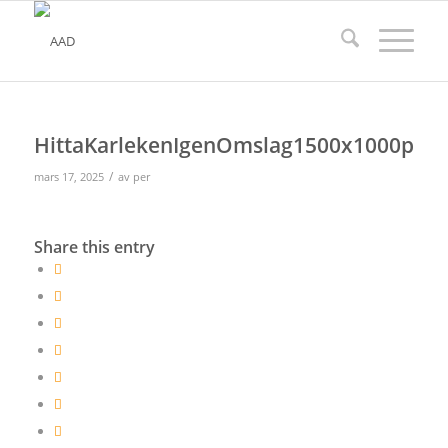
HittaKarlekenIgenOmslag1500x1000px
/
mars 17, 2025
av
per
Share this entry