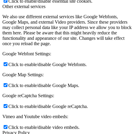
Click to enable/disable essential site cookies.
Other external services
We also use different external services like Google Webfonts,
Google Maps, and external Video providers. Since these providers
may collect personal data like your IP address we allow you to block
them here. Please be aware that this might heavily reduce the
functionality and appearance of our site. Changes will take effect
once you reload the page.
Google Webfont Settings:
Click to enable/disable Google Webfonts.
Google Map Settings:
Click to enable/disable Google Maps.
Google reCaptcha Settings:
Click to enable/disable Google reCaptcha.
Vimeo and Youtube video embeds:
Click to enable/disable video embeds.
Privacy Policy