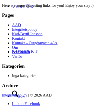
Here are some interesting links for you! Enjoy your stay :)
V A R F Ö R
Pages
AAD
Integritetspolicy
Karl-Bertil Jonsson
Kontakt
Kontakt – Östgötagatan 48A
Om
K O N T A K T
Per Andrén
Varför
Kategorien
Inga kategorier
Archive
Integritetspolicy
| © 2026 AAD
Sök
Link to Facebook