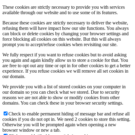
These cookies are strictly necessary to provide you with services
available through our website and to use some of its features.
Because these cookies are strictly necessary to deliver the website,
refusing them will have impact how our site functions. You always
can block or delete cookies by changing your browser settings and
force blocking all cookies on this website. But this will always
prompt you to accept/refuse cookies when revisiting our site.
We fully respect if you want to refuse cookies but to avoid asking
you again and again kindly allow us to store a cookie for that. You
are free to opt out any time or opt in for other cookies to get a better
experience. If you refuse cookies we will remove all set cookies in
our domain.
We provide you with a list of stored cookies on your computer in
our domain so you can check what we stored. Due to security
reasons we are not able to show or modify cookies from other
domains. You can check these in your browser security settings.
Check to enable permanent hiding of message bar and refuse all
cookies if you do not opt in. We need 2 cookies to store this setting.
Otherwise you will be prompted again when opening a new
browser window or new a tab.