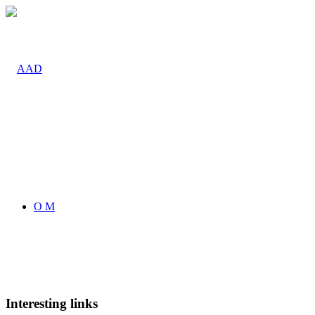
O M
Interesting links