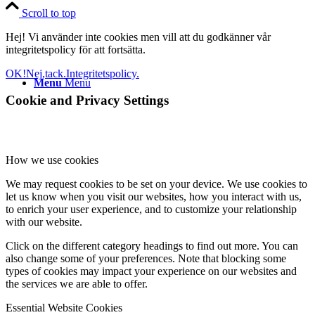
Scroll to top
Hej! Vi använder inte cookies men vill att du godkänner vår
integritetspolicy för att fortsätta.
OK!
Nej,tack.
Integritetspolicy.
Menu
Menu
Cookie and Privacy Settings
How we use cookies
We may request cookies to be set on your device. We use cookies to
let us know when you visit our websites, how you interact with us,
to enrich your user experience, and to customize your relationship
with our website.
Click on the different category headings to find out more. You can
also change some of your preferences. Note that blocking some
types of cookies may impact your experience on our websites and
the services we are able to offer.
Essential Website Cookies