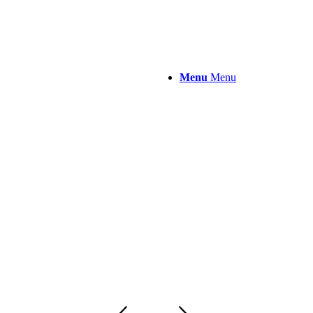
Menu
Menu