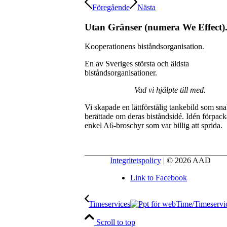
Föregående
Nästa
Utan Gränser (numera We Effect)
Kooperationens biståndsorganisation.
En av Sveriges största och äldsta
biståndsorganisationer.
Vad vi hjälpte till med.
Vi skapade en lättförstålig tankebild som sn
berättade om deras biståndsidé. Idén förpack
enkel A6-broschyr som var billig att sprida.
Integritetspolicy
| © 2026 AAD
Link to Facebook
Timeservices
Scroll to top