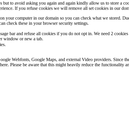
s but to avoid asking you again and again kindly allow us to store a cook
xperience. If you refuse cookies we will remove all set cookies in our do
s on your computer in our domain so you can check what we stored. Due
an check these in your browser security settings.
ge bar and refuse all cookies if you do not opt in. We need 2 cookies t
r window or new a tab.
ies.
 Google Webfonts, Google Maps, and external Video providers. Since the
ere. Please be aware that this might heavily reduce the functionality a
.