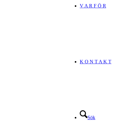
V A R F Ö R
K O N T A K T
Sök