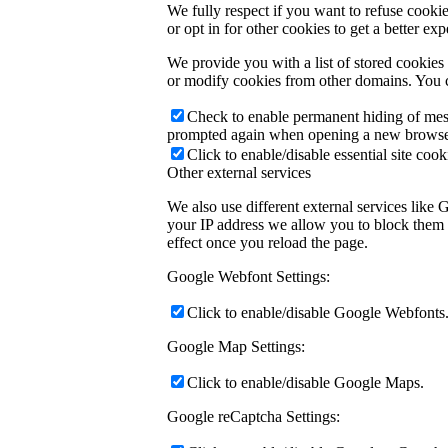
We fully respect if you want to refuse cookie
or opt in for other cookies to get a better e
We provide you with a list of stored cookie
or modify cookies from other domains. You c
Check to enable permanent hiding of messa
prompted again when opening a new browse
Click to enable/disable essential site cook
Other external services
We also use different external services like
your IP address we allow you to block them h
effect once you reload the page.
Google Webfont Settings:
Click to enable/disable Google Webfonts
Google Map Settings:
Click to enable/disable Google Maps.
Google reCaptcha Settings: