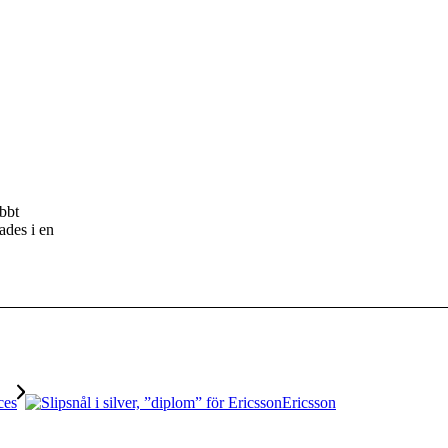
.
abbt
ades i en
Ericsson