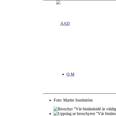
O M
Foto: Martin Sundström