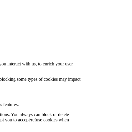
u interact with us, to enrich your user
t blocking some types of cookies may impact
s features.
ctions. You always can block or delete
mpt you to accept/refuse cookies when