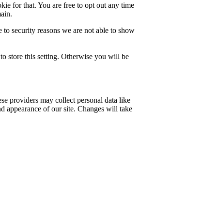
ie for that. You are free to opt out any time
main.
 to security reasons we are not able to show
o store this setting. Otherwise you will be
se providers may collect personal data like
nd appearance of our site. Changes will take