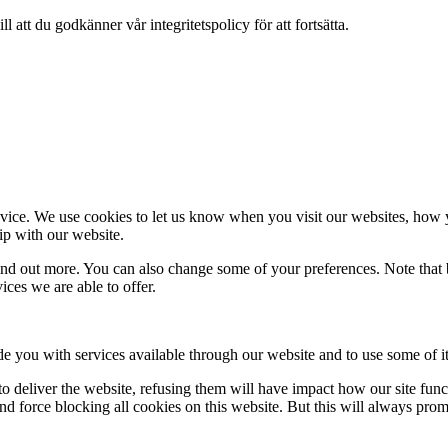
 att du godkänner vår integritetspolicy för att fortsätta.
ice. We use cookies to let us know when you visit our websites, how yo
ip with our website.
 find out more. You can also change some of your preferences. Note tha
ces we are able to offer.
de you with services available through our website and to use some of it
 to deliver the website, refusing them will have impact how our site fun
d force blocking all cookies on this website. But this will always pro