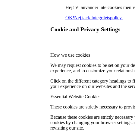
Hej! Vi använder inte cookies men vill
OK!
Nej,tack.
Integritetspolicy.
Cookie and Privacy Settings
How we use cookies
We may request cookies to be set on your dev
experience, and to customize your relationsh
Click on the different category headings to
your experience on our websites and the servi
Essential Website Cookies
These cookies are strictly necessary to provi
Because these cookies are strictly necessary
cookies by changing your browser settings an
revisiting our site.