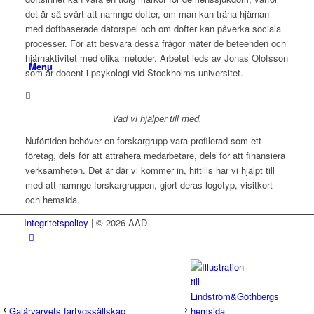
det är så svårt att namnge dofter, om man kan träna hjärnan
med doftbaserade datorspel och om dofter kan påverka sociala
processer. För att besvara dessa frågor mäter de beteenden och
hjärnaktivitet med olika metoder. Arbetet leds av Jonas Olofsson
Menu
som är docent i psykologi vid Stockholms universitet.
Vad vi hjälper till med.
Nuförtiden behöver en forskargrupp vara profilerad som ett
företag, dels för att attrahera medarbetare, dels för att finansiera
verksamheten. Det är där vi kommer in, hittills har vi hjälpt till
med att namnge forskargruppen, gjort deras logotyp, visitkort
och hemsida.
Integritetspolicy
| © 2026 AAD
Galärvarvets fartygssällskap