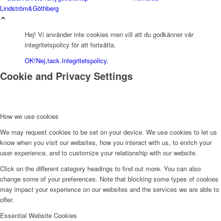
Lindström&Göthberg
Hej! Vi använder inte cookies men vill att du godkänner vår
integritetspolicy för att fortsätta.
OK!
Nej,tack.
Integritetspolicy.
Cookie and Privacy Settings
How we use cookies
We may request cookies to be set on your device. We use cookies to let us
know when you visit our websites, how you interact with us, to enrich your
user experience, and to customize your relationship with our website.
Click on the different category headings to find out more. You can also
change some of your preferences. Note that blocking some types of cookies
may impact your experience on our websites and the services we are able to
offer.
Essential Website Cookies