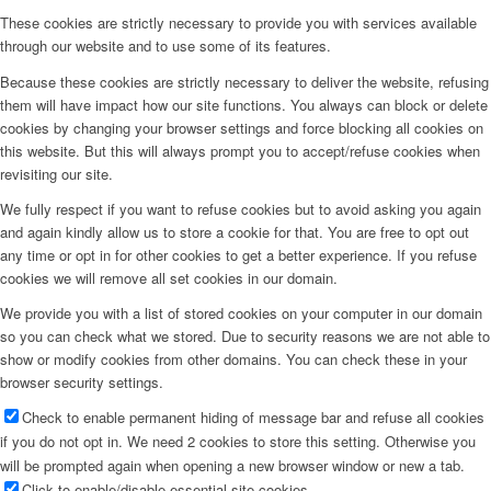
These cookies are strictly necessary to provide you with services available
through our website and to use some of its features.
Because these cookies are strictly necessary to deliver the website, refusing
them will have impact how our site functions. You always can block or delete
cookies by changing your browser settings and force blocking all cookies on
this website. But this will always prompt you to accept/refuse cookies when
revisiting our site.
We fully respect if you want to refuse cookies but to avoid asking you again
and again kindly allow us to store a cookie for that. You are free to opt out
any time or opt in for other cookies to get a better experience. If you refuse
cookies we will remove all set cookies in our domain.
We provide you with a list of stored cookies on your computer in our domain
so you can check what we stored. Due to security reasons we are not able to
show or modify cookies from other domains. You can check these in your
browser security settings.
Check to enable permanent hiding of message bar and refuse all cookies
if you do not opt in. We need 2 cookies to store this setting. Otherwise you
will be prompted again when opening a new browser window or new a tab.
Click to enable/disable essential site cookies.