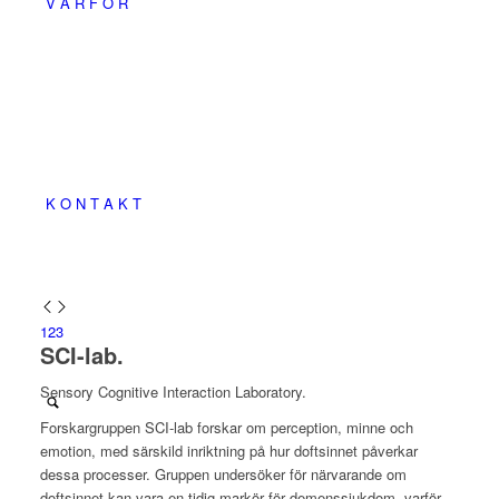
V A R F Ö R
K O N T A K T
1
2
3
SCI-lab.
Sensory Cognitive Interaction Laboratory.
Forskargruppen SCI-lab forskar om perception, minne och
emotion, med särskild inriktning på hur doftsinnet påverkar
dessa processer. Gruppen undersöker för närvarande om
doftsinnet kan vara en tidig markör för demenssjukdom, varför