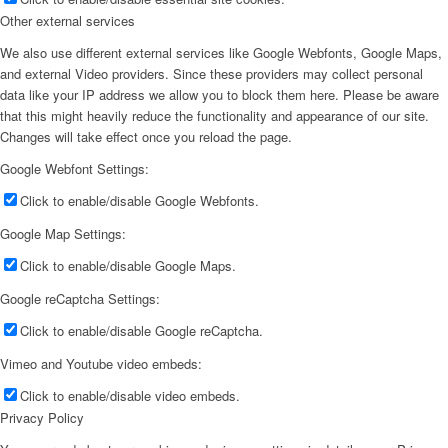
Other external services
We also use different external services like Google Webfonts, Google Maps,
and external Video providers. Since these providers may collect personal
data like your IP address we allow you to block them here. Please be aware
that this might heavily reduce the functionality and appearance of our site.
Changes will take effect once you reload the page.
Google Webfont Settings:
Click to enable/disable Google Webfonts.
Google Map Settings:
Click to enable/disable Google Maps.
Google reCaptcha Settings:
Click to enable/disable Google reCaptcha.
Vimeo and Youtube video embeds:
Click to enable/disable video embeds.
Privacy Policy