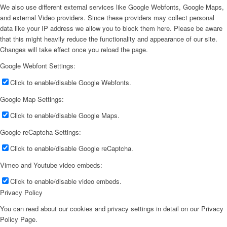
We also use different external services like Google Webfonts, Google Maps,
and external Video providers. Since these providers may collect personal
data like your IP address we allow you to block them here. Please be aware
that this might heavily reduce the functionality and appearance of our site.
Changes will take effect once you reload the page.
Google Webfont Settings:
Click to enable/disable Google Webfonts.
Google Map Settings:
Click to enable/disable Google Maps.
Google reCaptcha Settings:
Click to enable/disable Google reCaptcha.
Vimeo and Youtube video embeds:
Click to enable/disable video embeds.
Privacy Policy
You can read about our cookies and privacy settings in detail on our Privacy
Policy Page.