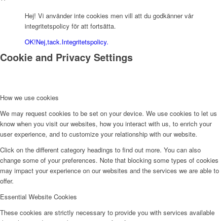
Hej! Vi använder inte cookies men vill att du godkänner vår
integritetspolicy för att fortsätta.
OK!
Nej,tack.
Integritetspolicy.
Cookie and Privacy Settings
How we use cookies
We may request cookies to be set on your device. We use cookies to let us
know when you visit our websites, how you interact with us, to enrich your
user experience, and to customize your relationship with our website.
Click on the different category headings to find out more. You can also
change some of your preferences. Note that blocking some types of cookies
may impact your experience on our websites and the services we are able to
offer.
Essential Website Cookies
These cookies are strictly necessary to provide you with services available