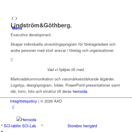
Lindström&Göthberg.
Menu
Executive development.
Skapar individuella utvecklingsprogram för företagsledare och
andra personer med stort ansvar i företag och organisationer.
Vad vi hjälper till med.
Marknadskommunikation och varumärkesstärkande åtgärder.
Logotyp, designprogram, folder, PowerPoint-presentationer samt
idé, form, foto och struktur till deras
hemsida
.
Integritetspolicy
| © 2026 AAD
SCI-lab
Storebro herrgård