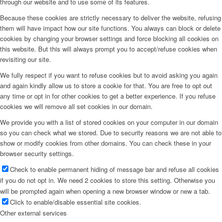
through our website and to use some of its features.
Because these cookies are strictly necessary to deliver the website, refusing
them will have impact how our site functions. You always can block or delete
cookies by changing your browser settings and force blocking all cookies on
this website. But this will always prompt you to accept/refuse cookies when
revisiting our site.
We fully respect if you want to refuse cookies but to avoid asking you again
and again kindly allow us to store a cookie for that. You are free to opt out
any time or opt in for other cookies to get a better experience. If you refuse
cookies we will remove all set cookies in our domain.
We provide you with a list of stored cookies on your computer in our domain
so you can check what we stored. Due to security reasons we are not able to
show or modify cookies from other domains. You can check these in your
browser security settings.
Check to enable permanent hiding of message bar and refuse all cookies
if you do not opt in. We need 2 cookies to store this setting. Otherwise you
will be prompted again when opening a new browser window or new a tab.
Click to enable/disable essential site cookies.
Other external services